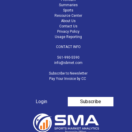
Summaries
Sports
Resource Center
About Us
Contact Us
Privacy Policy
Usage Reporting
CONTACT INFO
561-990-5590
info@sbrnet.com
Subscribe to Newsletter
Pay Your Invoice by CC
Login
Subscribe