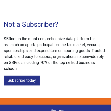
Not a Subscriber?
SBRnet is the most comprehensive data platform for
research on sports participation, the fan market, venues,
sponsorships, and expenditure on sporting goods. Trusted,
reliable and easy to access, organizations nationwide rely
on SBRnet, including 70% of the top ranked business
schools.
Subscribe today
Premium