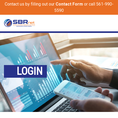
Contact us by filling out our
Contact Form
or call 561-990-
5590
LOGIN