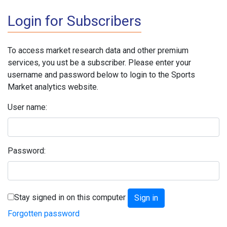
Login for Subscribers
To access market research data and other premium
services, you ust be a subscriber. Please enter your
username and password below to login to the Sports
Market analytics website.
User name:
Password:
Stay signed in on this computer
Forgotten password