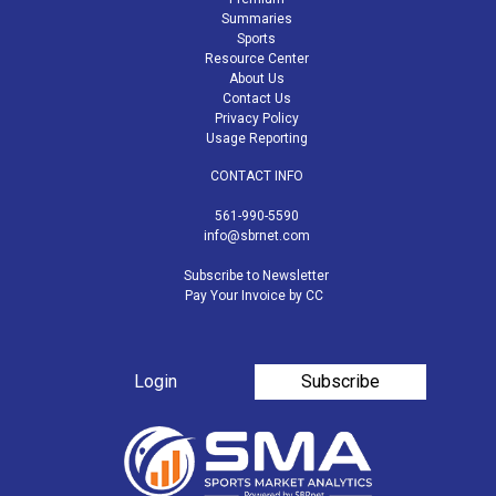
Summaries
Sports
Resource Center
About Us
Contact Us
Privacy Policy
Usage Reporting
CONTACT INFO
561-990-5590
info@sbrnet.com
Subscribe to Newsletter
Pay Your Invoice by CC
Login
Subscribe