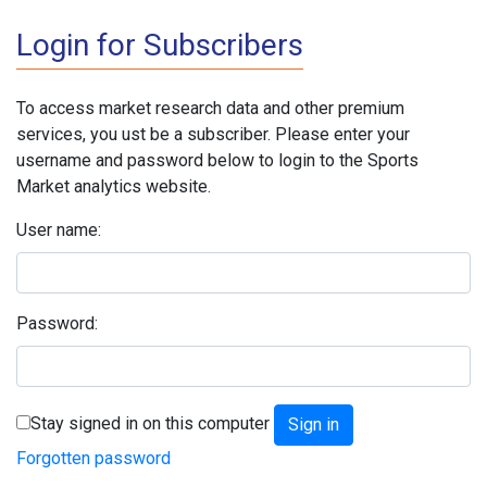
Login for Subscribers
To access market research data and other premium
services, you ust be a subscriber. Please enter your
username and password below to login to the Sports
Market analytics website.
User name:
Password:
Stay signed in on this computer
Forgotten password