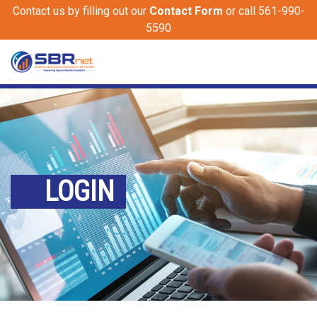
Contact us by filling out our
Contact Form
or call 561-990-
5590
LOGIN