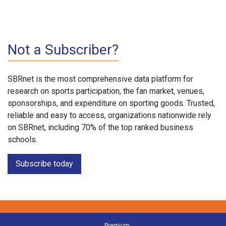
Not a Subscriber?
SBRnet is the most comprehensive data platform for
research on sports participation, the fan market, venues,
sponsorships, and expenditure on sporting goods. Trusted,
reliable and easy to access, organizations nationwide rely
on SBRnet, including 70% of the top ranked business
schools.
Subscribe today
Premium