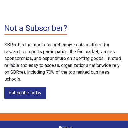
Not a Subscriber?
SBRnet is the most comprehensive data platform for
research on sports participation, the fan market, venues,
sponsorships, and expenditure on sporting goods. Trusted,
reliable and easy to access, organizations nationwide rely
on SBRnet, including 70% of the top ranked business
schools.
Subscribe today
Premium