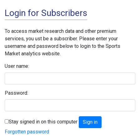
Login for Subscribers
To access market research data and other premium
services, you ust be a subscriber. Please enter your
username and password below to login to the Sports
Market analytics website.
User name:
Password:
Stay signed in on this computer
Forgotten password