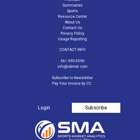
Summaries
Sports
Resource Center
About Us
Contact Us
Privacy Policy
Usage Reporting
CONTACT INFO
561-990-5590
info@sbrnet.com
Subscribe to Newsletter
Pay Your Invoice by CC
Login
Subscribe