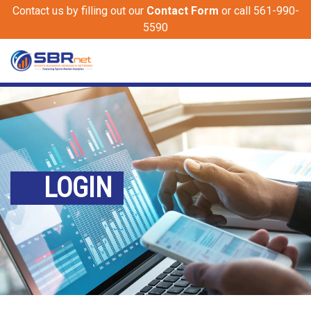
Contact us by filling out our
Contact Form
or call 561-990-
5590
LOGIN