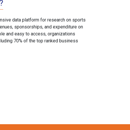
?
sive data platform for research on sports
, venues, sponsorships, and expenditure on
able and easy to access, organizations
cluding 70% of the top ranked business