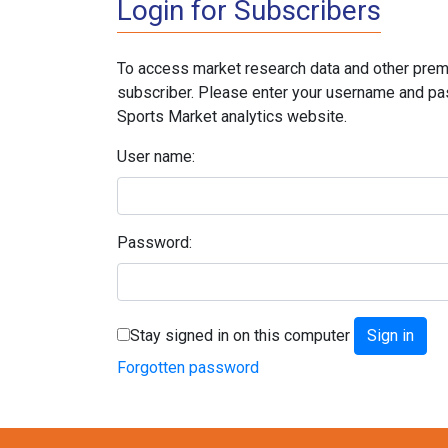
Login for Subscribers
To access market research data and other prem
subscriber. Please enter your username and pa
Sports Market analytics website.
User name:
Password:
Stay signed in on this computer
Forgotten password