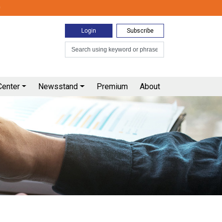
0
Login
Subscribe
Center
Newsstand
Premium
About