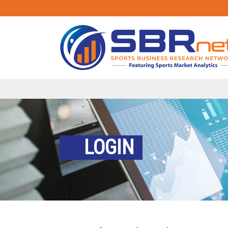
LOGIN