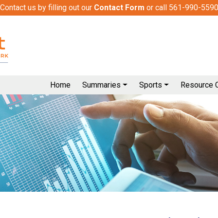
Contact us by filling out our
Contact Form
or call 561-990-559
Home
Summaries
Sports
Resource 