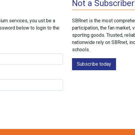
Not a Subscriber
ium services, you ust be a
SBRnet is the most comprehen
ssword below to login to the
participation, the fan market
sporting goods. Trusted, reli
nationwide rely on SBRnet, in
schools.
Subscribe today