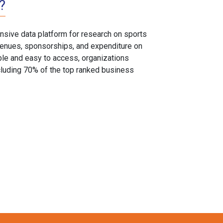
?
sive data platform for research on sports
, venues, sponsorships, and expenditure on
able and easy to access, organizations
cluding 70% of the top ranked business