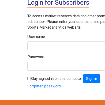
Login for Subscribers
To access market research data and other prem
subscriber. Please enter your username and pa
Sports Market analytics website.
User name:
Password:
Stay signed in on this computer
Forgotten password