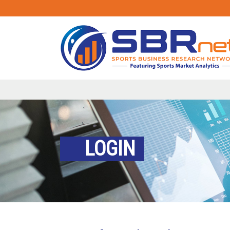
LOGIN