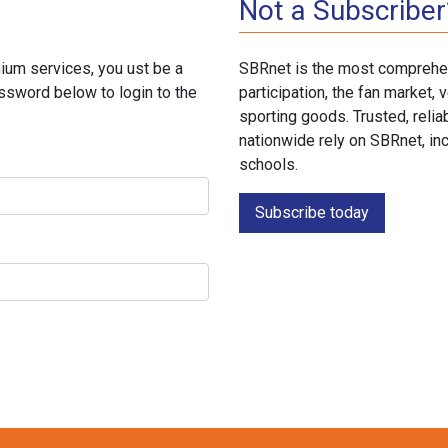
Not a Subscriber
ium services, you ust be a
SBRnet is the most comprehen
ssword below to login to the
participation, the fan market
sporting goods. Trusted, reli
nationwide rely on SBRnet, in
schools.
Subscribe today