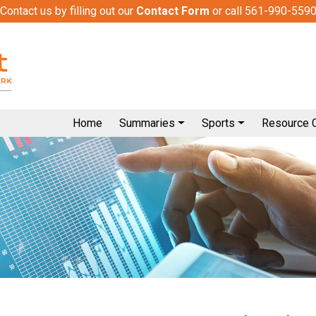
Contact us by filling out our
Contact Form
or call 561-990-559
Home
Summaries
Sports
Resource 