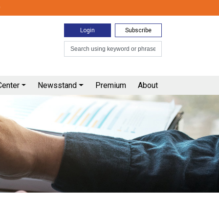
0
Login
Subscribe
Center
Newsstand
Premium
About