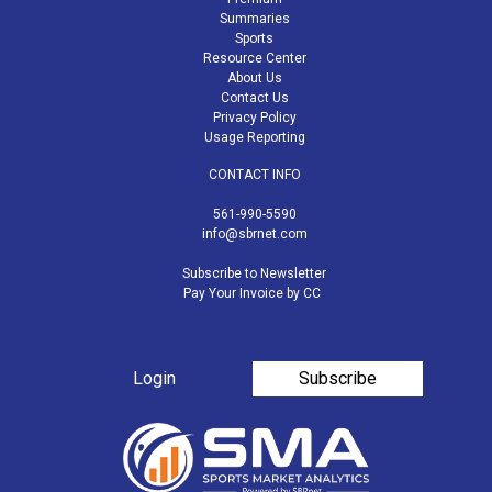
Summaries
Sports
Resource Center
About Us
Contact Us
Privacy Policy
Usage Reporting
CONTACT INFO
561-990-5590
info@sbrnet.com
Subscribe to Newsletter
Pay Your Invoice by CC
Login
Subscribe