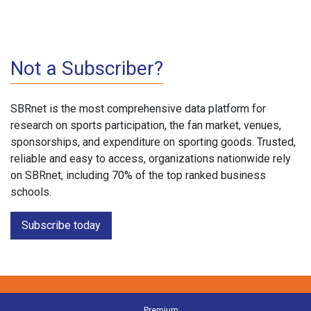
Not a Subscriber?
SBRnet is the most comprehensive data platform for
research on sports participation, the fan market, venues,
sponsorships, and expenditure on sporting goods. Trusted,
reliable and easy to access, organizations nationwide rely
on SBRnet, including 70% of the top ranked business
schools.
Subscribe today
Premium