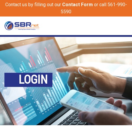
Contact us by filling out our
Contact Form
or call 561-990-
5590
LOGIN