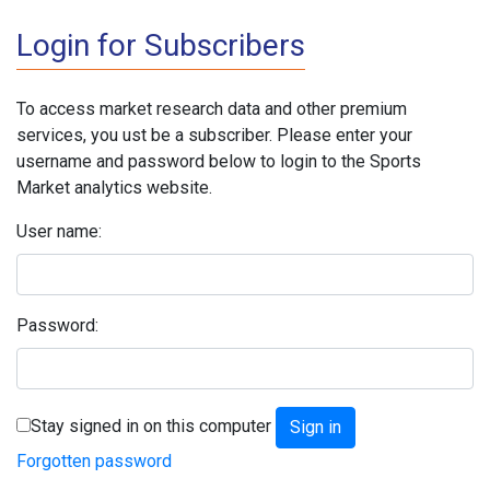
Login for Subscribers
To access market research data and other premium
services, you ust be a subscriber. Please enter your
username and password below to login to the Sports
Market analytics website.
User name:
Password:
Stay signed in on this computer
Forgotten password