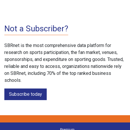
Not a Subscriber?
SBRnet is the most comprehensive data platform for
research on sports participation, the fan market, venues,
sponsorships, and expenditure on sporting goods. Trusted,
reliable and easy to access, organizations nationwide rely
on SBRnet, including 70% of the top ranked business
schools.
Subscribe today
Premium