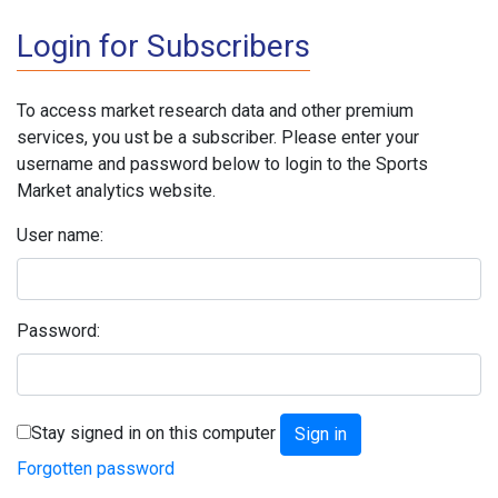
Login for Subscribers
To access market research data and other premium
services, you ust be a subscriber. Please enter your
username and password below to login to the Sports
Market analytics website.
User name:
Password:
Stay signed in on this computer
Forgotten password