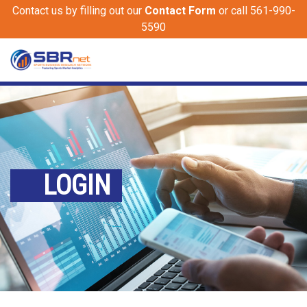
Contact us by filling out our
Contact Form
or call 561-990-
5590
LOGIN