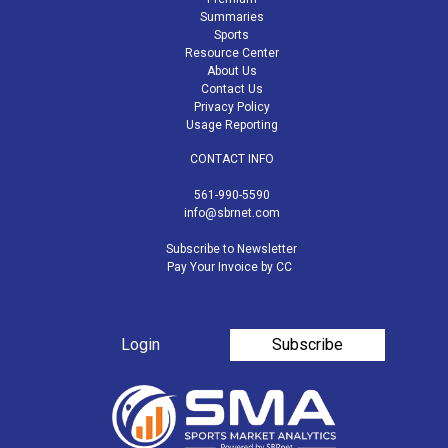
Summaries
Sports
Resource Center
About Us
Contact Us
Privacy Policy
Usage Reporting
CONTACT INFO
561-990-5590
info@sbrnet.com
Subscribe to Newsletter
Pay Your Invoice by CC
Login
Subscribe