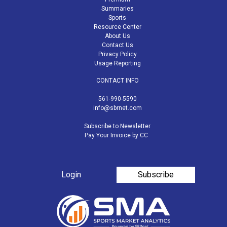
Summaries
Sports
Resource Center
About Us
Contact Us
Privacy Policy
Usage Reporting
CONTACT INFO
561-990-5590
info@sbrnet.com
Subscribe to Newsletter
Pay Your Invoice by CC
Login
Subscribe