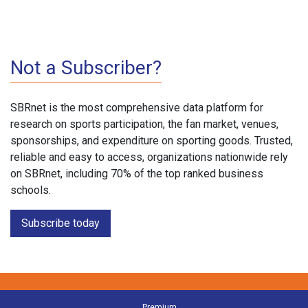
Not a Subscriber?
SBRnet is the most comprehensive data platform for
research on sports participation, the fan market, venues,
sponsorships, and expenditure on sporting goods. Trusted,
reliable and easy to access, organizations nationwide rely
on SBRnet, including 70% of the top ranked business
schools.
Subscribe today
Premium