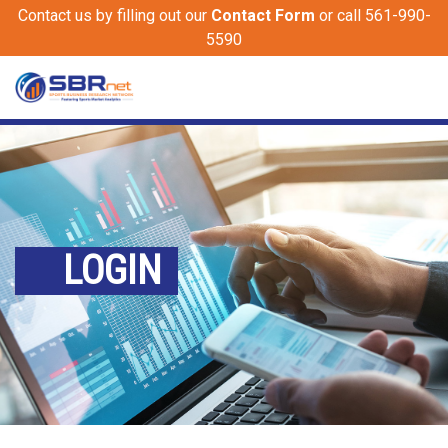
Contact us by filling out our
Contact Form
or call 561-990-
5590
LOGIN