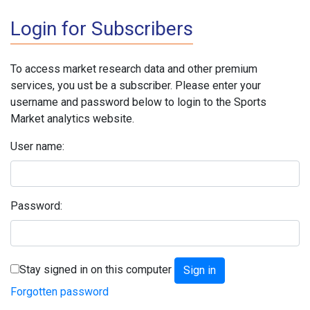
Login for Subscribers
To access market research data and other premium
services, you ust be a subscriber. Please enter your
username and password below to login to the Sports
Market analytics website.
User name:
Password:
Stay signed in on this computer
Forgotten password