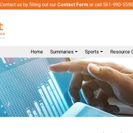
Contact us by filling out our
Contact Form
or call 561-990-559
Home
Summaries
Sports
Resource 