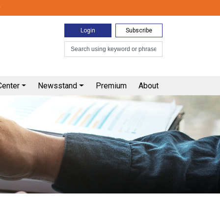
0
Login
Subscribe
Center
Newsstand
Premium
About