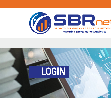
LOGIN