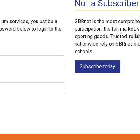
Not a Subscriber
ium services, you ust be a
SBRnet is the most comprehen
ssword below to login to the
participation, the fan market
sporting goods. Trusted, reli
nationwide rely on SBRnet, in
schools.
Subscribe today