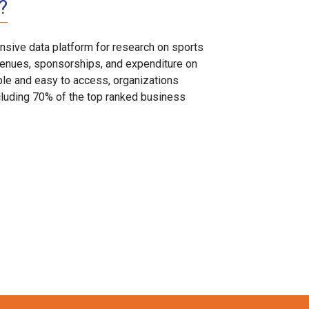
?
sive data platform for research on sports
, venues, sponsorships, and expenditure on
able and easy to access, organizations
cluding 70% of the top ranked business