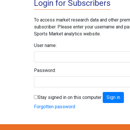
Login for Subscribers
To access market research data and other prem
subscriber. Please enter your username and pa
Sports Market analytics website.
User name:
Password:
Stay signed in on this computer
Forgotten password