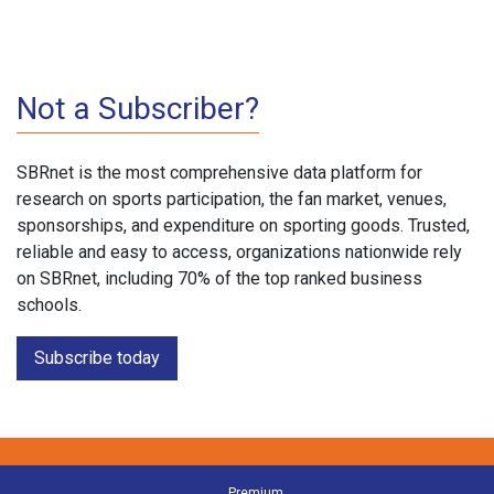
Not a Subscriber?
SBRnet is the most comprehensive data platform for
research on sports participation, the fan market, venues,
sponsorships, and expenditure on sporting goods. Trusted,
reliable and easy to access, organizations nationwide rely
on SBRnet, including 70% of the top ranked business
schools.
Subscribe today
Premium