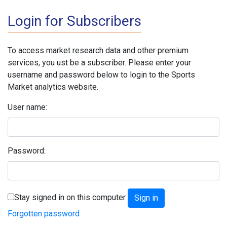
Login for Subscribers
To access market research data and other premium
services, you ust be a subscriber. Please enter your
username and password below to login to the Sports
Market analytics website.
User name:
Password:
Stay signed in on this computer
Forgotten password