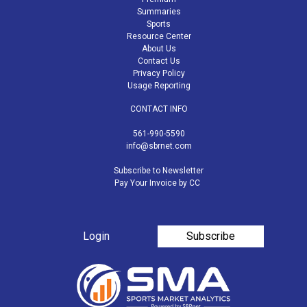
Summaries
Sports
Resource Center
About Us
Contact Us
Privacy Policy
Usage Reporting
CONTACT INFO
561-990-5590
info@sbrnet.com
Subscribe to Newsletter
Pay Your Invoice by CC
Login
Subscribe