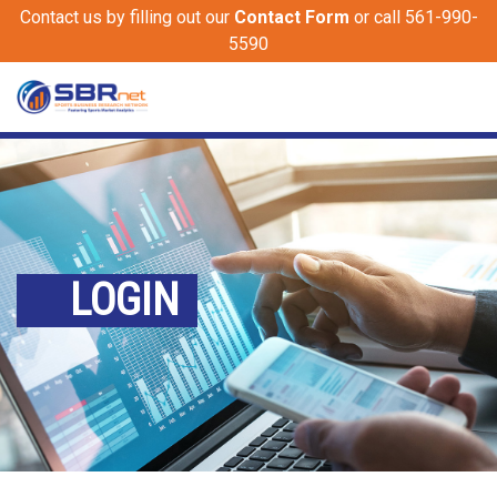
Contact us by filling out our
Contact Form
or call 561-990-
5590
LOGIN