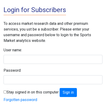
Login for Subscribers
To access market research data and other premium
services, you ust be a subscriber. Please enter your
username and password below to login to the Sports
Market analytics website.
User name:
Password:
Stay signed in on this computer
Forgotten password