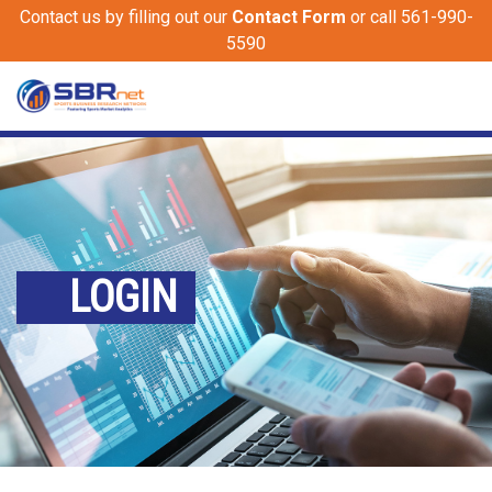
Contact us by filling out our
Contact Form
or call 561-990-
5590
LOGIN