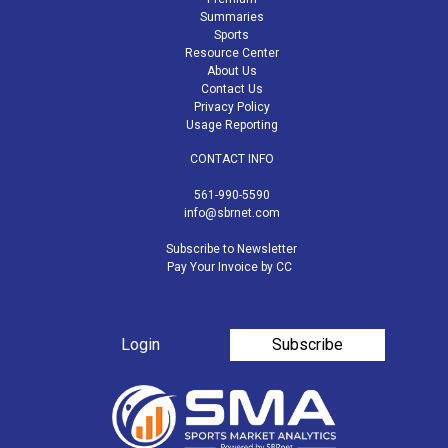
Summaries
Sports
Resource Center
About Us
Contact Us
Privacy Policy
Usage Reporting
CONTACT INFO
561-990-5590
info@sbrnet.com
Subscribe to Newsletter
Pay Your Invoice by CC
Login
Subscribe