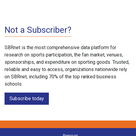
Not a Subscriber?
SBRnet is the most comprehensive data platform for
research on sports participation, the fan market, venues,
sponsorships, and expenditure on sporting goods. Trusted,
reliable and easy to access, organizations nationwide rely
on SBRnet, including 70% of the top ranked business
schools.
Subscribe today
Premium