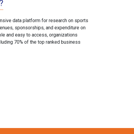
?
sive data platform for research on sports
, venues, sponsorships, and expenditure on
able and easy to access, organizations
cluding 70% of the top ranked business