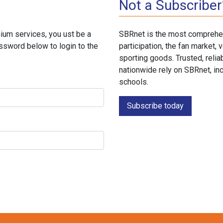
Not a Subscriber
ium services, you ust be a
SBRnet is the most comprehen
ssword below to login to the
participation, the fan market
sporting goods. Trusted, reli
nationwide rely on SBRnet, in
schools.
Subscribe today