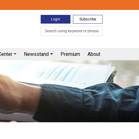
0
Login
Subscribe
Center
Newsstand
Premium
About