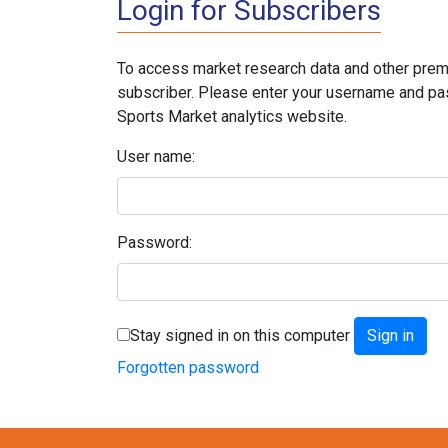
Login for Subscribers
To access market research data and other prem
subscriber. Please enter your username and pa
Sports Market analytics website.
User name:
Password:
Stay signed in on this computer
Forgotten password