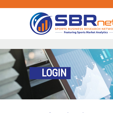
LOGIN