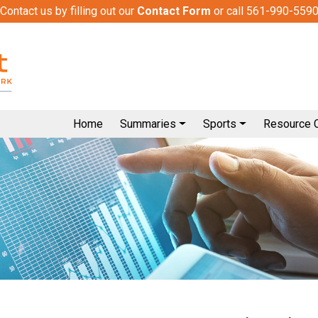
Contact us by filling out our
Contact Form
or call 561-990-559
Home
Summaries
Sports
Resource 