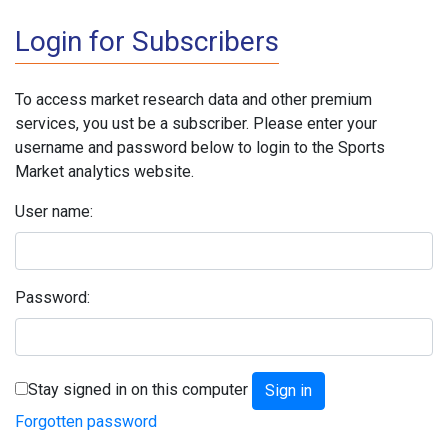
Login for Subscribers
To access market research data and other premium
services, you ust be a subscriber. Please enter your
username and password below to login to the Sports
Market analytics website.
User name:
Password:
Stay signed in on this computer
Forgotten password