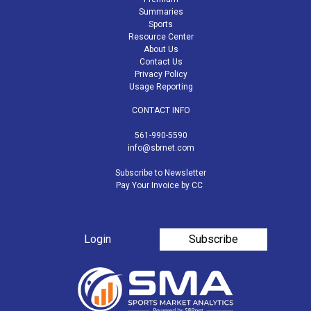
Summaries
Sports
Resource Center
About Us
Contact Us
Privacy Policy
Usage Reporting
CONTACT INFO
561-990-5590
info@sbrnet.com
Subscribe to Newsletter
Pay Your Invoice by CC
Login
Subscribe