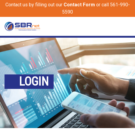
Contact us by filling out our
Contact Form
or call 561-990-
5590
LOGIN