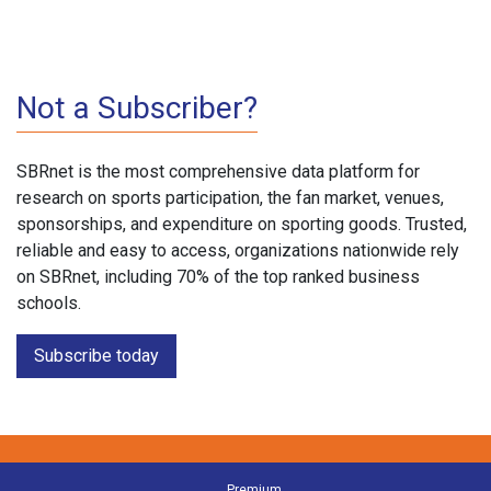
Not a Subscriber?
SBRnet is the most comprehensive data platform for
research on sports participation, the fan market, venues,
sponsorships, and expenditure on sporting goods. Trusted,
reliable and easy to access, organizations nationwide rely
on SBRnet, including 70% of the top ranked business
schools.
Subscribe today
Premium