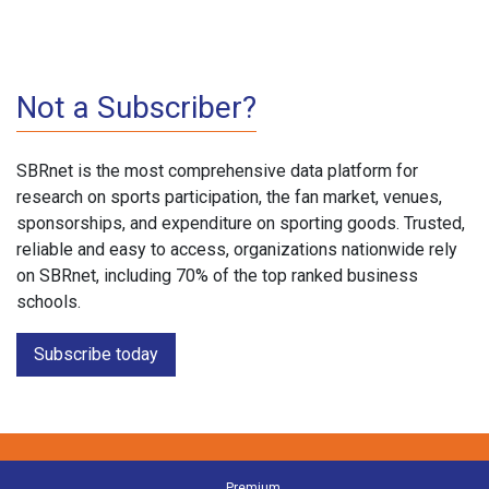
Not a Subscriber?
SBRnet is the most comprehensive data platform for
research on sports participation, the fan market, venues,
sponsorships, and expenditure on sporting goods. Trusted,
reliable and easy to access, organizations nationwide rely
on SBRnet, including 70% of the top ranked business
schools.
Subscribe today
Premium