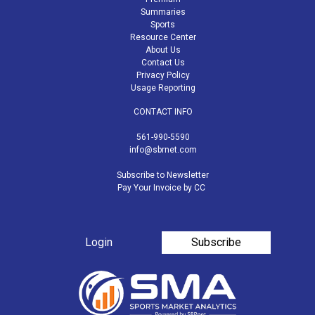
Summaries
Sports
Resource Center
About Us
Contact Us
Privacy Policy
Usage Reporting
CONTACT INFO
561-990-5590
info@sbrnet.com
Subscribe to Newsletter
Pay Your Invoice by CC
Login
Subscribe