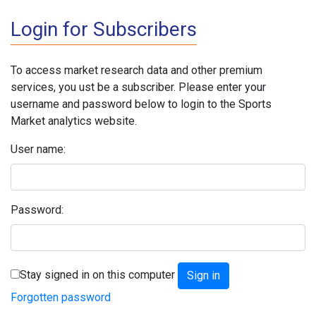
Login for Subscribers
To access market research data and other premium
services, you ust be a subscriber. Please enter your
username and password below to login to the Sports
Market analytics website.
User name:
Password:
Stay signed in on this computer
Forgotten password