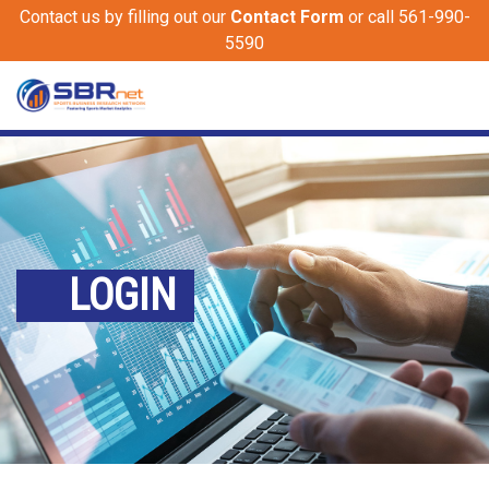
Contact us by filling out our
Contact Form
or call 561-990-
5590
LOGIN