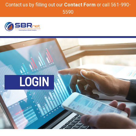
Contact us by filling out our
Contact Form
or call 561-990-
5590
LOGIN