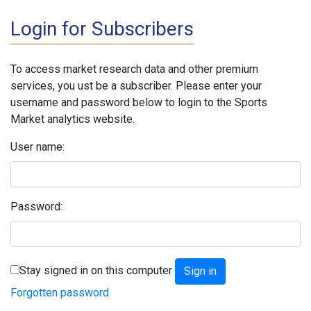
Login for Subscribers
To access market research data and other premium
services, you ust be a subscriber. Please enter your
username and password below to login to the Sports
Market analytics website.
User name:
Password:
Stay signed in on this computer
Forgotten password