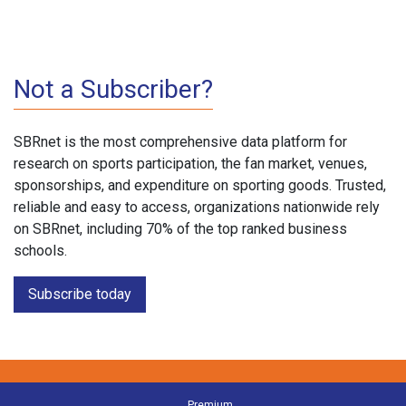
Not a Subscriber?
SBRnet is the most comprehensive data platform for
research on sports participation, the fan market, venues,
sponsorships, and expenditure on sporting goods. Trusted,
reliable and easy to access, organizations nationwide rely
on SBRnet, including 70% of the top ranked business
schools.
Subscribe today
Premium