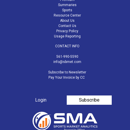
Summaries
Sports
Resource Center
About Us
Contact Us
Privacy Policy
Usage Reporting
CONTACT INFO
561-990-5590
info@sbrnet.com
Subscribe to Newsletter
Pay Your Invoice by CC
Login
Subscribe