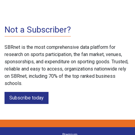
Not a Subscriber?
SBRnet is the most comprehensive data platform for
research on sports participation, the fan market, venues,
sponsorships, and expenditure on sporting goods. Trusted,
reliable and easy to access, organizations nationwide rely
on SBRnet, including 70% of the top ranked business
schools.
Subscribe today
Premium