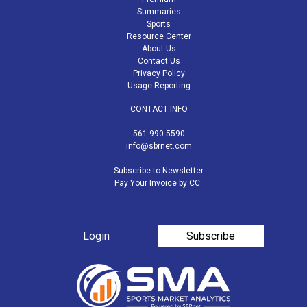
Summaries
Sports
Resource Center
About Us
Contact Us
Privacy Policy
Usage Reporting
CONTACT INFO
561-990-5590
info@sbrnet.com
Subscribe to Newsletter
Pay Your Invoice by CC
Login
Subscribe