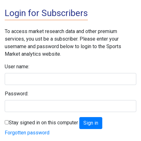
Login for Subscribers
To access market research data and other premium
services, you ust be a subscriber. Please enter your
username and password below to login to the Sports
Market analytics website.
User name:
Password:
Stay signed in on this computer
Forgotten password