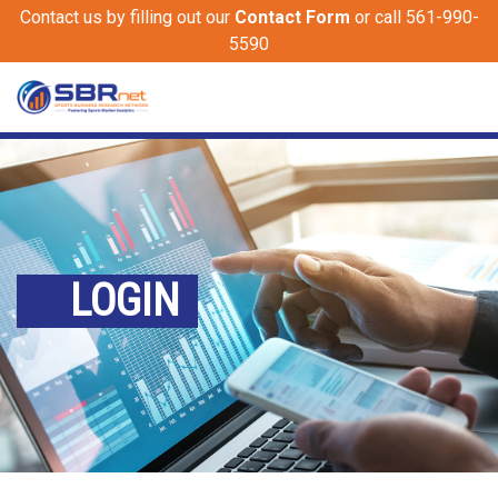
Contact us by filling out our
Contact Form
or call 561-990-
5590
LOGIN