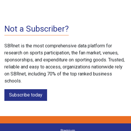
Not a Subscriber?
SBRnet is the most comprehensive data platform for
research on sports participation, the fan market, venues,
sponsorships, and expenditure on sporting goods. Trusted,
reliable and easy to access, organizations nationwide rely
on SBRnet, including 70% of the top ranked business
schools.
Subscribe today
Premium