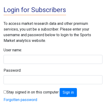
Login for Subscribers
To access market research data and other premium
services, you ust be a subscriber. Please enter your
username and password below to login to the Sports
Market analytics website.
User name:
Password:
Stay signed in on this computer
Forgotten password