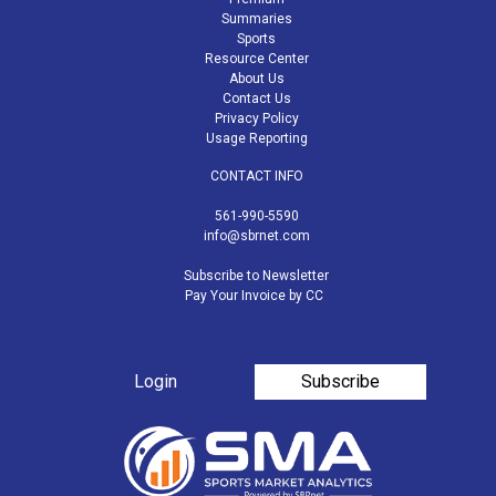
Summaries
Sports
Resource Center
About Us
Contact Us
Privacy Policy
Usage Reporting
CONTACT INFO
561-990-5590
info@sbrnet.com
Subscribe to Newsletter
Pay Your Invoice by CC
Login
Subscribe