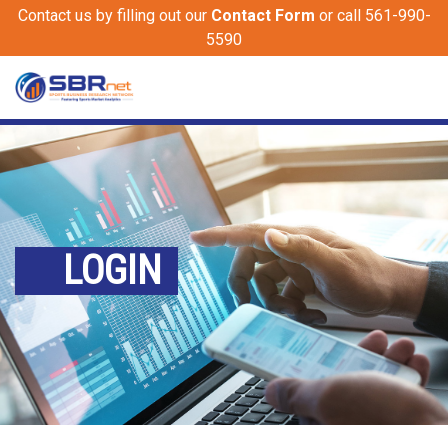
Contact us by filling out our
Contact Form
or call 561-990-
5590
LOGIN