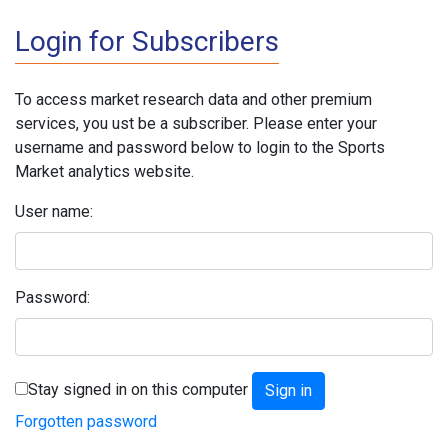
Login for Subscribers
To access market research data and other premium
services, you ust be a subscriber. Please enter your
username and password below to login to the Sports
Market analytics website.
User name:
Password:
Stay signed in on this computer
Forgotten password