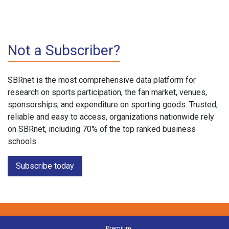
Not a Subscriber?
SBRnet is the most comprehensive data platform for
research on sports participation, the fan market, venues,
sponsorships, and expenditure on sporting goods. Trusted,
reliable and easy to access, organizations nationwide rely
on SBRnet, including 70% of the top ranked business
schools.
Subscribe today
Premium