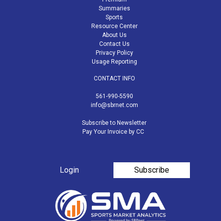
Summaries
Sports
Resource Center
About Us
Contact Us
Privacy Policy
Usage Reporting
CONTACT INFO
561-990-5590
info@sbrnet.com
Subscribe to Newsletter
Pay Your Invoice by CC
Login
Subscribe