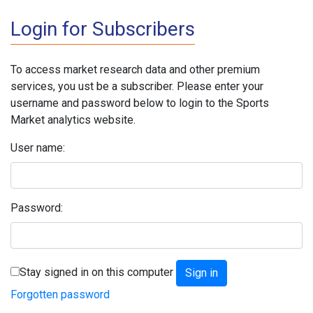
Login for Subscribers
To access market research data and other premium
services, you ust be a subscriber. Please enter your
username and password below to login to the Sports
Market analytics website.
User name:
Password:
Stay signed in on this computer
Forgotten password