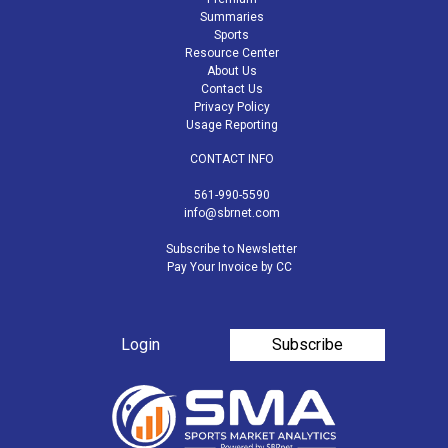
Summaries
Sports
Resource Center
About Us
Contact Us
Privacy Policy
Usage Reporting
CONTACT INFO
561-990-5590
info@sbrnet.com
Subscribe to Newsletter
Pay Your Invoice by CC
Login
Subscribe