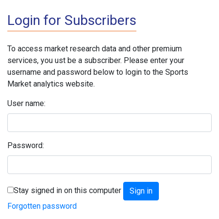
Login for Subscribers
To access market research data and other premium
services, you ust be a subscriber. Please enter your
username and password below to login to the Sports
Market analytics website.
User name:
Password:
Stay signed in on this computer
Forgotten password