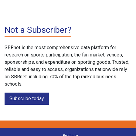
Not a Subscriber?
SBRnet is the most comprehensive data platform for
research on sports participation, the fan market, venues,
sponsorships, and expenditure on sporting goods. Trusted,
reliable and easy to access, organizations nationwide rely
on SBRnet, including 70% of the top ranked business
schools.
Subscribe today
Premium