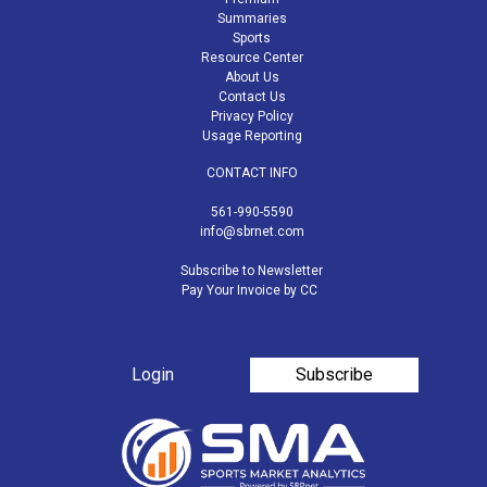
Summaries
Sports
Resource Center
About Us
Contact Us
Privacy Policy
Usage Reporting
CONTACT INFO
561-990-5590
info@sbrnet.com
Subscribe to Newsletter
Pay Your Invoice by CC
Login
Subscribe