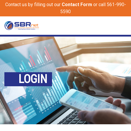
Contact us by filling out our
Contact Form
or call 561-990-
5590
LOGIN