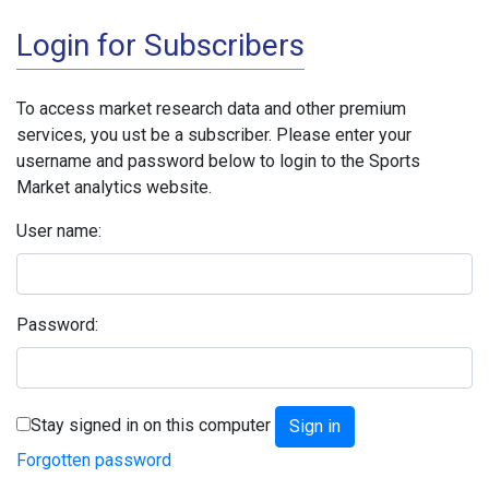
Login for Subscribers
To access market research data and other premium
services, you ust be a subscriber. Please enter your
username and password below to login to the Sports
Market analytics website.
User name:
Password:
Stay signed in on this computer
Forgotten password