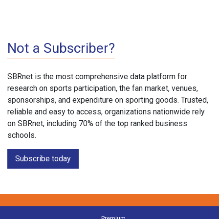
Not a Subscriber?
SBRnet is the most comprehensive data platform for
research on sports participation, the fan market, venues,
sponsorships, and expenditure on sporting goods. Trusted,
reliable and easy to access, organizations nationwide rely
on SBRnet, including 70% of the top ranked business
schools.
Subscribe today
Premium