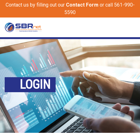
Contact us by filling out our
Contact Form
or call 561-990-
5590
LOGIN