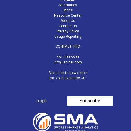
Summaries
Sports
Resource Center
About Us
Contact Us
Privacy Policy
Usage Reporting
CONTACT INFO
561-990-5590
info@sbrnet.com
Subscribe to Newsletter
Pay Your Invoice by CC
Login
Subscribe