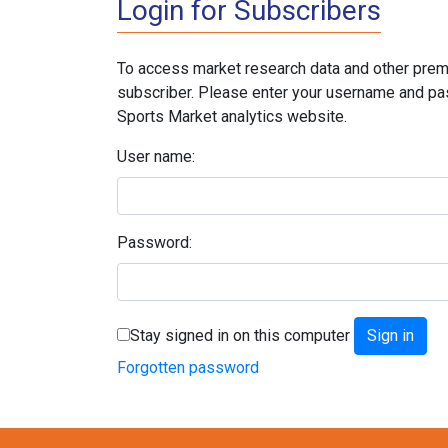
Login for Subscribers
To access market research data and other prem
subscriber. Please enter your username and pa
Sports Market analytics website.
User name:
Password:
Stay signed in on this computer
Forgotten password