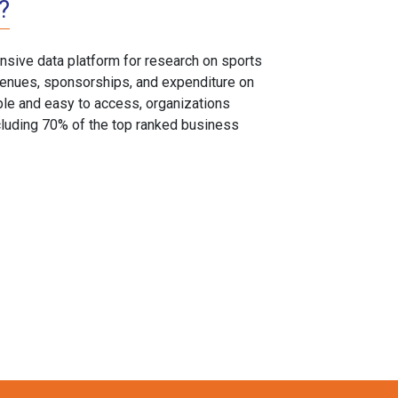
?
sive data platform for research on sports
, venues, sponsorships, and expenditure on
able and easy to access, organizations
cluding 70% of the top ranked business