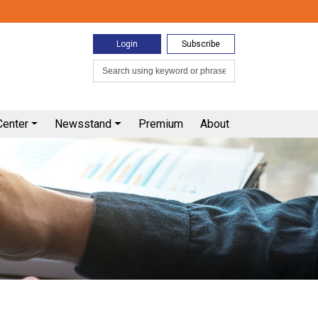
0
Login
Subscribe
Center
Newsstand
Premium
About