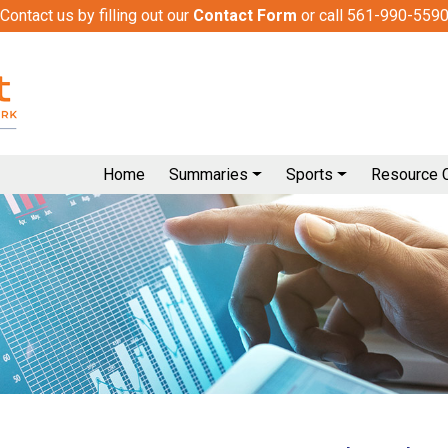
Contact us by filling out our
Contact Form
or call 561-990-559
Home
Summaries
Sports
Resource 