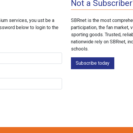
Not a Subscriber
ium services, you ust be a
SBRnet is the most comprehen
ssword below to login to the
participation, the fan market
sporting goods. Trusted, reli
nationwide rely on SBRnet, in
schools.
Subscribe today