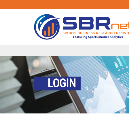
LOGIN