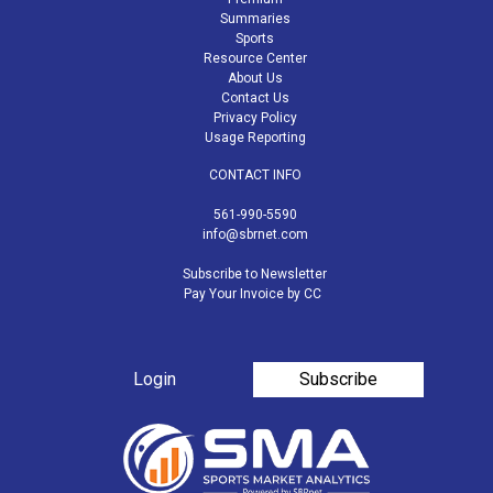
Summaries
Sports
Resource Center
About Us
Contact Us
Privacy Policy
Usage Reporting
CONTACT INFO
561-990-5590
info@sbrnet.com
Subscribe to Newsletter
Pay Your Invoice by CC
Login
Subscribe