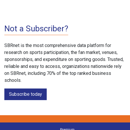
Not a Subscriber?
SBRnet is the most comprehensive data platform for
research on sports participation, the fan market, venues,
sponsorships, and expenditure on sporting goods. Trusted,
reliable and easy to access, organizations nationwide rely
on SBRnet, including 70% of the top ranked business
schools.
Subscribe today
Premium