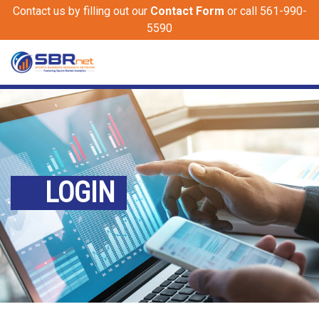
Contact us by filling out our
Contact Form
or call 561-990-
5590
LOGIN