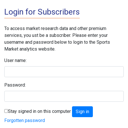
Login for Subscribers
To access market research data and other premium
services, you ust be a subscriber. Please enter your
username and password below to login to the Sports
Market analytics website.
User name:
Password:
Stay signed in on this computer
Forgotten password