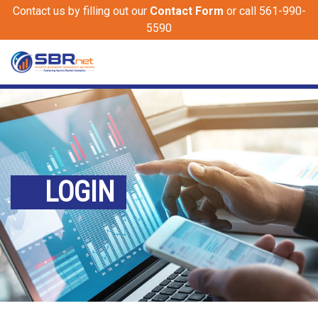
Contact us by filling out our
Contact Form
or call 561-990-
5590
LOGIN