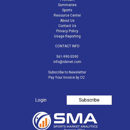
Summaries
Sports
Resource Center
About Us
Contact Us
Privacy Policy
Usage Reporting
CONTACT INFO
561-990-5590
info@sbrnet.com
Subscribe to Newsletter
Pay Your Invoice by CC
Login
Subscribe