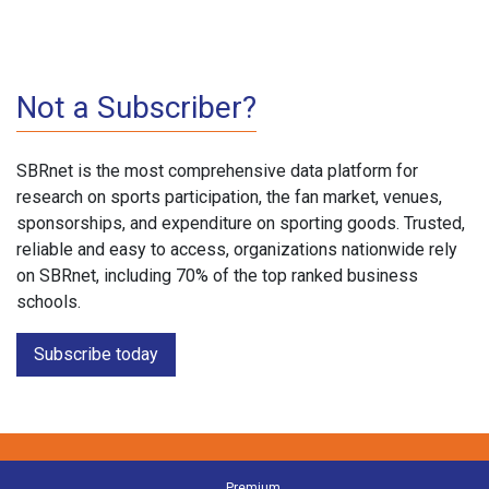
Not a Subscriber?
SBRnet is the most comprehensive data platform for
research on sports participation, the fan market, venues,
sponsorships, and expenditure on sporting goods. Trusted,
reliable and easy to access, organizations nationwide rely
on SBRnet, including 70% of the top ranked business
schools.
Subscribe today
Premium