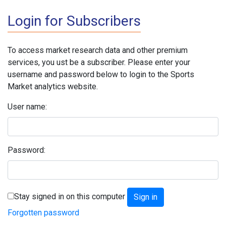
Login for Subscribers
To access market research data and other premium
services, you ust be a subscriber. Please enter your
username and password below to login to the Sports
Market analytics website.
User name:
Password:
Stay signed in on this computer
Forgotten password