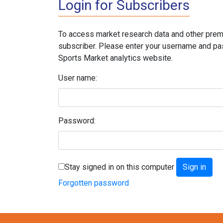
Login for Subscribers
To access market research data and other prem
subscriber. Please enter your username and pa
Sports Market analytics website.
User name:
Password:
Stay signed in on this computer
Forgotten password