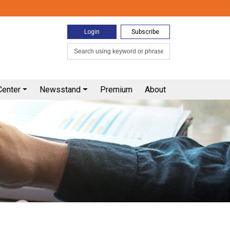
0
Login
Subscribe
Center
Newsstand
Premium
About