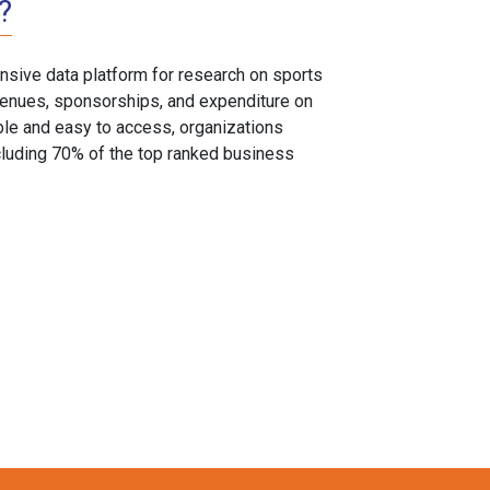
?
sive data platform for research on sports
, venues, sponsorships, and expenditure on
able and easy to access, organizations
cluding 70% of the top ranked business