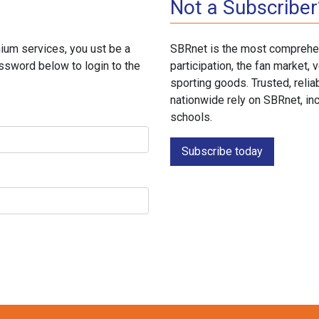
Not a Subscriber
ium services, you ust be a
SBRnet is the most comprehen
ssword below to login to the
participation, the fan market
sporting goods. Trusted, reli
nationwide rely on SBRnet, in
schools.
Subscribe today