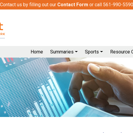
Contact us by filling out our
Contact Form
or call 561-990-559
Home
Summaries
Sports
Resource 