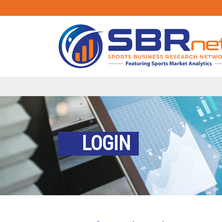
LOGIN