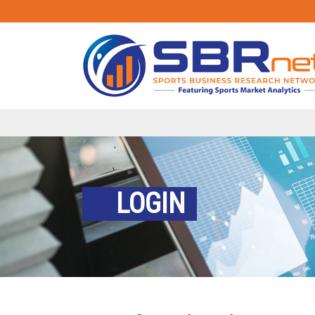
LOGIN