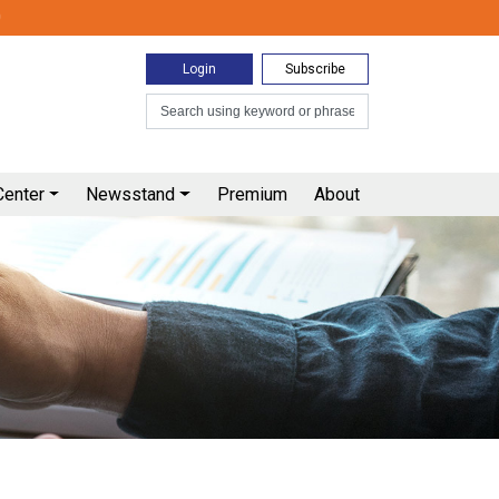
0
Login
Subscribe
Center
Newsstand
Premium
About