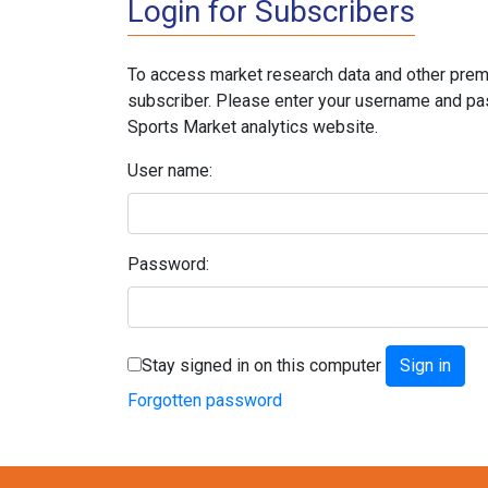
Login for Subscribers
To access market research data and other prem
subscriber. Please enter your username and pa
Sports Market analytics website.
User name:
Password:
Stay signed in on this computer
Forgotten password