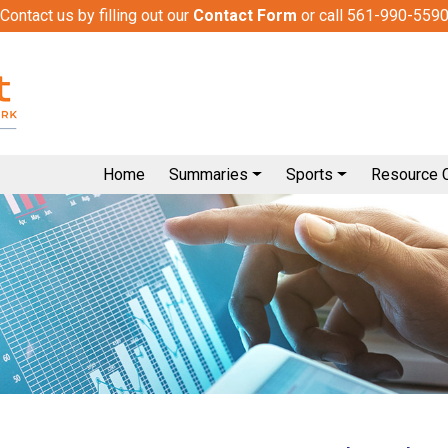
Contact us by filling out our
Contact Form
or call 561-990-559
Home
Summaries
Sports
Resource 