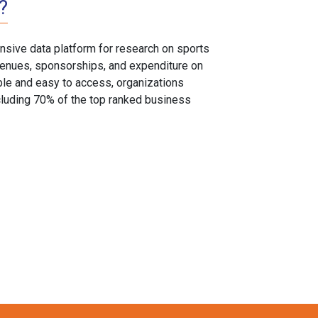
?
sive data platform for research on sports
, venues, sponsorships, and expenditure on
able and easy to access, organizations
cluding 70% of the top ranked business