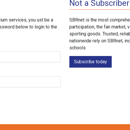
Not a Subscriber
ium services, you ust be a
SBRnet is the most comprehen
ssword below to login to the
participation, the fan market
sporting goods. Trusted, reli
nationwide rely on SBRnet, in
schools.
Subscribe today