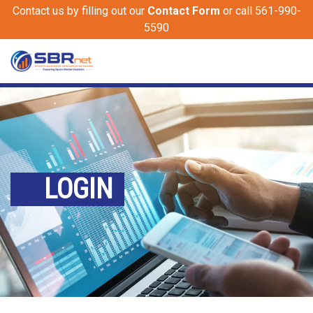
Contact us by filling out our
Contact Form
or call 561-990-
5590
LOGIN