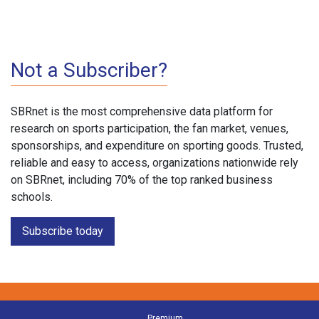
Not a Subscriber?
SBRnet is the most comprehensive data platform for
research on sports participation, the fan market, venues,
sponsorships, and expenditure on sporting goods. Trusted,
reliable and easy to access, organizations nationwide rely
on SBRnet, including 70% of the top ranked business
schools.
Subscribe today
Premium