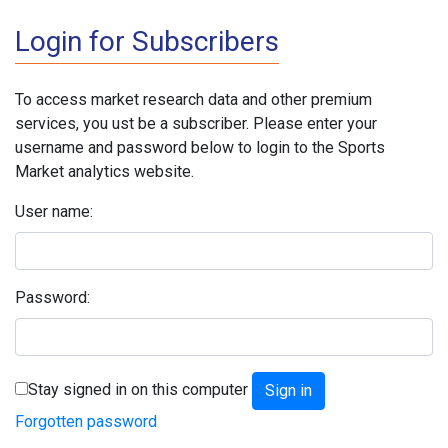
Login for Subscribers
To access market research data and other premium
services, you ust be a subscriber. Please enter your
username and password below to login to the Sports
Market analytics website.
User name:
Password:
Stay signed in on this computer
Forgotten password