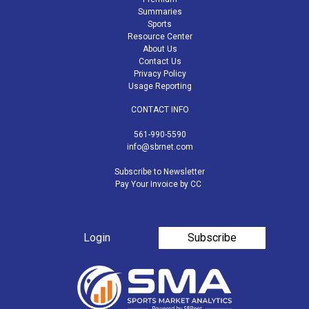
Summaries
Sports
Resource Center
About Us
Contact Us
Privacy Policy
Usage Reporting
CONTACT INFO
561-990-5590
info@sbrnet.com
Subscribe to Newsletter
Pay Your Invoice by CC
Login
Subscribe