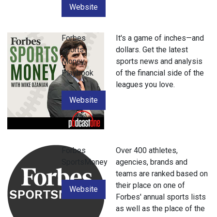
Website
Forbes
It's a game of inches—and
sports
dollars. Get the latest
Money
sports news and analysis
Playbook
of the financial side of the
leagues you love.
Website
Forbes
Over 400 athletes,
SportsMoney
agencies, brands and
teams are ranked based on
their place on one of
Website
Forbes' annual sports lists
as well as the place of the