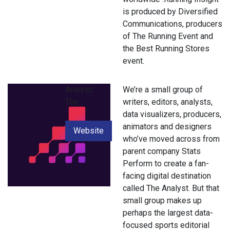
is produced by Diversified
Communications, producers
of The Running Event and
the Best Running Stores
event.
Analyst,
We’re a small group of
The
writers, editors, analysts,
data visualizers, producers,
animators and designers
Website
who’ve moved across from
parent company Stats
Perform to create a fan-
facing digital destination
called The Analyst. But that
small group makes up
perhaps the largest data-
focused sports editorial