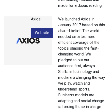
made for arduous reading.
Axios
We launched Axios in
January 2017 based on this
shared belief: The world
Website
needed smarter, more
efficient coverage of the
topics shaping the fast-
changing world. We
pledged to put our
audience first, always.
Shifts in technology and
media are changing the way
we play, watch and
understand sports.
Business models are
adapting and social change
is forcing those in charge