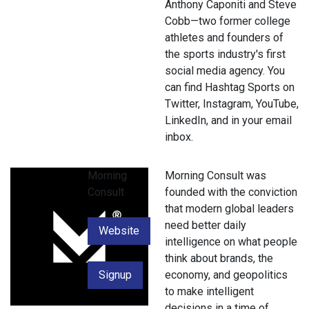
Anthony Caponiti and Steve
Cobb—two former college
athletes and founders of
the sports industry's first
social media agency. You
can find Hashtag Sports on
Twitter, Instagram, YouTube,
LinkedIn, and in your email
inbox.
Morning
Morning Consult was
Consult
founded with the conviction
that modern global leaders
need better daily
Website
intelligence on what people
think about brands, the
Signup
economy, and geopolitics
to make intelligent
decisions in a time of