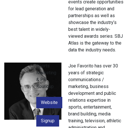
events create opportunities
for lead generation and
partnerships as well as
showcase the industry’s
best talent in widely-
viewed awards series. SBJ
Atlas is the gateway to the
data the industry needs.
Sports
Joe Favorito has over 30
Marketing
years of strategic
& PR
communications /
Roundup
marketing, business
development and public
relations expertise in
Website
sports, entertainment,
brand building, media
Signup
training, television, athletic
administration and