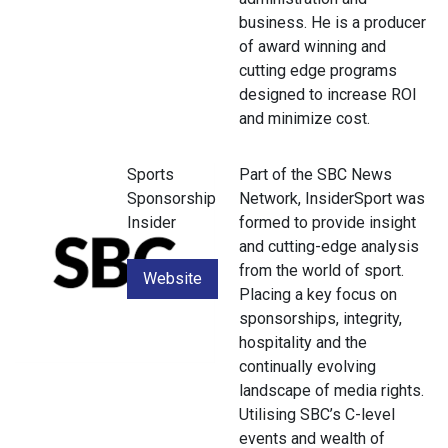
business. He is a producer
of award winning and
cutting edge programs
designed to increase ROI
and minimize cost.
Sports
Part of the SBC News
Sponsorship
Network, InsiderSport was
Insider
formed to provide insight
and cutting-edge analysis
from the world of sport.
Website
Placing a key focus on
sponsorships, integrity,
hospitality and the
continually evolving
landscape of media rights.
Utilising SBC’s C-level
events and wealth of