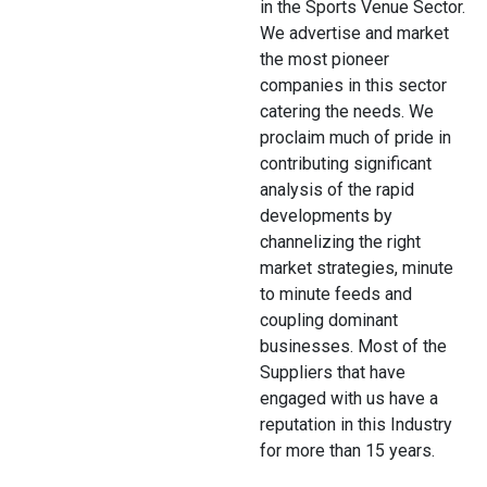
in the Sports Venue Sector.
We advertise and market
the most pioneer
companies in this sector
catering the needs. We
proclaim much of pride in
contributing significant
analysis of the rapid
developments by
channelizing the right
market strategies, minute
to minute feeds and
coupling dominant
businesses. Most of the
Suppliers that have
engaged with us have a
reputation in this Industry
for more than 15 years.