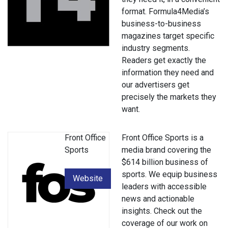
format. Formula4Media’s
business-to-business
magazines target specific
industry segments.
Readers get exactly the
information they need and
our advertisers get
precisely the markets they
want.
Front Office
Front Office Sports is a
Sports
media brand covering the
$614 billion business of
sports. We equip business
Website
leaders with accessible
news and actionable
insights. Check out the
coverage of our work on