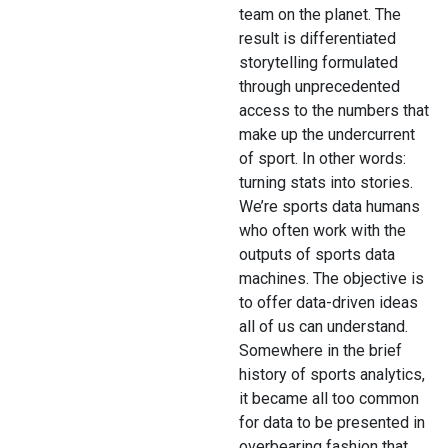
team on the planet. The
result is differentiated
storytelling formulated
through unprecedented
access to the numbers that
make up the undercurrent
of sport. In other words:
turning stats into stories.
We’re sports data humans
who often work with the
outputs of sports data
machines. The objective is
to offer data-driven ideas
all of us can understand.
Somewhere in the brief
history of sports analytics,
it became all too common
for data to be presented in
overbearing fashion that