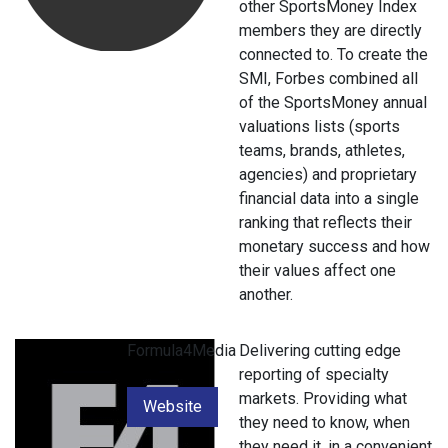
other SportsMoney Index
members they are directly
connected to. To create the
SMI, Forbes combined all
of the SportsMoney annual
valuations lists (sports
teams, brands, athletes,
agencies) and proprietary
financial data into a single
ranking that reflects their
monetary success and how
their values affect one
another.
Formula4Media
Delivering cutting edge
reporting of specialty
markets. Providing what
Website
they need to know, when
they need it, in a convenient