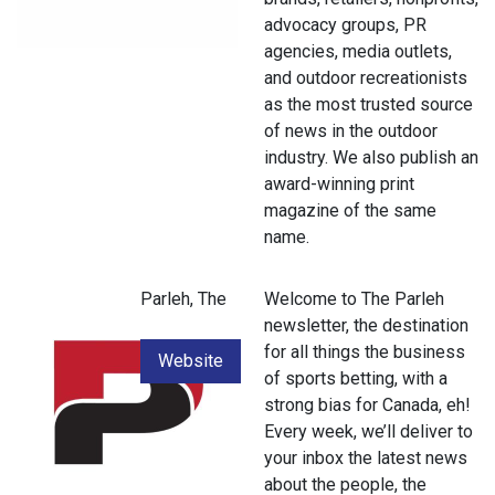
advocacy groups, PR
agencies, media outlets,
and outdoor recreationists
as the most trusted source
of news in the outdoor
industry. We also publish an
award-winning print
magazine of the same
name.
Parleh, The
Welcome to The Parleh
newsletter, the destination
for all things the business
Website
of sports betting, with a
strong bias for Canada, eh!
Every week, we’ll deliver to
your inbox the latest news
about the people, the