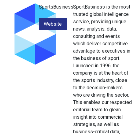
SportsBusiness
SportBusiness is the most
trusted global intelligence
service, providing unique
Website
news, analysis, data,
consulting and events
which deliver competitive
advantage to executives in
the business of sport.
Launched in 1996, the
company is at the heart of
the sports industry, close
to the decision-makers
who are driving the sector.
This enables our respected
editorial team to glean
insight into commercial
strategies, as well as
business-critical data,