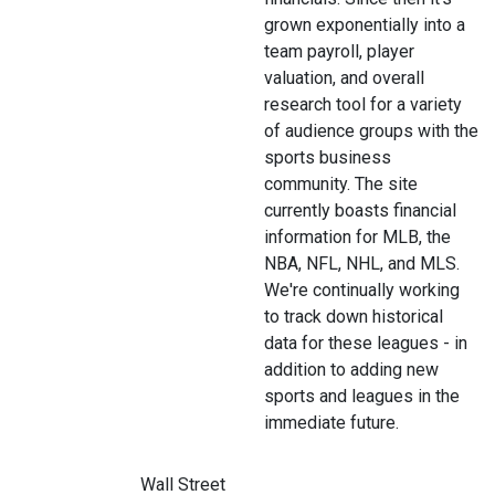
grown exponentially into a
team payroll, player
valuation, and overall
research tool for a variety
of audience groups with the
sports business
community. The site
currently boasts financial
information for MLB, the
NBA, NFL, NHL, and MLS.
We're continually working
to track down historical
data for these leagues - in
addition to adding new
sports and leagues in the
immediate future.
Wall Street