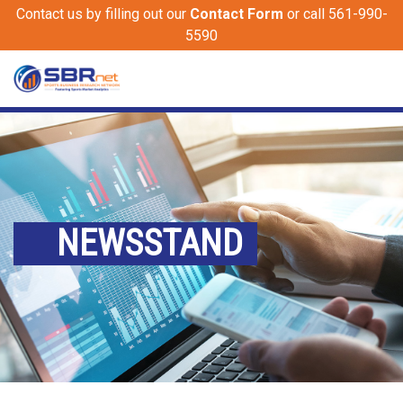
Contact us by filling out our
Contact Form
or call 561-990-
5590
NEWSSTAND