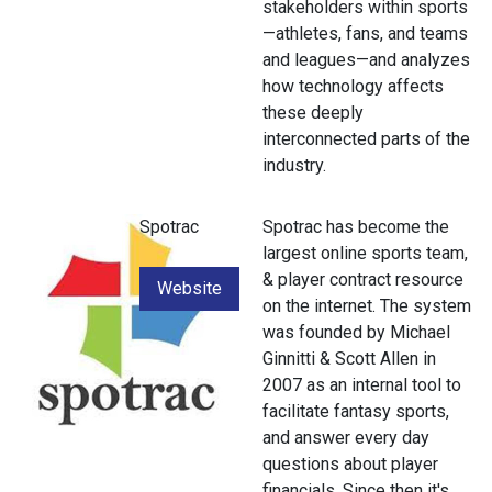
stakeholders within sports
—athletes, fans, and teams
and leagues—and analyzes
how technology affects
these deeply
interconnected parts of the
industry.
Spotrac
Spotrac has become the
largest online sports team,
& player contract resource
Website
on the internet. The system
was founded by Michael
Ginnitti & Scott Allen in
2007 as an internal tool to
facilitate fantasy sports,
and answer every day
questions about player
financials. Since then it's