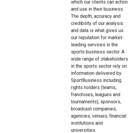
which our clients can action
and use in their business.
The depth, accuracy and
credibility of our analysis
and data is what gives us
our reputation for market-
leading services in the
sports business sector. A
wide range of stakeholders
in the sports sector rely on
information delivered by
SportBusiness including
rights holders (teams,
franchises, leagues and
tournaments), sponsors,
broadcast companies,
agencies, venues, financial
institutions and
universities.