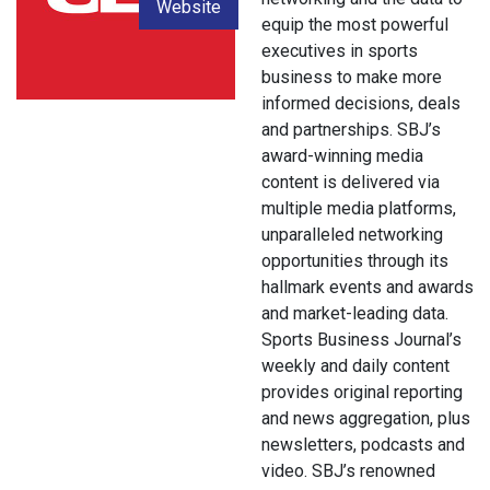
Website
equip the most powerful
executives in sports
business to make more
informed decisions, deals
and partnerships. SBJ’s
award-winning media
content is delivered via
multiple media platforms,
unparalleled networking
opportunities through its
hallmark events and awards
and market-leading data.
Sports Business Journal’s
weekly and daily content
provides original reporting
and news aggregation, plus
newsletters, podcasts and
video. SBJ’s renowned