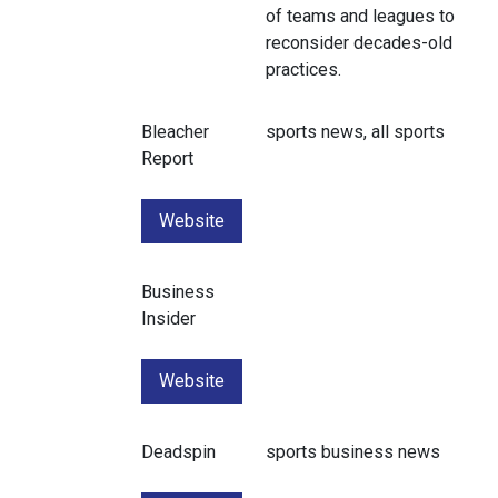
of teams and leagues to
reconsider decades-old
practices.
Bleacher
sports news, all sports
Report
Website
Business
Insider
Website
Deadspin
sports business news