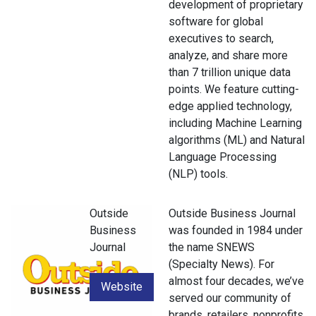
development of proprietary
software for global
executives to search,
analyze, and share more
than 7 trillion unique data
points. We feature cutting-
edge applied technology,
including Machine Learning
algorithms (ML) and Natural
Language Processing
(NLP) tools.
Outside
Outside Business Journal
Business
was founded in 1984 under
Journal
the name SNEWS
(Specialty News). For
almost four decades, we’ve
Website
served our community of
brands, retailers, nonprofits,