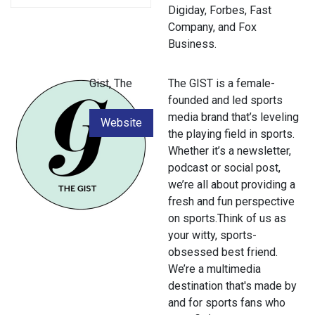
Digiday, Forbes, Fast
Company, and Fox
Business.
Gist, The
The GIST is a female-
founded and led sports
media brand that’s leveling
Website
the playing field in sports.
Whether it’s a newsletter,
podcast or social post,
we’re all about providing a
fresh and fun perspective
on sports.Think of us as
your witty, sports-
obsessed best friend.
We’re a multimedia
destination that's made by
and for sports fans who