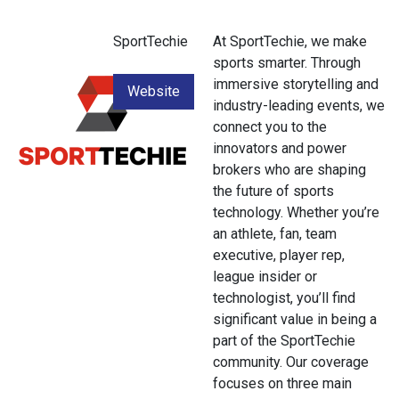
SportTechie
At SportTechie, we make
sports smarter. Through
immersive storytelling and
Website
industry-leading events, we
connect you to the
innovators and power
brokers who are shaping
the future of sports
technology. Whether you’re
an athlete, fan, team
executive, player rep,
league insider or
technologist, you’ll find
significant value in being a
part of the SportTechie
community. Our coverage
focuses on three main