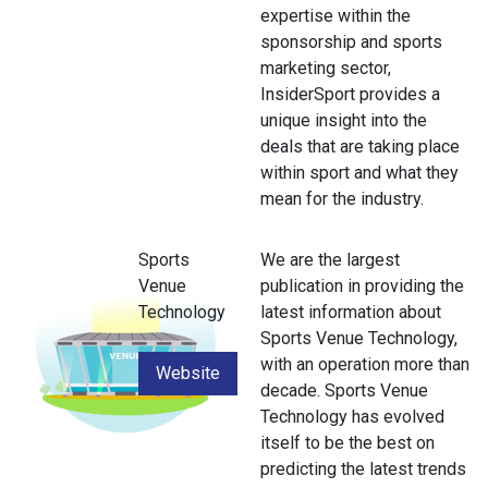
expertise within the
sponsorship and sports
marketing sector,
InsiderSport provides a
unique insight into the
deals that are taking place
within sport and what they
mean for the industry.
Sports
We are the largest
Venue
publication in providing the
Technology
latest information about
Sports Venue Technology,
with an operation more than
Website
decade. Sports Venue
Technology has evolved
itself to be the best on
predicting the latest trends