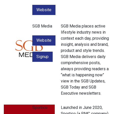
Website
SGB Media
SGB Media places active
lifestyle industry news in
context each day, providing
Website
insight, analysis and brand,
product and style trends.
Signup
SGB Media delivers daily
comprehensive posts,
always providing readers a
“what is happening now”
view in the SGB Updates,
SGB Today and SGB
Executive newsletters.
Sportico
Launched in June 2020,
Sportico (a PMC company)