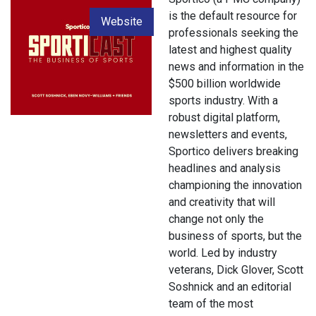
is the default resource for
Website
professionals seeking the
latest and highest quality
news and information in the
$500 billion worldwide
sports industry. With a
robust digital platform,
newsletters and events,
Sportico delivers breaking
headlines and analysis
championing the innovation
and creativity that will
change not only the
business of sports, but the
world. Led by industry
veterans, Dick Glover, Scott
Soshnick and an editorial
team of the most