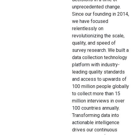
unprecedented change.
Since our founding in 2014,
we have focused
relentlessly on
revolutionizing the scale,
quality, and speed of
survey research. We built a
data collection technology
platform with industry-
leading quality standards
and access to upwards of
100 million people globally
to collect more than 15
million interviews in over
100 countries annually.
Transforming data into
actionable intelligence
drives our continuous