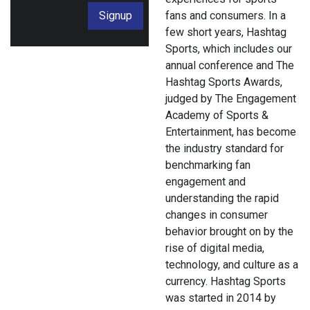
Signup
fans and consumers. In a
few short years, Hashtag
Sports, which includes our
annual conference and The
Hashtag Sports Awards,
judged by The Engagement
Academy of Sports &
Entertainment, has become
the industry standard for
benchmarking fan
engagement and
understanding the rapid
changes in consumer
behavior brought on by the
rise of digital media,
technology, and culture as a
currency. Hashtag Sports
was started in 2014 by