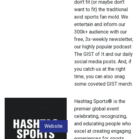
don’t fit (or maybe don’t
want to fit) the traditional
avid sports fan mold. We
entertain and inform our
300k+ audience with our
free, 3x-weekly newsletter,
our highly popular podcast
The GIST of It and our daily
social media posts. And, if
you catch us at the right
time, you can also snag
some coveted GIST merch.
Hashtag
Hashtag Sports® is the
Sports
premier global event
celebrating, recognizing,
and educating people who
Website
excel at creating engaging
experiences for sports