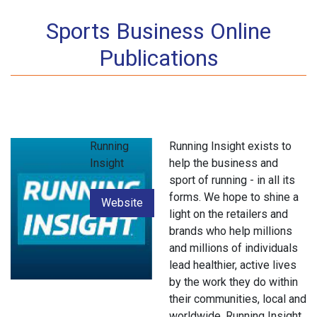
Sports Business Online
Publications
Running
Running Insight exists to
Insight
help the business and
sport of running - in all its
forms. We hope to shine a
Website
light on the retailers and
brands who help millions
and millions of individuals
lead healthier, active lives
by the work they do within
their communities, local and
worldwide .Running Insight