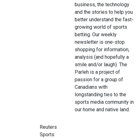
business, the technology
and the stories to help you
better understand the fast-
growing world of sports
betting. Our weekly
newsletter is one-stop
shopping for information,
analysis (and hopefully a
smile and/or laugh). The
Parleh is a project of
passion for a group of
Canadians with
longstanding ties to the
sports media community in
our home and native land.
Reuters
Sports