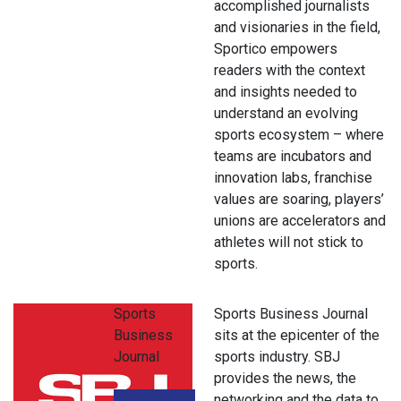
accomplished journalists
and visionaries in the field,
Sportico empowers
readers with the context
and insights needed to
understand an evolving
sports ecosystem – where
teams are incubators and
innovation labs, franchise
values are soaring, players’
unions are accelerators and
athletes will not stick to
sports.
Sports
Sports Business Journal
Business
sits at the epicenter of the
Journal
sports industry. SBJ
provides the news, the
networking and the data to