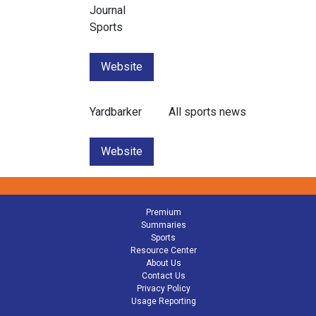
Journal
Sports
Website
Yardbarker
All sports news
Website
Premium
Summaries
Sports
Resource Center
About Us
Contact Us
Privacy Policy
Usage Reporting