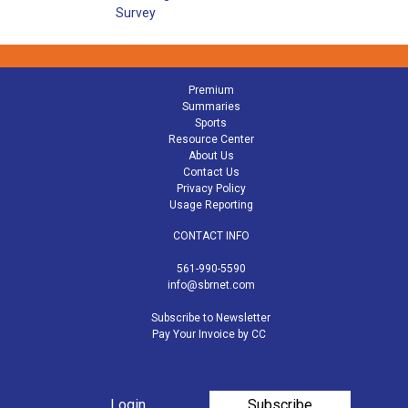
Survey
Premium
Summaries
Sports
Resource Center
About Us
Contact Us
Privacy Policy
Usage Reporting
CONTACT INFO
561-990-5590
info@sbrnet.com
Subscribe to Newsletter
Pay Your Invoice by CC
Login
Subscribe