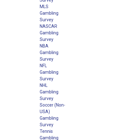
Survey
MLS
Gambling
Survey
NASCAR
Gambling
Survey
NBA
Gambling
Survey
NFL
Gambling
Survey
NHL
Gambling
Survey
Soccer (Non-
USA)
Gambling
Survey
Tennis
Gambling