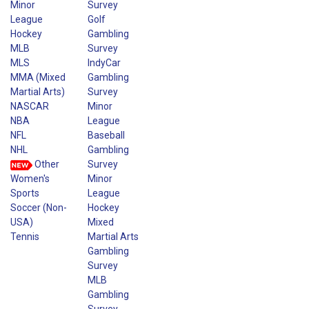
Minor
Survey
League
Golf
Hockey
Gambling
MLB
Survey
MLS
IndyCar
MMA (Mixed
Gambling
Martial Arts)
Survey
NASCAR
Minor
NBA
League
NFL
Baseball
NHL
Gambling
Other
Survey
Women's
Minor
Sports
League
Soccer (Non-
Hockey
USA)
Mixed
Tennis
Martial Arts
Gambling
Survey
MLB
Gambling