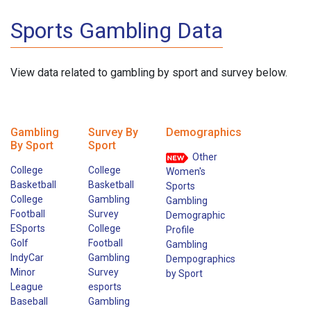
Sports Gambling Data
View data related to gambling by sport and survey below.
Gambling
Survey By
Demographics
By Sport
Sport
Other
College
College
Women's
Basketball
Basketball
Sports
College
Gambling
Gambling
Football
Survey
Demographic
ESports
College
Profile
Golf
Football
Gambling
IndyCar
Gambling
Dempographics
Minor
Survey
by Sport
League
esports
Baseball
Gambling