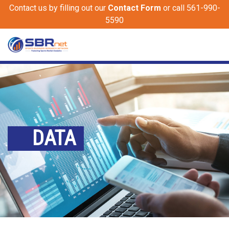
Contact us by filling out our
Contact Form
or call 561-990-
5590
DATA