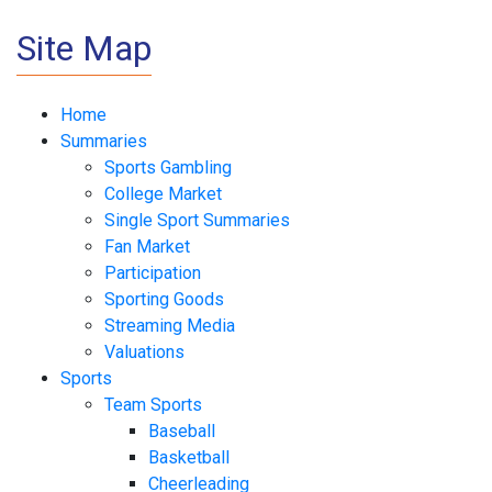
Site Map
Home
Summaries
Sports Gambling
College Market
Single Sport Summaries
Fan Market
Participation
Sporting Goods
Streaming Media
Valuations
Sports
Team Sports
Baseball
Basketball
Cheerleading