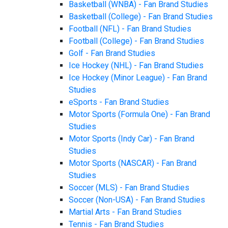
Basketball (WNBA) - Fan Brand Studies
Basketball (College) - Fan Brand Studies
Football (NFL) - Fan Brand Studies
Football (College) - Fan Brand Studies
Golf - Fan Brand Studies
Ice Hockey (NHL) - Fan Brand Studies
Ice Hockey (Minor League) - Fan Brand
Studies
eSports - Fan Brand Studies
Motor Sports (Formula One) - Fan Brand
Studies
Motor Sports (Indy Car) - Fan Brand
Studies
Motor Sports (NASCAR) - Fan Brand
Studies
Soccer (MLS) - Fan Brand Studies
Soccer (Non-USA) - Fan Brand Studies
Martial Arts - Fan Brand Studies
Tennis - Fan Brand Studies