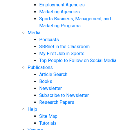
Employment Agencies
Marketing Agencies
Sports Business, Management, and
Marketing Programs
Media
Podcasts
SBRnet in the Classroom
My First Job in Sports
Top People to Follow on Social Media
Publications
Article Search
Books
Newsletter
Subscribe to Newsletter
Research Papers
Help
Site Map
Tutorials