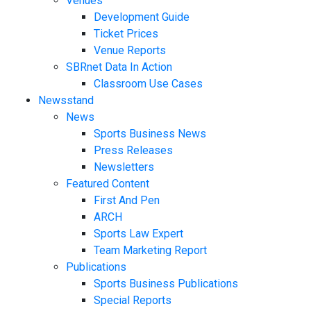
Venues
Development Guide
Ticket Prices
Venue Reports
SBRnet Data In Action
Classroom Use Cases
Newsstand
News
Sports Business News
Press Releases
Newsletters
Featured Content
First And Pen
ARCH
Sports Law Expert
Team Marketing Report
Publications
Sports Business Publications
Special Reports