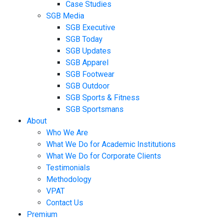
Case Studies
SGB Media
SGB Executive
SGB Today
SGB Updates
SGB Apparel
SGB Footwear
SGB Outdoor
SGB Sports & Fitness
SGB Sportsmans
About
Who We Are
What We Do for Academic Institutions
What We Do for Corporate Clients
Testimonials
Methodology
VPAT
Contact Us
Premium