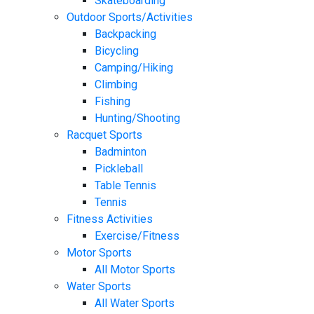
Skateboarding
Outdoor Sports/Activities
Backpacking
Bicycling
Camping/Hiking
Climbing
Fishing
Hunting/Shooting
Racquet Sports
Badminton
Pickleball
Table Tennis
Tennis
Fitness Activities
Exercise/Fitness
Motor Sports
All Motor Sports
Water Sports
All Water Sports