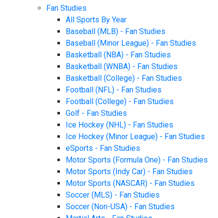
Fan Studies
All Sports By Year
Baseball (MLB) - Fan Studies
Baseball (Minor League) - Fan Studies
Basketball (NBA) - Fan Studies
Basketball (WNBA) - Fan Studies
Basketball (College) - Fan Studies
Football (NFL) - Fan Studies
Football (College) - Fan Studies
Golf - Fan Studies
Ice Hockey (NHL) - Fan Studies
Ice Hockey (Minor League) - Fan Studies
eSports - Fan Studies
Motor Sports (Formula One) - Fan Studies
Motor Sports (Indy Car) - Fan Studies
Motor Sports (NASCAR) - Fan Studies
Soccer (MLS) - Fan Studies
Soccer (Non-USA) - Fan Studies