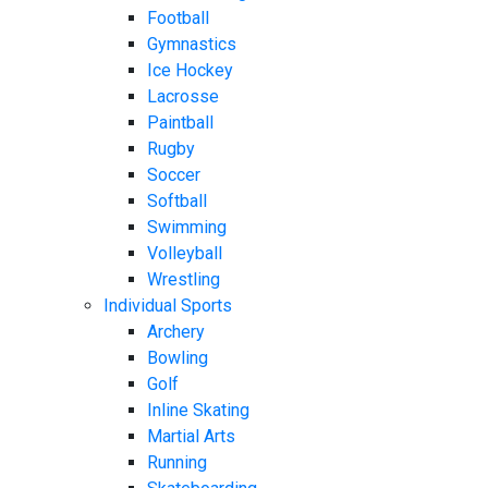
Football
Gymnastics
Ice Hockey
Lacrosse
Paintball
Rugby
Soccer
Softball
Swimming
Volleyball
Wrestling
Individual Sports
Archery
Bowling
Golf
Inline Skating
Martial Arts
Running