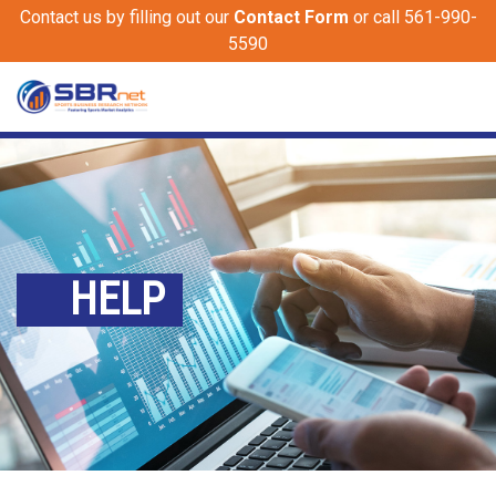
Contact us by filling out our
Contact Form
or call 561-990-
5590
HELP