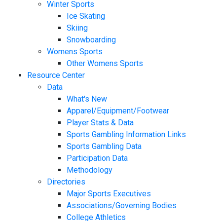
Winter Sports
Ice Skating
Skiing
Snowboarding
Womens Sports
Other Womens Sports
Resource Center
Data
What's New
Apparel/Equipment/Footwear
Player Stats & Data
Sports Gambling Information Links
Sports Gambling Data
Participation Data
Methodology
Directories
Major Sports Executives
Associations/Governing Bodies
College Athletics