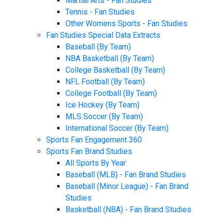
Martial Arts - Fan Studies
Tennis - Fan Studies
Other Womens Sports - Fan Studies
Fan Studies Special Data Extracts
Baseball (By Team)
NBA Basketball (By Team)
College Basketball (By Team)
NFL Football (By Team)
College Football (By Team)
Ice Hockey (By Team)
MLS Soccer (By Team)
International Soccer (By Team)
Sports Fan Engagement 360
Sports Fan Brand Studies
All Sports By Year
Baseball (MLB) - Fan Brand Studies
Baseball (Minor League) - Fan Brand
Studies
Basketball (NBA) - Fan Brand Studies