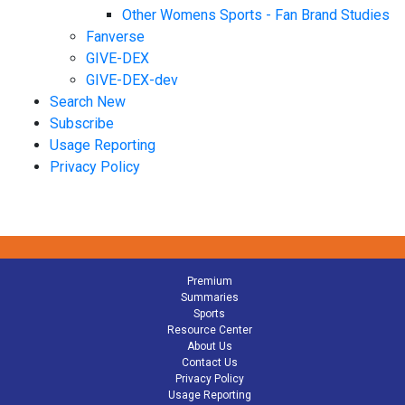
Other Womens Sports - Fan Brand Studies
Fanverse
GIVE-DEX
GIVE-DEX-dev
Search New
Subscribe
Usage Reporting
Privacy Policy
Premium
Summaries
Sports
Resource Center
About Us
Contact Us
Privacy Policy
Usage Reporting