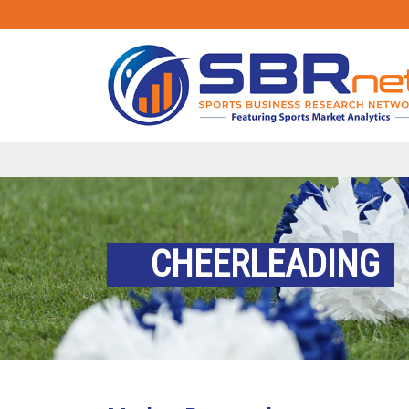
CHEERLEADING