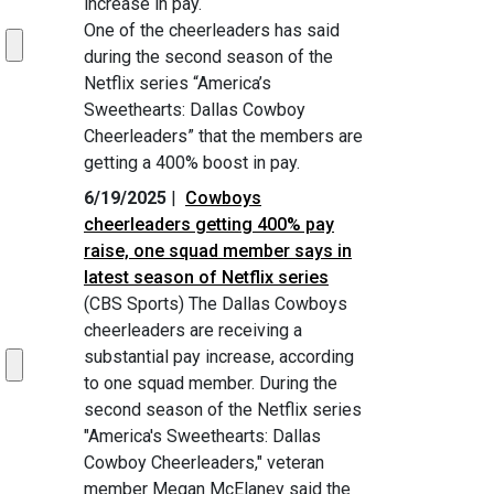
increase in pay.
One of the cheerleaders has said
during the second season of the
Netflix series “America’s
Sweethearts: Dallas Cowboy
Cheerleaders” that the members are
getting a 400% boost in pay.
6/19/2025
|
Cowboys
cheerleaders getting 400% pay
raise, one squad member says in
latest season of Netflix series
(CBS Sports) The Dallas Cowboys
cheerleaders are receiving a
substantial pay increase, according
to one squad member. During the
second season of the Netflix series
"America's Sweethearts: Dallas
Cowboy Cheerleaders," veteran
member Megan McElaney said the