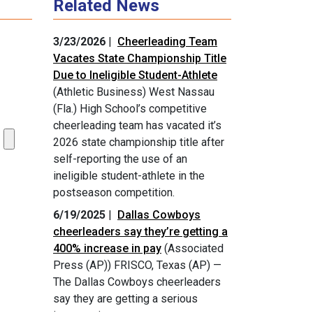
Related News
3/23/2026
|
Cheerleading Team
Vacates State Championship Title
Due to Ineligible Student-Athlete
(Athletic Business) West Nassau
(Fla.) High School’s competitive
cheerleading team has vacated it’s
2026 state championship title after
self-reporting the use of an
ineligible student-athlete in the
postseason competition.
6/19/2025
|
Dallas Cowboys
cheerleaders say they’re getting a
400% increase in pay
(Associated
Press (AP)) FRISCO, Texas (AP) —
The Dallas Cowboys cheerleaders
say they are getting a serious