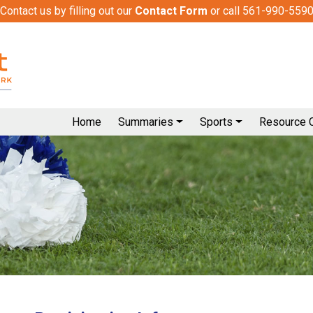
Contact us by filling out our
Contact Form
or call 561-990-559
Home
Summaries
Sports
Resource 