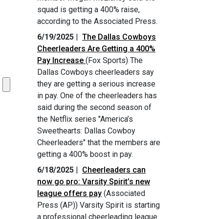
squad is getting a 400% raise,
according to the Associated Press.
6/19/2025
|
The Dallas Cowboys
Cheerleaders Are Getting a 400%
Pay Increase
(Fox Sports) The
Dallas Cowboys cheerleaders say
they are getting a serious increase
in pay. One of the cheerleaders has
said during the second season of
the Netflix series "America’s
Sweethearts: Dallas Cowboy
Cheerleaders" that the members are
getting a 400% boost in pay.
6/18/2025
|
Cheerleaders can
now go pro: Varsity Spirit’s new
league offers pay
(Associated
Press (AP)) Varsity Spirit is starting
a professional cheerleading league