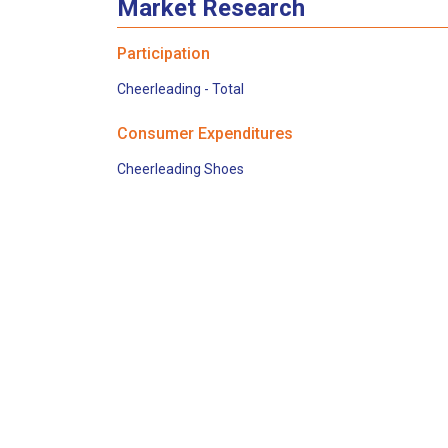
Market Research
Participation
Cheerleading - Total
Consumer Expenditures
Cheerleading Shoes