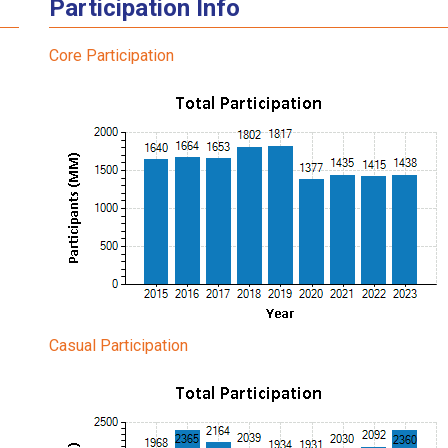
Participation Info
Core Participation
Casual Participation