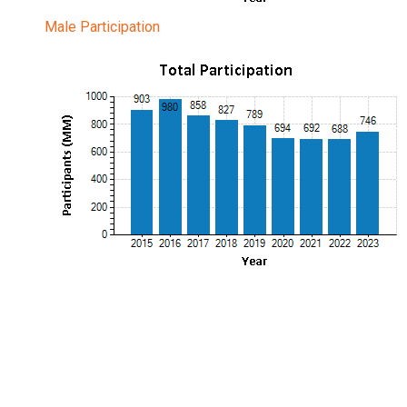
Male Participation