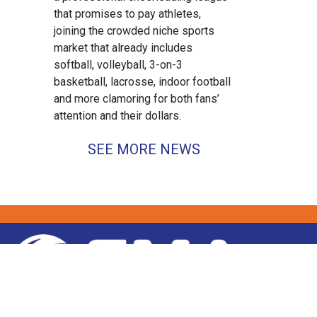
that promises to pay athletes,
joining the crowded niche sports
market that already includes
softball, volleyball, 3-on-3
basketball, lacrosse, indoor football
and more clamoring for both fans’
attention and their dollars.
SEE MORE NEWS