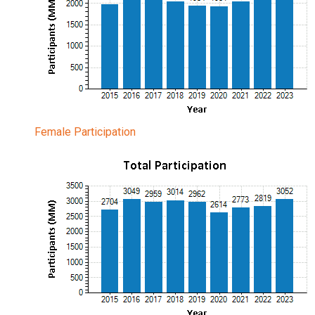
Female Participation