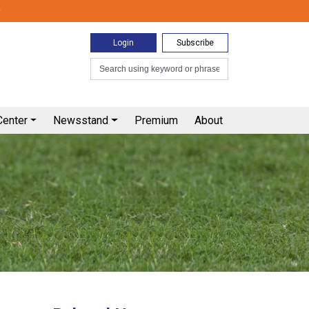
0
Login
Subscribe
Center
Newsstand
Premium
About