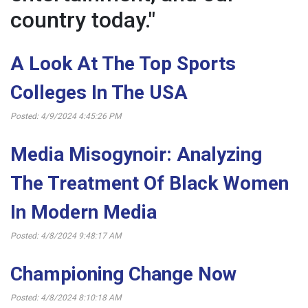
country today."
A Look At The Top Sports
Colleges In The USA
Posted: 4/9/2024 4:45:26 PM
Media Misogynoir: Analyzing
The Treatment Of Black Women
In Modern Media
Posted: 4/8/2024 9:48:17 AM
Championing Change Now
Posted: 4/8/2024 8:10:18 AM