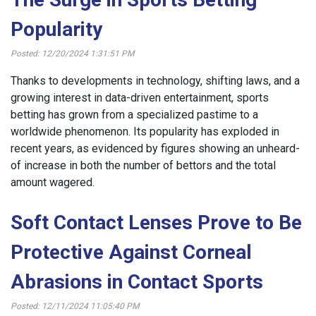
Popularity
Posted: 12/20/2024 1:31:51 PM
Thanks to developments in technology, shifting laws, and a
growing interest in data-driven entertainment, sports
betting has grown from a specialized pastime to a
worldwide phenomenon. Its popularity has exploded in
recent years, as evidenced by figures showing an unheard-
of increase in both the number of bettors and the total
amount wagered.
Soft Contact Lenses Prove to Be
Protective Against Corneal
Abrasions in Contact Sports
Posted: 12/11/2024 11:05:40 PM