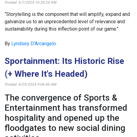
Posted: 5/7/2024 10:24:24 AM
“Storytelling is the component that will amplify, expand and
galvanize us to an unprecedented level of relevance and
sustainability during this inflection point of our game."
By
Lyndsey D'Arcangelo
Sportainment: Its Historic Rise
(+ Where It's Headed)
Posted: 4/25/2024 9:06:46 AM
The convergence of Sports &
Entertainment has transformed
hospitality and opened up the
floodgates to new social dining