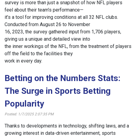
survey is more than just a snapshot of how NFL players
feel about their team’s performance—
it’s a tool for improving conditions at all 32 NFL clubs.
Conducted from August 26 to November
16, 2023, the survey gathered input from 1,706 players,
giving us a unique and detailed view into
the inner workings of the NFL, from the treatment of players
off the field to the facilities they
work in every day.
Betting on the Numbers Stats:
The Surge in Sports Betting
Popularity
Posted: 1/7/2025 2:07:35 PM
Thanks to developments in technology, shifting laws, and a
growing interest in data-driven entertainment, sports