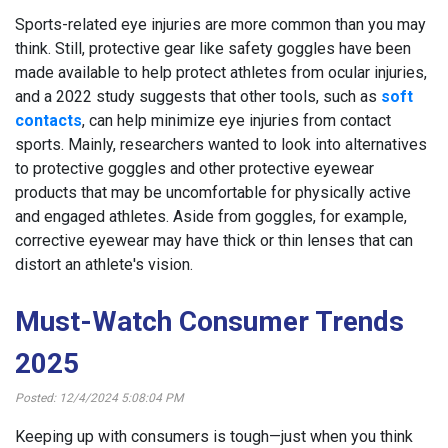
Sports-related eye injuries are more common than you may
think. Still, protective gear like safety goggles have been
made available to help protect athletes from ocular injuries,
and a 2022 study suggests that other tools, such as
soft
contacts
, can help minimize eye injuries from contact
sports. Mainly, researchers wanted to look into alternatives
to protective goggles and other protective eyewear
products that may be uncomfortable for physically active
and engaged athletes. Aside from goggles, for example,
corrective eyewear may have thick or thin lenses that can
distort an athlete's vision.
Must-Watch Consumer Trends
2025
Posted: 12/4/2024 5:08:04 PM
Keeping up with consumers is tough—just when you think