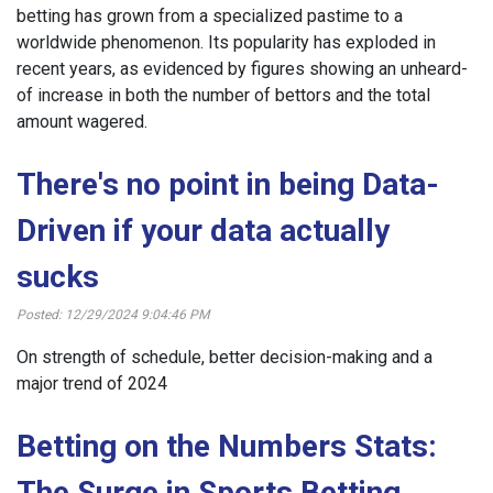
betting has grown from a specialized pastime to a
worldwide phenomenon. Its popularity has exploded in
recent years, as evidenced by figures showing an unheard-
of increase in both the number of bettors and the total
amount wagered.
There's no point in being Data-
Driven if your data actually
sucks
Posted: 12/29/2024 9:04:46 PM
On strength of schedule, better decision-making and a
major trend of 2024
Betting on the Numbers Stats:
The Surge in Sports Betting