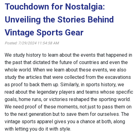
Touchdown for Nostalgia:
Unveiling the Stories Behind
Vintage Sports Gear
Posted: 7/29/2024 11:54:58 AM
We study history to learn about the events that happened in
the past that dictated the future of countries and even the
whole world. When we learn about these events, we also
study the articles that were collected from the excavations
as proof to back them up. Similarly, in sports history, we
read about the legendary players and teams whose specific
goals, home runs, or victories reshaped the sporting world.
We need proof of these moments, not just to pass them on
to the next generation but to save them for ourselves. The
vintage sports apparel gives you a chance at both, along
with letting you do it with style.