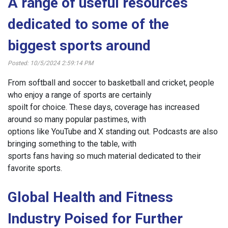
A range of useful resources
dedicated to some of the
biggest sports around
Posted: 10/5/2024 2:59:14 PM
From softball and soccer to basketball and cricket, people
who enjoy a range of sports are certainly
spoilt for choice. These days, coverage has increased
around so many popular pastimes, with
options like YouTube and X standing out. Podcasts are also
bringing something to the table, with
sports fans having so much material dedicated to their
favorite sports.
Global Health and Fitness
Industry Poised for Further