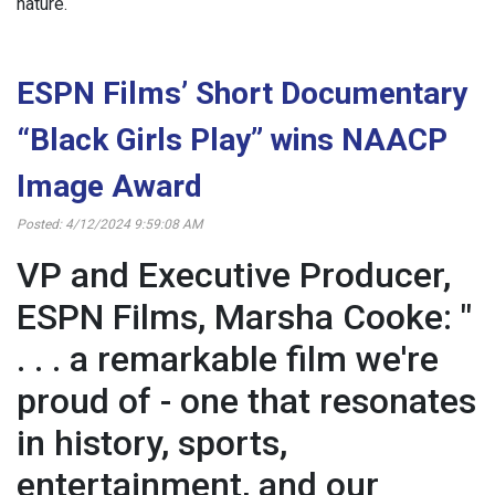
nature.
ESPN Films’ Short Documentary
“Black Girls Play” wins NAACP
Image Award
Posted: 4/12/2024 9:59:08 AM
VP and Executive Producer,
ESPN Films, Marsha Cooke: "
. . . a remarkable film we're
proud of - one that resonates
in history, sports,
entertainment, and our