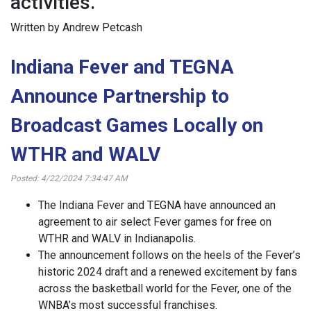
activities.
Written by Andrew Petcash
Indiana Fever and TEGNA
Announce Partnership to
Broadcast Games Locally on
WTHR and WALV
Posted: 4/22/2024 7:34:47 AM
The Indiana Fever and TEGNA have announced an
agreement to air select Fever games for free on
WTHR and WALV in Indianapolis.
The announcement follows on the heels of the Fever’s
historic 2024 draft and a renewed excitement by fans
across the basketball world for the Fever, one of the
WNBA’s most successful franchises.