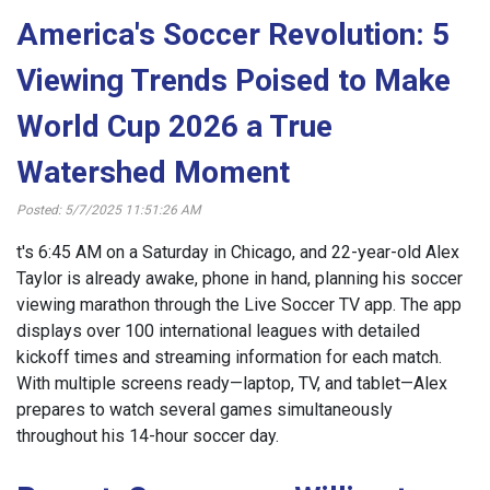
America's Soccer Revolution: 5
Viewing Trends Poised to Make
World Cup 2026 a True
Watershed Moment
Posted: 5/7/2025 11:51:26 AM
t's 6:45 AM on a Saturday in Chicago, and 22-year-old Alex
Taylor is already awake, phone in hand, planning his soccer
viewing marathon through the Live Soccer TV app. The app
displays over 100 international leagues with detailed
kickoff times and streaming information for each match.
With multiple screens ready—laptop, TV, and tablet—Alex
prepares to watch several games simultaneously
throughout his 14-hour soccer day.