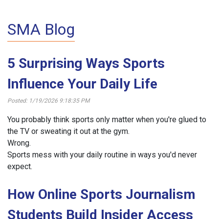
SMA Blog
5 Surprising Ways Sports
Influence Your Daily Life
Posted: 1/19/2026 9:18:35 PM
You probably think sports only matter when you're glued to
the TV or sweating it out at the gym.
Wrong.
Sports mess with your daily routine in ways you'd never
expect.
How Online Sports Journalism
Students Build Insider Access