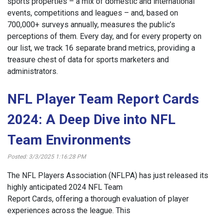
sports properties – a mix of domestic and international
events, competitions and leagues – and, based on
700,000+ surveys annually, measures the public’s
perceptions of them. Every day, and for every property on
our list, we track 16 separate brand metrics, providing a
treasure chest of data for sports marketers and
administrators.
NFL Player Team Report Cards
2024: A Deep Dive into NFL
Team Environments
Posted: 3/3/2025 1:16:28 PM
The NFL Players Association (NFLPA) has just released its
highly anticipated 2024 NFL Team
Report Cards, offering a thorough evaluation of player
experiences across the league. This