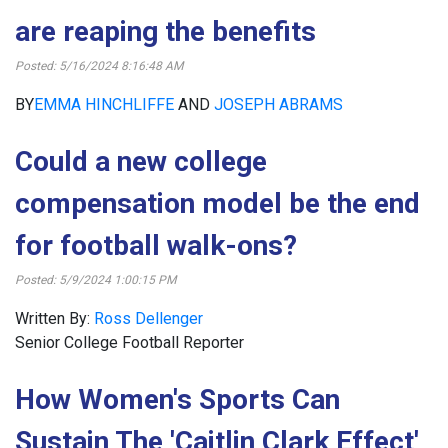
are reaping the benefits
Posted: 5/16/2024 8:16:48 AM
BY
EMMA HINCHLIFFE
AND
JOSEPH ABRAMS
Could a new college
compensation model be the end
for football walk-ons?
Posted: 5/9/2024 1:00:15 PM
Written By:
Ross Dellenger
Senior College Football Reporter
How Women's Sports Can
Sustain The 'Caitlin Clark Effect'