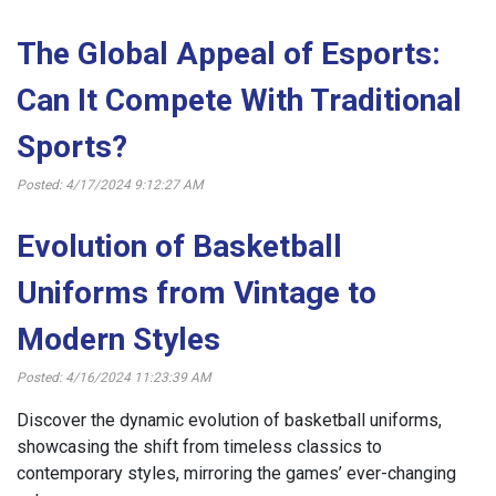
The Global Appeal of Esports:
Can It Compete With Traditional
Sports?
Posted: 4/17/2024 9:12:27 AM
Evolution of Basketball
Uniforms from Vintage to
Modern Styles
Posted: 4/16/2024 11:23:39 AM
Discover the dynamic evolution of basketball uniforms,
showcasing the shift from timeless classics to
contemporary styles, mirroring the games’ ever-changing