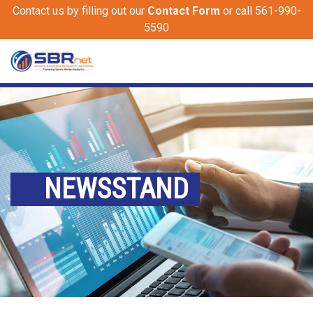
Contact us by filling out our
Contact Form
or call 561-990-
5590
NEWSSTAND