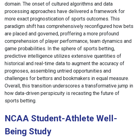
domain. The onset of cultured algorithms and data
processing approaches have delivered a framework for
more exact prognostication of sports outcomes. This
paradigm shift has comprehensively reconfigured how bets
are placed and governed, proffering a more profound
comprehension of player performance, team dynamics and
game probabilities. In the sphere of sports betting,
predictive intelligence utilizes extensive quantities of
historical and real-time data to augment the accuracy of
prognoses, assembling untried opportunities and
challenges for bettors and bookmakers in equal measure.
Overall, this transition underscores a transformative jump in
how data-driven perspicuity is recasting the future of
sports betting.
NCAA Student-Athlete Well-
Being Study