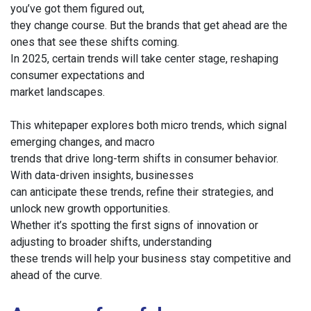
you’ve got them figured out,
they change course. But the brands that get ahead are the
ones that see these shifts coming.
In 2025, certain trends will take center stage, reshaping
consumer expectations and
market landscapes.
This whitepaper explores both micro trends, which signal
emerging changes, and macro
trends that drive long-term shifts in consumer behavior.
With data-driven insights, businesses
can anticipate these trends, refine their strategies, and
unlock new growth opportunities.
Whether it’s spotting the first signs of innovation or
adjusting to broader shifts, understanding
these trends will help your business stay competitive and
ahead of the curve.