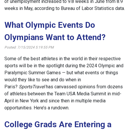
of unemployment increased to 9.8 weeks in June from 8.9
weeks in May, according to Bureau of Labor Statistics data.
What Olympic Events Do
Olympians Want to Attend?
Posted: 7/15/2024 5:19:55 PM
Some of the best athletes in the world in their respective
sports will be in the spotlight during the 2024 Olympic and
Paralympic Summer Games — but what events or things
would they like to see and do when in
Paris?
SportsTravel
has canvassed opinions from dozens
of athletes between the Team USA Media Summit in mid-
April in New York and since then in multiple media
opportunities. Here’s a rundown.
College Grads Are Entering a