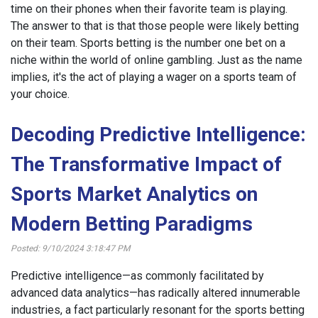
time on their phones when their favorite team is playing.
The answer to that is that those people were likely betting
on their team. Sports betting is the number one bet on a
niche within the world of online gambling. Just as the name
implies, it's the act of playing a wager on a sports team of
your choice.
Decoding Predictive Intelligence:
The Transformative Impact of
Sports Market Analytics on
Modern Betting Paradigms
Posted: 9/10/2024 3:18:47 PM
Predictive intelligence—as commonly facilitated by
advanced data analytics—has radically altered innumerable
industries, a fact particularly resonant for the sports betting