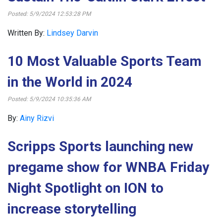
Posted: 5/9/2024 12:53:28 PM
Written By:
Lindsey Darvin
10 Most Valuable Sports Team
in the World in 2024
Posted: 5/9/2024 10:35:36 AM
By:
Ainy Rizvi
Scripps Sports launching new
pregame show for WNBA Friday
Night Spotlight on ION to
increase storytelling