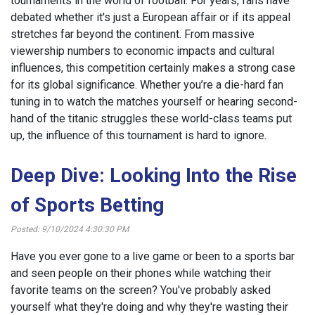
tournaments in the world of football. For years, fans have
debated whether it's just a European affair or if its appeal
stretches far beyond the continent. From massive
viewership numbers to economic impacts and cultural
influences, this competition certainly makes a strong case
for its global significance. Whether you’re a die-hard fan
tuning in to watch the matches yourself or hearing second-
hand of the titanic struggles these world-class teams put
up, the influence of this tournament is hard to ignore.
Deep Dive: Looking Into the Rise
of Sports Betting
Posted: 9/10/2024 4:30:30 PM
Have you ever gone to a live game or been to a sports bar
and seen people on their phones while watching their
favorite teams on the screen? You've probably asked
yourself what they're doing and why they're wasting their