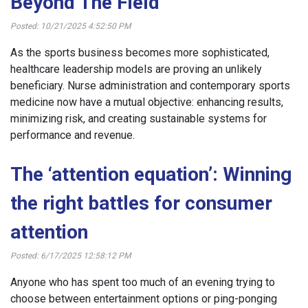
Beyond The Field
Posted: 10/21/2025 4:52:50 PM
As the sports business becomes more sophisticated,
healthcare leadership models are proving an unlikely
beneficiary. Nurse administration and contemporary sports
medicine now have a mutual objective: enhancing results,
minimizing risk, and creating sustainable systems for
performance and revenue.
The ‘attention equation’: Winning
the right battles for consumer
attention
Posted: 6/17/2025 12:58:12 PM
Anyone who has spent too much of an evening trying to
choose between entertainment options or ping-ponging