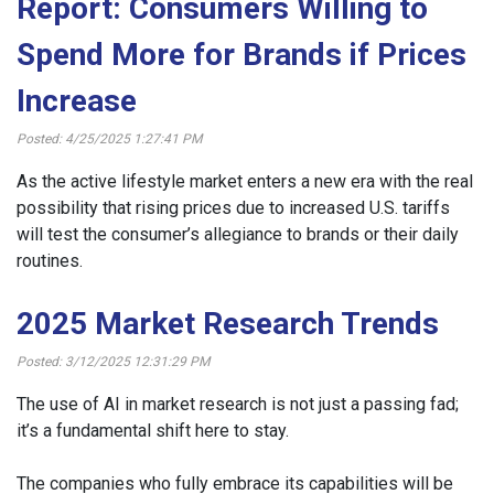
Report: Consumers Willing to
Spend More for Brands if Prices
Increase
Posted: 4/25/2025 1:27:41 PM
As the active lifestyle market enters a new era with the real
possibility that rising prices due to increased U.S. tariffs
will test the consumer’s allegiance to brands or their daily
routines.
2025 Market Research Trends
Posted: 3/12/2025 12:31:29 PM
The use of AI in market research is not just a passing fad;
it’s a fundamental shift here to stay.
The companies who fully embrace its capabilities will be