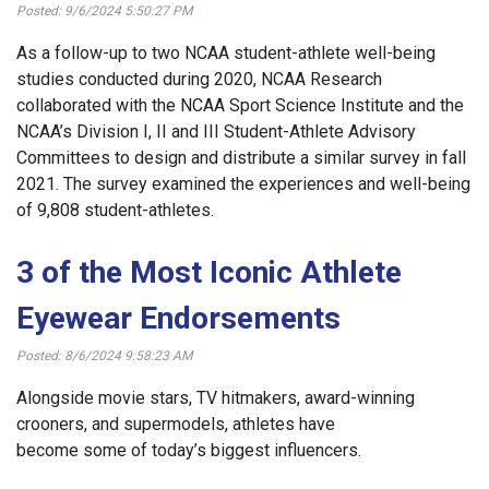
Posted: 9/6/2024 5:50:27 PM
As a follow-up to two NCAA student-athlete well-being
studies conducted during 2020, NCAA Research
collaborated with the NCAA Sport Science Institute and the
NCAA’s Division I, II and III Student-Athlete Advisory
Committees to design and distribute a similar survey in fall
2021. The survey examined the experiences and well-being
of 9,808 student-athletes.
3 of the Most Iconic Athlete
Eyewear Endorsements
Posted: 8/6/2024 9:58:23 AM
Alongside movie stars, TV hitmakers, award-winning
crooners, and supermodels, athletes have
become some of today’s biggest influencers.