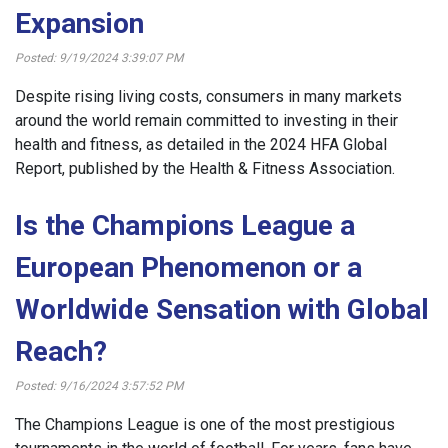
Expansion
Posted: 9/19/2024 3:39:07 PM
Despite rising living costs, consumers in many markets
around the world remain committed to investing in their
health and fitness, as detailed in the 2024 HFA Global
Report, published by the Health & Fitness Association.
Is the Champions League a
European Phenomenon or a
Worldwide Sensation with Global
Reach?
Posted: 9/16/2024 3:57:52 PM
The Champions League is one of the most prestigious