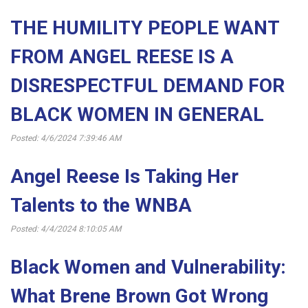
THE HUMILITY PEOPLE WANT
FROM ANGEL REESE IS A
DISRESPECTFUL DEMAND FOR
BLACK WOMEN IN GENERAL
Posted: 4/6/2024 7:39:46 AM
Angel Reese Is Taking Her
Talents to the WNBA
Posted: 4/4/2024 8:10:05 AM
Black Women and Vulnerability:
What Brene Brown Got Wrong