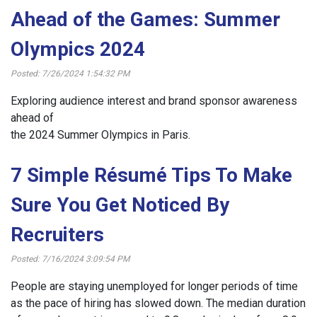
Ahead of the Games: Summer
Olympics 2024
Posted: 7/26/2024 1:54:32 PM
Exploring audience interest and brand sponsor awareness
ahead of
the 2024 Summer Olympics in Paris.
7 Simple Résumé Tips To Make
Sure You Get Noticed By
Recruiters
Posted: 7/16/2024 3:09:54 PM
People are staying unemployed for longer periods of time
as the pace of hiring has slowed down. The median duration