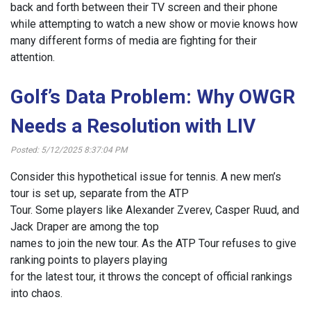
back and forth between their TV screen and their phone
while attempting to watch a new show or movie knows how
many different forms of media are fighting for their
attention.
Golf’s Data Problem: Why OWGR
Needs a Resolution with LIV
Posted: 5/12/2025 8:37:04 PM
Consider this hypothetical issue for tennis. A new men’s
tour is set up, separate from the ATP
Tour. Some players like Alexander Zverev, Casper Ruud, and
Jack Draper are among the top
names to join the new tour. As the ATP Tour refuses to give
ranking points to players playing
for the latest tour, it throws the concept of official rankings
into chaos.