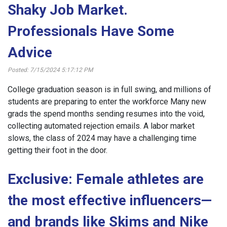
Shaky Job Market.
Professionals Have Some
Advice
Posted: 7/15/2024 5:17:12 PM
College graduation season is in full swing, and millions of
students are preparing to enter the workforce Many new
grads the spend months sending resumes into the void,
collecting automated rejection emails. A labor market
slows, the class of 2024 may have a challenging time
getting their foot in the door.
Exclusive: Female athletes are
the most effective influencers—
and brands like Skims and Nike