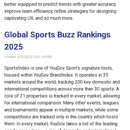
better equipped to predict trends with greater accuracy,
improve team efficiency, refine strategies for designing
captivating UX, and so much more.
Global Sports Buzz Rankings
2025
Posted: 3/3/2025 5:01:19 PM
SportsIndex is one of YouGov Sport’s signature tools,
housed within YouGov BrandIndex. It operates in 35
markets around the world, tracking 200 key domestic and
international competitions across more than 30 sports. A
core of 21 properties is tracked in every market, allowing
for international comparison. Many other events, leagues
and tournaments appear in multiple markets; while some
competitions are tracked only in the country which hosts
them. In every market, YouGov takes a list of the leading