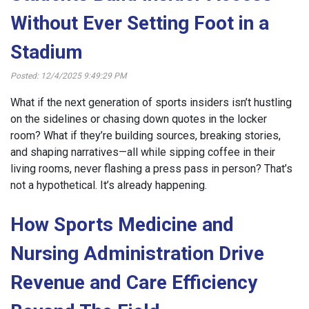
Without Ever Setting Foot in a
Stadium
Posted: 12/4/2025 9:49:29 PM
What if the next generation of sports insiders isn’t hustling
on the sidelines or chasing down quotes in the locker
room? What if they’re building sources, breaking stories,
and shaping narratives—all while sipping coffee in their
living rooms, never flashing a press pass in person? That’s
not a hypothetical. It’s already happening.
How Sports Medicine and
Nursing Administration Drive
Revenue and Care Efficiency