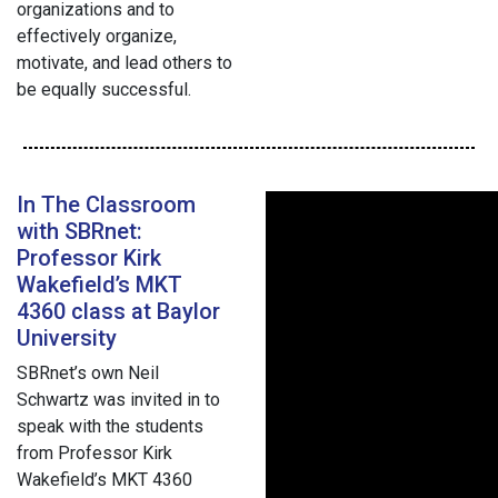
organizations and to
effectively organize,
motivate, and lead others to
be equally successful.
In The Classroom
with SBRnet:
Professor Kirk
Wakefield’s MKT
4360 class at Baylor
University
SBRnet’s own Neil
Schwartz was invited in to
speak with the students
from Professor Kirk
Wakefield’s MKT 4360