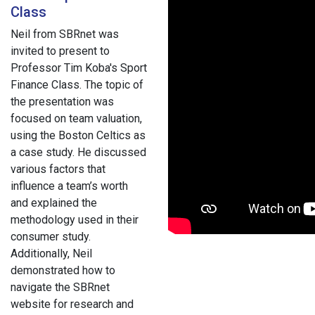
Class
Neil from SBRnet was
invited to present to
Professor Tim Koba's Sport
Finance Class. The topic of
the presentation was
focused on team valuation,
using the Boston Celtics as
a case study. He discussed
various factors that
influence a team’s worth
and explained the
methodology used in their
consumer study.
Additionally, Neil
demonstrated how to
navigate the SBRnet
website for research and