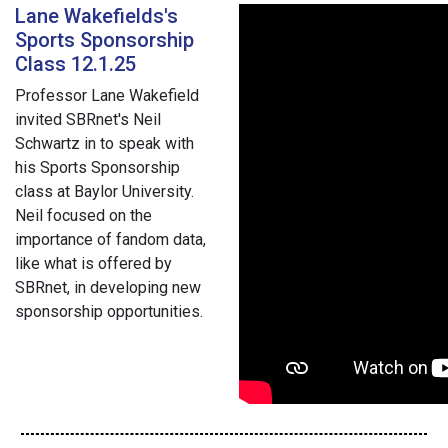
Lane Wakefields's
Sports Sponsorship
Class 12.1.25
Professor Lane Wakefield
invited SBRnet's Neil
Schwartz in to speak with
his Sports Sponsorship
class at Baylor University.
Neil focused on the
importance of fandom data,
like what is offered by
SBRnet, in developing new
sponsorship opportunities.