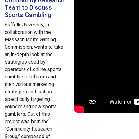
Team to Discuss
Sports Gambling
Suffolk University, in
collaboration with the
Massachusetts Gaming
Commission, wants to take
an in-depth look at the
strategies used by
operators of online sports
gambling platforms and
their various marketing
strategies and tactics
specifically targeting
younger and new sports
gamblers. Out of this
project was born the
“Community Research
Group,” composed of