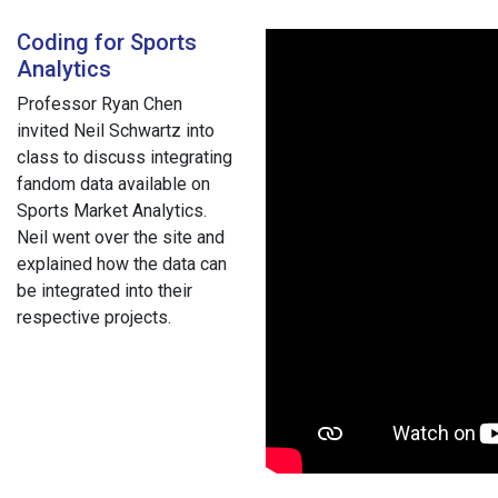
Coding for Sports
Analytics
Professor Ryan Chen
invited Neil Schwartz into
class to discuss integrating
fandom data available on
Sports Market Analytics.
Neil went over the site and
explained how the data can
be integrated into their
respective projects.