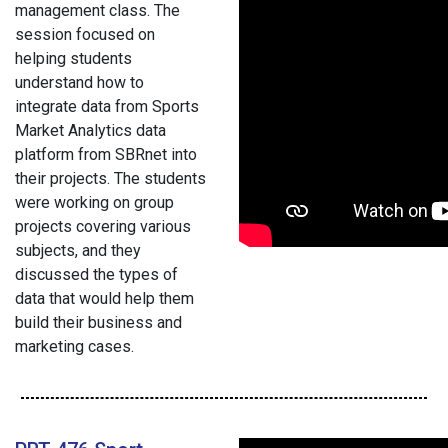
management class. The
session focused on
helping students
understand how to
integrate data from Sports
Market Analytics data
platform from SBRnet into
their projects. The students
were working on group
projects covering various
subjects, and they
discussed the types of
data that would help them
build their business and
marketing cases.