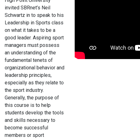
High Point University
invited SBRnet’s Neil
Schwartz in to speak to his
Leadership in Sports class
on what it takes to be a
good leader. Aspiring sport
managers must possess
an understanding of the
fundamental tenets of
organizational behavior and
leadership principles,
especially as they relate to
the sport industry.
Generally, the purpose of
this course is to help
students develop the tools
and skills necessary to
become successful
members or sport