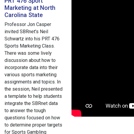
PRT 476 Sport
Marketing at North
Carolina State
Professor Jon Casper
invited SBRnet's Neil
Schwartz into his PRT 476
Sports Marketing Class.
There was some lively
discussion about how to
incorporate data into their
various sports marketing
assignments and topics. In
the session, Neil presented
a template to help students
integrate the SBRnet data
to answer the tough
questions focused on how
to determine proper targets
for Sports Gambling