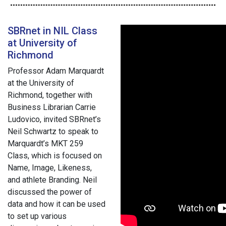
SBRnet in NIL Class
at University of
Richmond
Professor Adam Marquardt
at the University of
Richmond, together with
Business Librarian Carrie
Ludovico, invited SBRnet’s
Neil Schwartz to speak to
Marquardt’s MKT 259
Class, which is focused on
Name, Image, Likeness,
and athlete Branding. Neil
discussed the power of
data and how it can be used
to set up various