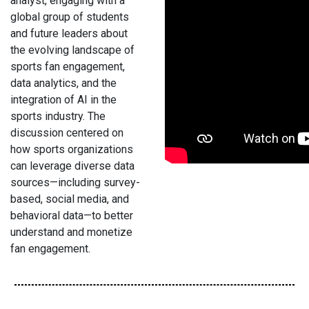
analyst, engaging with a
global group of students
and future leaders about
the evolving landscape of
sports fan engagement,
data analytics, and the
integration of AI in the
sports industry. The
discussion centered on
how sports organizations
can leverage diverse data
sources—including survey-
based, social media, and
behavioral data—to better
understand and monetize
fan engagement.