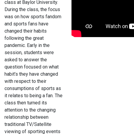
class at Baylor University.
During the class, the focus
was on how sports fandom
and sports fans have
changed their habits
following the great
pandemic. Early in the
session, students were
asked to answer the
question focused on what
habit’s they have changed
with respect to their
consumptions of sports as
it relates to being a fan. The
class then turned its
attention to the changing
relationship between
traditional TV/Satellite
viewing of sporting events