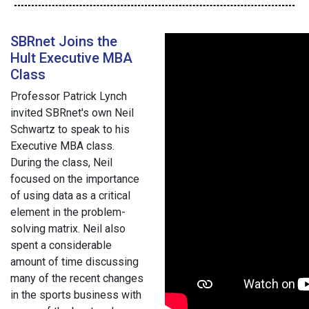
SBRnet Joins the
Hult Executive MBA
Class
Professor Patrick Lynch
invited SBRnet's own Neil
Schwartz to speak to his
Executive MBA class.
During the class, Neil
focused on the importance
of using data as a critical
element in the problem-
solving matrix. Neil also
spent a considerable
amount of time discussing
many of the recent changes
in the sports business with