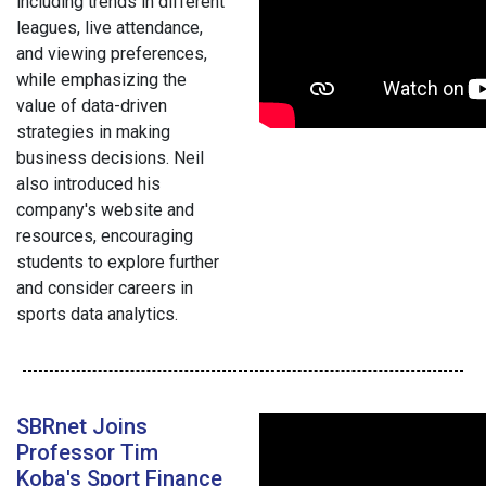
including trends in different
leagues, live attendance,
and viewing preferences,
while emphasizing the
value of data-driven
strategies in making
business decisions. Neil
also introduced his
company's website and
resources, encouraging
students to explore further
and consider careers in
sports data analytics.
SBRnet Joins
Professor Tim
Koba's Sport Finance