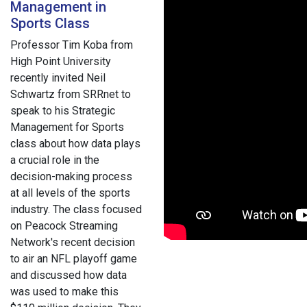
Management in
Sports Class
Professor Tim Koba from
High Point University
recently invited Neil
Schwartz from SRRnet to
speak to his Strategic
Management for Sports
class about how data plays
a crucial role in the
decision-making process
at all levels of the sports
industry. The class focused
on Peacock Streaming
Network's recent decision
to air an NFL playoff game
and discussed how data
was used to make this