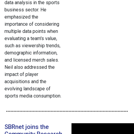
data analysis in the sports
business sector. He
emphasized the
importance of considering
multiple data points when
evaluating a team's value,
such as viewership trends,
demographic information,
and licensed merch sales.
Neil also addressed the
impact of player
acquisitions and the
evolving landscape of
sports media consumption.
SBRnet joins the
Community Research