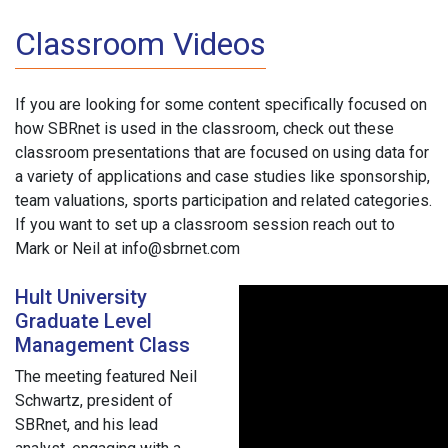
Classroom Videos
If you are looking for some content specifically focused on
how SBRnet is used in the classroom, check out these
classroom presentations that are focused on using data for
a variety of applications and case studies like sponsorship,
team valuations, sports participation and related categories.
If you want to set up a classroom session reach out to
Mark or Neil at info@sbrnet.com
Hult University
Graduate Level
Management Class
The meeting featured Neil
Schwartz, president of
SBRnet, and his lead