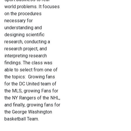
world problems. It focuses
on the procedures
necessary for
understanding and
designing scientific
research, conducting a
research project, and
interpreting research
findings. The class was
able to select from one of
the topics: Growing fans
for the DC United team of
the MLS, growing Fans for
the NY Rangers of the NHL,
and finally, growing fans for
the George Washington
basketball Team.