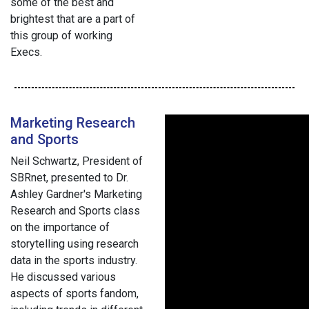
some of the best and
brightest that are a part of
this group of working
Execs.
Marketing Research
and Sports
Neil Schwartz, President of
SBRnet, presented to Dr.
Ashley Gardner's Marketing
Research and Sports class
on the importance of
storytelling using research
data in the sports industry.
He discussed various
aspects of sports fandom,