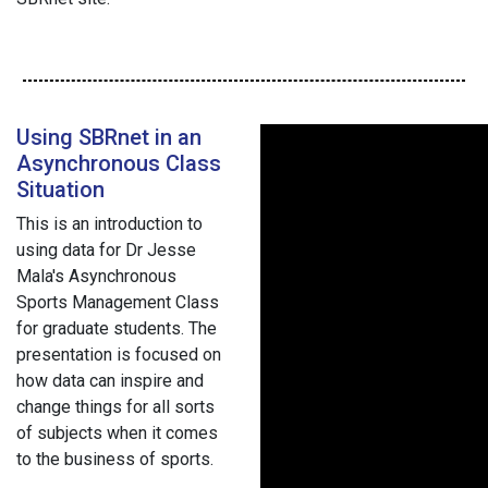
Using SBRnet in an
Asynchronous Class
Situation
This is an introduction to
using data for Dr Jesse
Mala's Asynchronous
Sports Management Class
for graduate students. The
presentation is focused on
how data can inspire and
change things for all sorts
of subjects when it comes
to the business of sports.