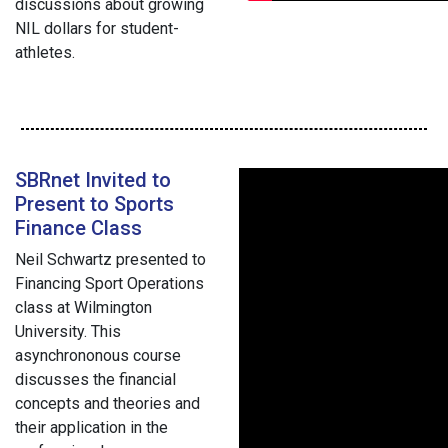
discussions about growing
NIL dollars for student-
athletes.
SBRnet Invited to
Present to Sports
Finance Class
Neil Schwartz presented to
Financing Sport Operations
class at Wilmington
University. This
asynchrononous course
discusses the financial
concepts and theories and
their application in the