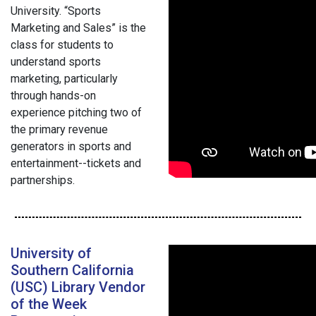
University. “Sports
Marketing and Sales” is the
class for students to
understand sports
marketing, particularly
through hands-on
experience pitching two of
the primary revenue
generators in sports and
entertainment--tickets and
partnerships.
University of
Southern California
(USC) Library Vendor
of the Week