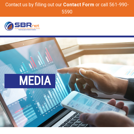
Contact us by filling out our
Contact Form
or call 561-990-
5590
MEDIA