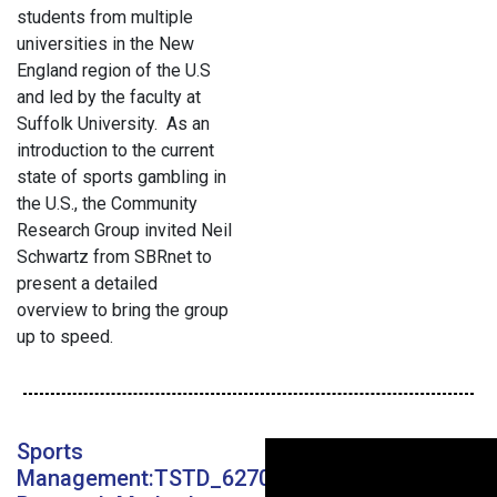
students from multiple
universities in the New
England region of the U.S
and led by the faculty at
Suffolk University. As an
introduction to the current
state of sports gambling in
the U.S., the Community
Research Group invited Neil
Schwartz from SBRnet to
present a detailed
overview to bring the group
up to speed.
Sports
Management:TSTD_6270_11: