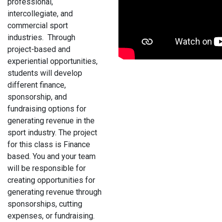
professional,
intercollegiate, and
commercial sport
industries. Through
project-based and
experiential opportunities,
students will develop
different finance,
sponsorship, and
fundraising options for
generating revenue in the
sport industry. The project
for this class is Finance
based. You and your team
will be responsible for
creating opportunities for
generating revenue through
sponsorships, cutting
expenses, or fundraising.