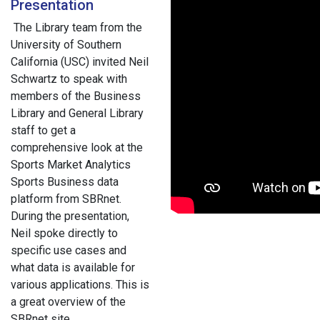
Presentation
The Library team from the
University of Southern
California (USC) invited Neil
Schwartz to speak with
members of the Business
Library and General Library
staff to get a
comprehensive look at the
Sports Market Analytics
Sports Business data
platform from SBRnet.
During the presentation,
Neil spoke directly to
specific use cases and
what data is available for
various applications. This is
a great overview of the
SBRnet site.