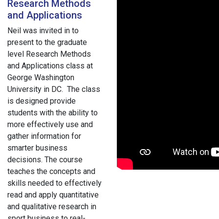
Research Methods
and Applications
Neil was invited in to
present to the graduate
level Research Methods
and Applications class at
George Washington
University in DC. The class
is designed provide
students with the ability to
more effectively use and
gather information for
smarter business
decisions. The course
teaches the concepts and
skills needed to effectively
read and apply quantitative
and qualitative research in
sport business to real-