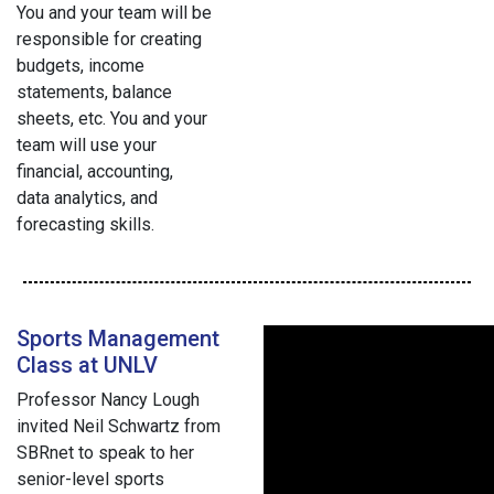
You and your team will be
responsible for creating
budgets, income
statements, balance
sheets, etc. You and your
team will use your
financial, accounting,
data analytics, and
forecasting skills.
Sports Management
Class at UNLV
Professor Nancy Lough
invited Neil Schwartz from
SBRnet to speak to her
senior-level sports