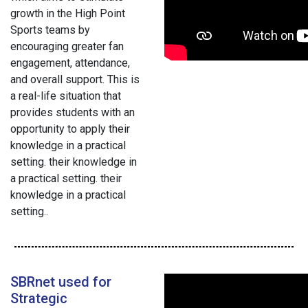
growth in the High Point
Sports teams by
encouraging greater fan
engagement, attendance,
and overall support. This is
a real-life situation that
provides students with an
opportunity to apply their
knowledge in a practical
setting. their knowledge in
a practical setting. their
knowledge in a practical
setting..
SBRnet used for
Strategic