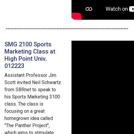
SMG 2100 Sports
Marketing Class at
High Point Univ.
012223
Assistant Professor Jim
Scott invited Neil Schwartz
from SBRnet to speak to
his Sports Marketing 3100
class. The class is
focusing on a great
homegrown idea called
"The Panther Project",
which aims to stimulate