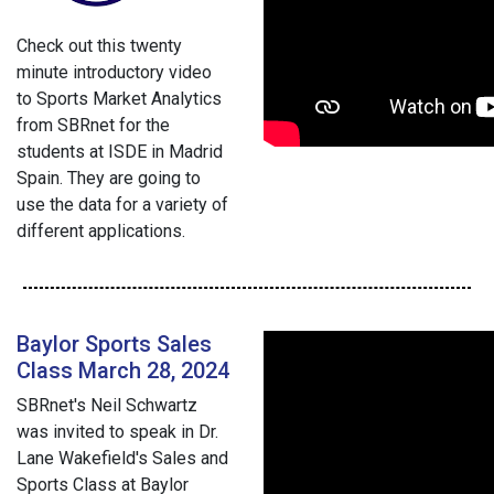
Check out this twenty
minute introductory video
to Sports Market Analytics
from SBRnet for the
students at ISDE in Madrid
Spain. They are going to
use the data for a variety of
different applications.
Baylor Sports Sales
Class March 28, 2024
SBRnet's Neil Schwartz
was invited to speak in Dr.
Lane Wakefield's Sales and
Sports Class at Baylor