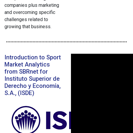
companies plus marketing
and overcoming specific
challenges related to
growing that business.
Introduction to Sport
Market Analytics
from SBRnet for
Instituto Superior de
Derecho y Economía,
S.A., (ISDE)