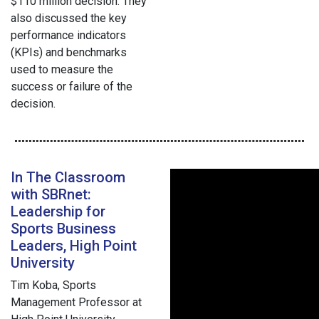
$110 million decision. They
also discussed the key
performance indicators
(KPIs) and benchmarks
used to measure the
success or failure of the
decision.
In The Classroom
with SBRnet:
Leadership for
Sports Business
Leaders, High Point
University
Tim Koba, Sports
Management Professor at