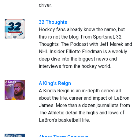
driver.
32 Thoughts
Hockey fans already know the name, but
this is not the blog. From Sportsnet, 32
Thoughts: The Podcast with Jeff Marek and
NHL Insider Elliotte Friedman is a weekly
deep dive into the biggest news and
interviews from the hockey world.
A King's Reign
A King's Reign is an in-depth series all
about the life, career and impact of LeBron
James. More than a dozen journalists from
The Athletic detail the highs and lows of
LeBron's basketball life.