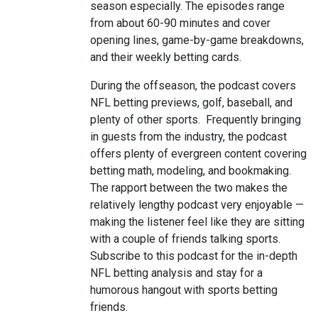
season especially. The episodes range
from about 60-90 minutes and cover
opening lines, game-by-game breakdowns,
and their weekly betting cards.
During the offseason, the podcast covers
NFL betting previews, golf, baseball, and
plenty of other sports. Frequently bringing
in guests from the industry, the podcast
offers plenty of evergreen content covering
betting math, modeling, and bookmaking.
The rapport between the two makes the
relatively lengthy podcast very enjoyable —
making the listener feel like they are sitting
with a couple of friends talking sports.
Subscribe to this podcast for the in-depth
NFL betting analysis and stay for a
humorous hangout with sports betting
friends.