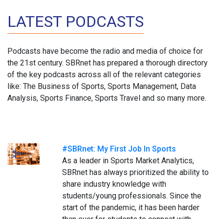
LATEST PODCASTS
Podcasts have become the radio and media of choice for
the 21st century. SBRnet has prepared a thorough directory
of the key podcasts across all of the relevant categories
like: The Business of Sports, Sports Management, Data
Analysis, Sports Finance, Sports Travel and so many more.
#SBRnet: My First Job In Sports
As a leader in Sports Market Analytics,
SBRnet has always prioritized the ability to
share industry knowledge with
students/young professionals. Since the
start of the pandemic, it has been harder