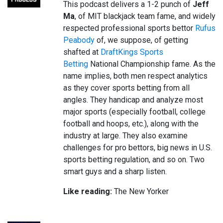
This podcast delivers a 1-2 punch of
Jeff
Ma
, of MIT blackjack team fame, and widely
respected professional sports bettor
Rufus
Peabody
of, we suppose, of getting
shafted at
DraftKings Sports
Betting
National Championship fame. As the
name implies, both men respect analytics
as they cover sports betting from all
angles. They handicap and analyze most
major sports (especially football, college
football and hoops, etc.), along with the
industry at large. They also examine
challenges for pro bettors, big news in U.S.
sports betting regulation, and so on. Two
smart guys and a sharp listen.
Like reading:
The New Yorker