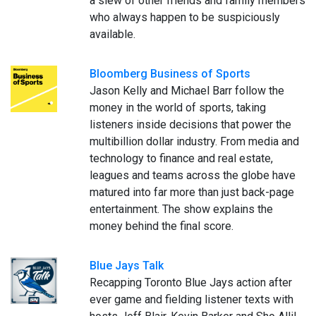
a slew of other friends and family members
who always happen to be suspiciously
available.
Bloomberg Business of Sports
Jason Kelly and Michael Barr follow the
money in the world of sports, taking
listeners inside decisions that power the
multibillion dollar industry. From media and
technology to finance and real estate,
leagues and teams across the globe have
matured into far more than just back-page
entertainment. The show explains the
money behind the final score.
Blue Jays Talk
Recapping Toronto Blue Jays action after
ever game and fielding listener texts with