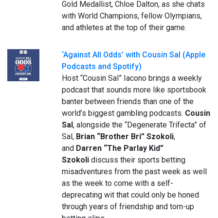
Gold Medallist, Chloe Dalton, as she chats
with World Champions, fellow Olympians,
and athletes at the top of their game.
‘Against All Odds’ with Cousin Sal (Apple
Podcasts and Spotify)
Host “Cousin Sal” Iacono brings a weekly
podcast that sounds more like sportsbook
banter between friends than one of the
world’s biggest gambling podcasts.
Cousin
Sal
, alongside the “Degenerate Trifecta” of
Sal,
Brian
“Brother Bri” Szokoli
,
and
Darren “The Parlay Kid”
Szokoli
discuss their sports betting
misadventures from the past week as well
as the week to come with a self-
deprecating wit that could only be honed
through years of friendship and torn-up