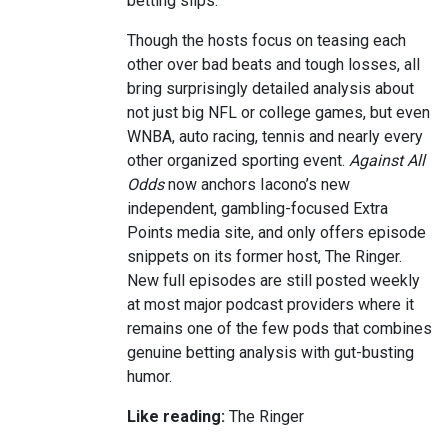
betting slips.
Though the hosts focus on teasing each
other over bad beats and tough losses, all
bring surprisingly detailed analysis about
not just big NFL or college games, but even
WNBA, auto racing, tennis and nearly every
other organized sporting event.
Against All
Odds
now anchors Iacono’s new
independent, gambling-focused Extra
Points media site, and only offers episode
snippets on its former host, The Ringer.
New full episodes are still posted weekly
at most major podcast providers where it
remains one of the few pods that combines
genuine betting analysis with gut-busting
humor.
Like reading:
The Ringer