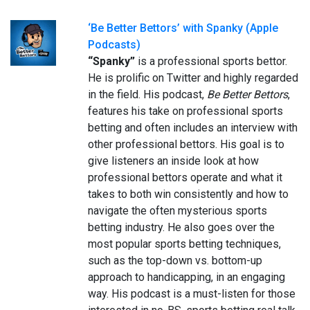
‘Be Better Bettors’ with Spanky (Apple
Podcasts)
“Spanky”
is a professional sports bettor.
He is prolific on Twitter and highly regarded
in the field. His podcast,
Be Better Bettors
,
features his take on professional sports
betting and often includes an interview with
other professional bettors. His goal is to
give listeners an inside look at how
professional bettors operate and what it
takes to both win consistently and how to
navigate the often mysterious sports
betting industry. He also goes over the
most popular sports betting techniques,
such as the top-down vs. bottom-up
approach to handicapping, in an engaging
way. His podcast is a must-listen for those