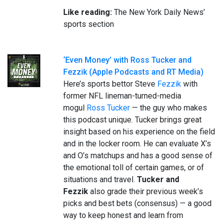
Like reading:
The New York Daily News’
sports section
‘Even Money’ with Ross Tucker and
Fezzik (Apple Podcasts and RT Media)
Here’s sports bettor Steve
Fezzik
with
former NFL lineman-turned-media
mogul
Ross Tucker
— the guy who makes
this podcast unique. Tucker brings great
insight based on his experience on the field
and in the locker room. He can evaluate X’s
and O’s matchups and has a good sense of
the emotional toll of certain games, or of
situations and travel.
Tucker and
Fezzik
also grade their previous week’s
picks and best bets (consensus) — a good
way to keep honest and learn from