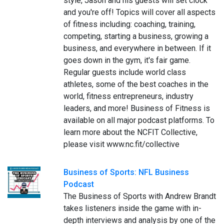
style, Jason and his guests will set clock
and you're off! Topics will cover all aspects
of fitness including: coaching, training,
competing, starting a business, growing a
business, and everywhere in between. If it
goes down in the gym, it's fair game.
Regular guests include world class
athletes, some of the best coaches in the
world, fitness entrepreneurs, industry
leaders, and more! Business of Fitness is
available on all major podcast platforms. To
learn more about the NCFIT Collective,
please visit www.nc.fit/collective
Business of Sports: NFL Business
Podcast
The Business of Sports with Andrew Brandt
takes listeners inside the game with in-
depth interviews and analysis by one of the