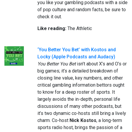
you like your gambling podcasts with a side
of pop culture and random facts, be sure to
check it out.
Like reading:
The Athletic
‘You Better You Bet’ with Kostos and
Locky (Apple Podcasts and Audacy)
You Better You Bet
isn’t about X’s and O’s or
big games; it’s a detailed breakdown of
closing line value, key numbers, and other
critical gambling information bettors ought
to know for a deep roster of sports. It
largely avoids the in-depth, personal life
discussions of many other podcasts, but
it’s two dynamic co-hosts still bring a lively
charm. Co-host
Nick Kostos
, a long-term
sports radio host, brings the passion of a