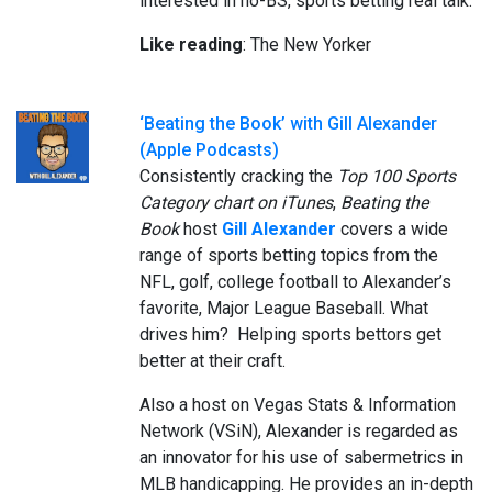
interested in no-BS, sports betting real talk.
Like reading
: The New Yorker
‘Beating the Book’ with Gill Alexander
(Apple Podcasts)
Consistently cracking the
Top 100 Sports
Category chart on iTunes
,
Beating the
Book
host
Gill Alexander
covers a wide
range of sports betting topics from the
NFL, golf, college football to Alexander’s
favorite, Major League Baseball. What
drives him? Helping sports bettors get
better at their craft.
Also a host on Vegas Stats & Information
Network (VSiN), Alexander is regarded as
an innovator for his use of sabermetrics in
MLB handicapping. He provides an in-depth