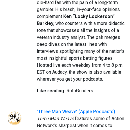
die-hard fan with the pain of a long-term
gambler. His brash, in-your-face opinions
complement
Ken “Locky Lockerson”
Barkley
, who counters with a more didactic
tone that showcases all the insights of a
veteran industry analyst. The pair merges
deep dives on the latest lines with
interviews spotlighting many of the nation’s
most insightful sports betting figures.
Hosted live each weekday from 4 to 8 p.m.
EST on Audacy, the show is also available
wherever you get your podcasts.
Like reading:
RotoGrinders
’Three Man Weave’ (Apple Podcasts)
Three Man Weave
features some of Action
Network’s sharpest when it comes to