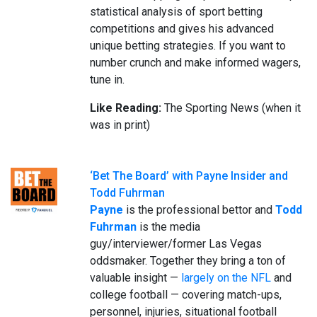
statistical analysis of sport betting
competitions and gives his advanced
unique betting strategies. If you want to
number crunch and make informed wagers,
tune in.
Like Reading:
The Sporting News (when it
was in print)
‘Bet The Board’ with Payne Insider and
Todd Fuhrman
Payne
is the professional bettor and
Todd
Fuhrman
is the media
guy/interviewer/former Las Vegas
oddsmaker. Together they bring a ton of
valuable insight —
largely on the NFL
and
college football — covering match-ups,
personnel, injuries, situational football