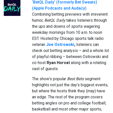
‘BetQL Daily’ (formerly Bet Sweats)
(Apple Podcasts and Audacy)
Combining betting previews with irreverent
humor,
BetQL Daily
takes listeners through
the ups and downs of sports wagering
weekday mornings from 10 a.m. to noon
EST. Hosted by Chicago sports talk radio
veteran
Joe Ostrowski
,
listeners can
check out betting analysis – and a whole lot
of playful ribbing – between Ostrowski and
co-host
Ryan Horvat
along with a rotating
cast of guests.
The show’s popular
Best Bets
segment
highlights not just the day’s biggest events,
but where the hosts think they (may) have
an edge. The rest of the program covers
betting angles on pro and college football,
basketball and most other major sports,