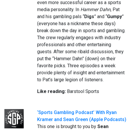
even more successful career as a sports
media personality. In
Hammer Dahn
, Pat
and his gambling pals “
Digs
” and “
Gumpy
”
(everyone has a nickname these days)
break down the day in sports and gambling.
The crew regularly engages with industry
professionals and other entertaining
guests. After some ribald discussion, they
put the “Hammer Dahn” (down) on their
favorite picks. Three episodes a week
provide plenty of insight and entertainment
to Pat’s large legion of listeners.
Like reading:
Barstool Sports
‘Sports Gambling Podcast’ With Ryan
Kramer and Sean Green (Apple Podcasts)
This one is brought to you by
Sean