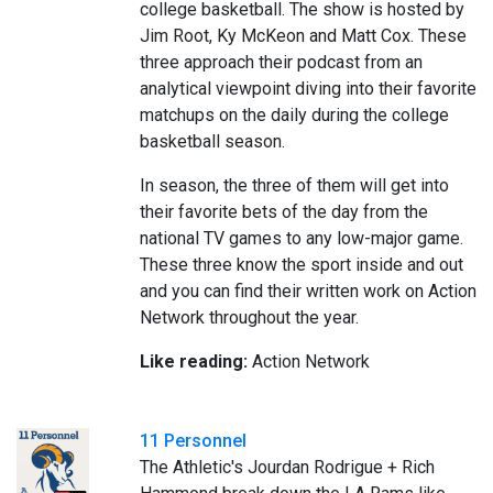
college basketball. The show is hosted by
Jim Root, Ky McKeon and Matt Cox. These
three approach their podcast from an
analytical viewpoint diving into their favorite
matchups on the daily during the college
basketball season.
In season, the three of them will get into
their favorite bets of the day from the
national TV games to any low-major game.
These three know the sport inside and out
and you can find their written work on Action
Network throughout the year.
Like reading:
Action Network
11 Personnel
The Athletic's Jourdan Rodrigue + Rich