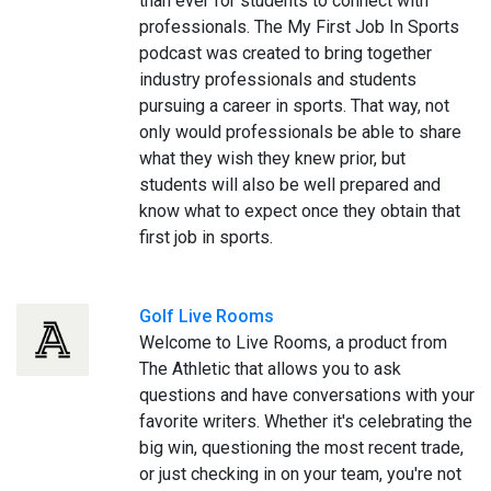
than ever for students to connect with
professionals. The My First Job In Sports
podcast was created to bring together
industry professionals and students
pursuing a career in sports. That way, not
only would professionals be able to share
what they wish they knew prior, but
students will also be well prepared and
know what to expect once they obtain that
first job in sports.
Golf Live Rooms
Welcome to Live Rooms, a product from
The Athletic that allows you to ask
questions and have conversations with your
favorite writers. Whether it's celebrating the
big win, questioning the most recent trade,
or just checking in on your team, you're not