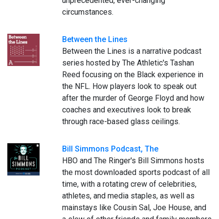
unprecedented, ever-changing
circumstances.
Between the Lines
Between the Lines is a narrative podcast
series hosted by The Athletic's Tashan
Reed focusing on the Black experience in
the NFL. How players look to speak out
after the murder of George Floyd and how
coaches and executives look to break
through race-based glass ceilings.
Bill Simmons Podcast, The
HBO and The Ringer's Bill Simmons hosts
the most downloaded sports podcast of all
time, with a rotating crew of celebrities,
athletes, and media staples, as well as
mainstays like Cousin Sal, Joe House, and