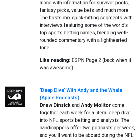
along with information for survivor pools,
fantasy picks, value bets and much more.
The hosts mix quick-hitting segments with
interviews featuring some of the world’s
top sports betting names, blending well-
rounded commentary with a lighthearted
tone.
Like reading:
ESPN Page 2 (back when it
was awesome)
‘Deep Dive’ With Andy and the Whale
(Apple Podcasts)
Drew Dinsick
and
Andy Molitor
come
together each week for a literal deep dive
into NFL sports betting and analysis. The
handicappers offer two podcasts per week,
and you’ll want to be aboard during the NFL