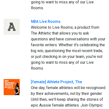
going to want to miss any of our Live
Rooms.
NBA Live Rooms
Welcome to Live Rooms, a product from
The Athletic that allows you to ask
questions and have conversations with your
favorite writers. Whether it's celebrating the
big win, questioning the most recent trade,
or just checking in on your team, you're not
going to want to miss any of our Live
Rooms.
[female] Athlete Project, The
One day, female athletes will be recognised
by their achievements, not by their gender.
Until then, we'll keep sharing the stories of
epic Aussie female athletes. Join Olympic