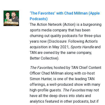
‘The Favorites’ with Chad Millman (Apple
Podcasts)
The Action Network (Action) is a burgeoning
sports media company that has been
churning out quality podcasts for three-plus
years now (Disclosure: Following Action’s
acquisition in May 2021,
Sports Handle
and
TAN are owned by the same company,
Better Collective).
The Favorites
, hosted by TAN Chief Content
Officer Chad Millman along with co-host
Simon Hunter, is one of the leading TAN
offerings, a well-produced show with many
high-profile guests.
The Favorites
may not
have all the deep dives into stats and
analytics featured in other podcasts, but if