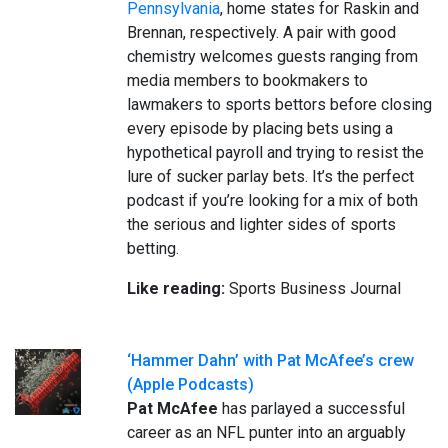
Pennsylvania
, home states for Raskin and
Brennan, respectively. A pair with good
chemistry welcomes guests ranging from
media members to bookmakers to
lawmakers to sports bettors before closing
every episode by placing bets using a
hypothetical payroll and trying to resist the
lure of sucker parlay bets. It’s the perfect
podcast if you’re looking for a mix of both
the serious and lighter sides of sports
betting.
Like reading:
Sports Business Journal
‘Hammer Dahn’ with Pat McAfee’s crew
(Apple Podcasts)
Pat McAfee
has parlayed a successful
career as an NFL punter into an arguably