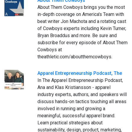
About Them Cowboys
About Them Cowboys brings you the most
in-depth coverage on America's Team with
beat writer Jon Machota and a rotating cast
of Cowboys experts including Kevin Turner,
Bryan Broaddus and more. Be sure and
subscribe for every episode of About Them
Cowboys at
theathletic.com/aboutthemcowboys.
Apparel Entrepreneurship Podcast, The
In The Apparel Entrepreneurship Podcast,
Ana and Klas Kristiansson - apparel
industry experts, authors, and speakers will
discuss hands-on tactics touching all areas
involved in running and growing a
meaningful, successful apparel brand.
Learn practical strategies about
sustainability, design, product, marketing,