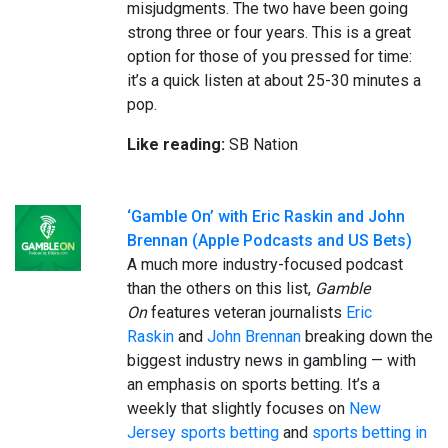
misjudgments. The two have been going
strong three or four years. This is a great
option for those of you pressed for time:
it’s a quick listen at about 25-30 minutes a
pop.
Like reading:
SB Nation
‘Gamble On’ with Eric Raskin and John
Brennan (Apple Podcasts and US Bets)
A much more industry-focused podcast
than the others on this list,
Gamble
On
features veteran journalists
Eric
Raskin
and
John Brennan
breaking down the
biggest industry news in gambling — with
an emphasis on sports betting. It’s a
weekly that slightly focuses on
New
Jersey sports betting
and
sports betting in