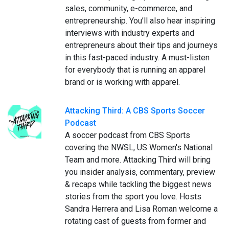
sales, community, e-commerce, and
entrepreneurship. You’ll also hear inspiring
interviews with industry experts and
entrepreneurs about their tips and journeys
in this fast-paced industry. A must-listen
for everybody that is running an apparel
brand or is working with apparel.
Attacking Third: A CBS Sports Soccer
Podcast
A soccer podcast from CBS Sports
covering the NWSL, US Women's National
Team and more. Attacking Third will bring
you insider analysis, commentary, preview
& recaps while tackling the biggest news
stories from the sport you love. Hosts
Sandra Herrera and Lisa Roman welcome a
rotating cast of guests from former and