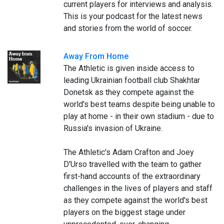
current players for interviews and analysis.
This is your podcast for the latest news
and stories from the world of soccer.
Away From Home
The Athletic is given inside access to
leading Ukrainian football club Shakhtar
Donetsk as they compete against the
world's best teams despite being unable to
play at home - in their own stadium - due to
Russia's invasion of Ukraine.
The Athletic's Adam Crafton and Joey
D'Urso travelled with the team to gather
first-hand accounts of the extraordinary
challenges in the lives of players and staff
as they compete against the world's best
players on the biggest stage under