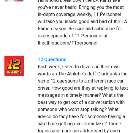
Hammond break down the LA Rams like
you've never heard. Bringing you the most
in-depth coverage weekly, 11 Personnel
will take you inside good and bad of the LA
Rams season. Be sure and subscribe for
every episode of 11 Personnel at
theathletic.com/11personnel.
12 Questions
Each week, listen to drivers in their own
words as The Athletic's Jeff Gluck asks the
same 12 questions to a different race car
driver. How good are they at replying to text
messages in a timely manner? What's the
best way to get out of a conversation with
someone who won't stop talking? What
advice do they have for someone having a
hard time getting over a mistake? Those
topics and more are addressed by each