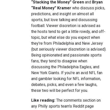
“Stacking the Money” Green
and
Bryan
“Real Money” Kramer
who discuss picks,
predictions, and insight on almost all
sports, but love talking and discussing
football. Viewer discretion is advised as
the hosts tend to get a little rowdy, and off-
topic, but what else do you expect when
they’re from Philadelphia and New Jersey
(but seriously viewer discretion is advised).
Being opinionated and passionate sports
fans, they tend to disagree when
discussing the Philadelphia Eagles, and
New York Giants. If you’re an avid NFL fan
and gambler looking for NFL information,
debates, picks, and even a few laughs,
these two will be perfect for you.
Like reading:
The comments section on
any Philly sports team’s Reddit page