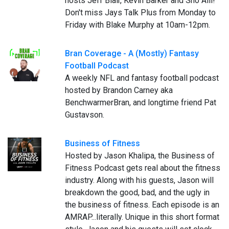
hosts Jeff Blair, Kevin Barker and Sho Alli!
Don't miss Jays Talk Plus from Monday to
Friday with Blake Murphy at 10am-12pm.
Bran Coverage - A (Mostly) Fantasy
Football Podcast
A weekly NFL and fantasy football podcast
hosted by Brandon Carney aka
BenchwarmerBran, and longtime friend Pat
Gustavson.
Business of Fitness
Hosted by Jason Khalipa, the Business of
Fitness Podcast gets real about the fitness
industry. Along with his guests, Jason will
breakdown the good, bad, and the ugly in
the business of fitness. Each episode is an
AMRAP...literally. Unique in this short format