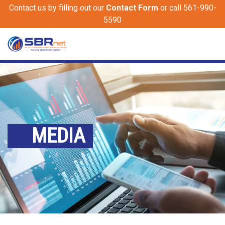
Contact us by filling out our
Contact Form
or call 561-990-
5590
MEDIA