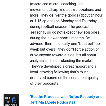
(macro and micro), coaching, line
movement, sharp and square positions and
more. They deliver the goods (about an hour
or 1:15 apiece) on Monday and Thursday
during football season. The podcast is
seasonal, so do not expect new episodes
during the slower sports months. Be
advised: there is usually one “best bet” per
week but overall they don’t force action or
drive anyone toward a side. It’s all about
analysis and understanding the market.
They’ve developed a great rapport and a
loyal, growing following that’s much
deserved based on the consistent quality
of their podcasts.
‘Bet the Process’ with Rufus Peabody and
Jeff Ma (Apple Podcasts)