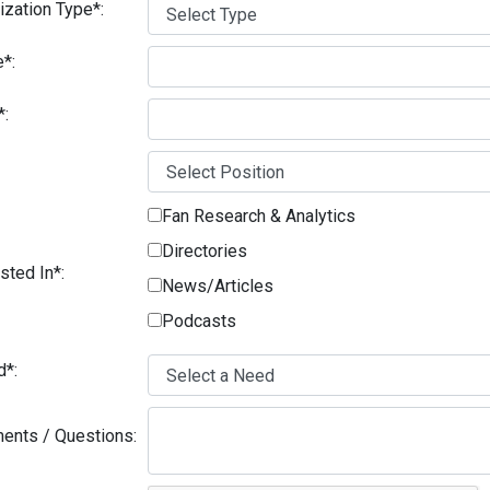
ization Type*:
*:
*:
Fan Research & Analytics
Directories
sted In*:
News/Articles
Podcasts
d*:
nts / Questions: