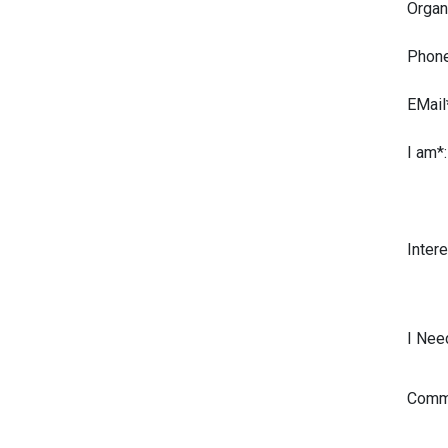
Organ
Phone
EMail
I am*:
Intere
I Nee
Comme