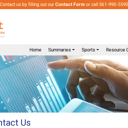
Contact us by filling out our
Contact Form
or call 561-990-559
Home
Summaries
Sports
Resource 
ntact Us