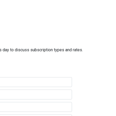
s day to discuss subscription types and rates.