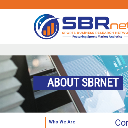
ABOUT SBRNET
Co
Who We Are