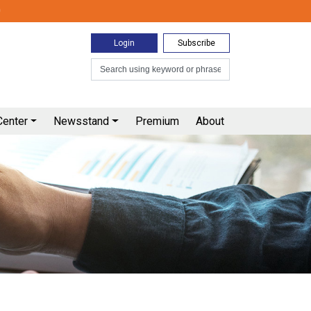
0
Login
Subscribe
Center
Newsstand
Premium
About