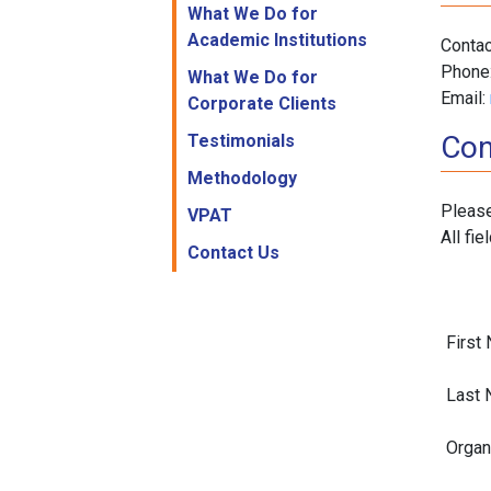
What We Do for
Academic Institutions
Contac
Phone
What We Do for
Email:
Corporate Clients
Con
Testimonials
Methodology
Please
VPAT
All fie
Contact Us
First
Last 
Organ