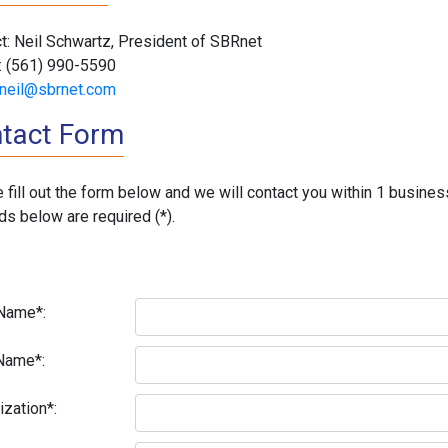
t: Neil Schwartz, President of SBRnet
: (561) 990-5590
neil@sbrnet.com
tact Form
 fill out the form below and we will contact you within 1 busines
lds below are required (*).
 Name*:
Name*:
ization*: