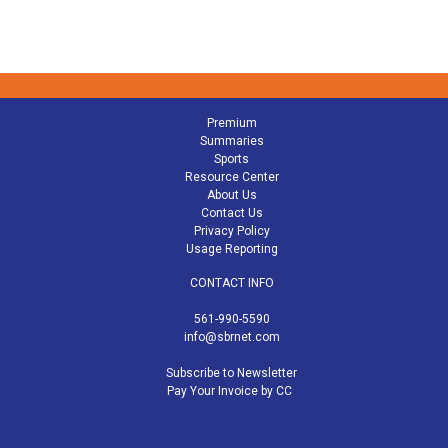
Premium
Summaries
Sports
Resource Center
About Us
Contact Us
Privacy Policy
Usage Reporting
CONTACT INFO
561-990-5590
info@sbrnet.com
Subscribe to Newsletter
Pay Your Invoice by CC