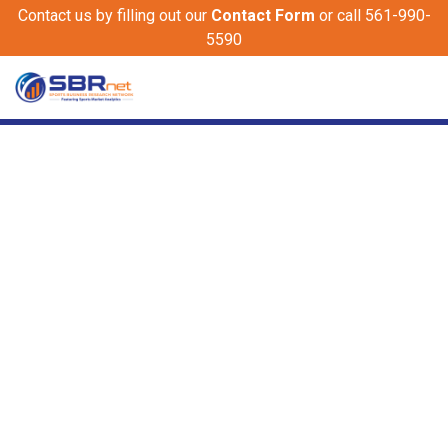
Contact us by filling out our
Contact Form
or call 561-990-
5590