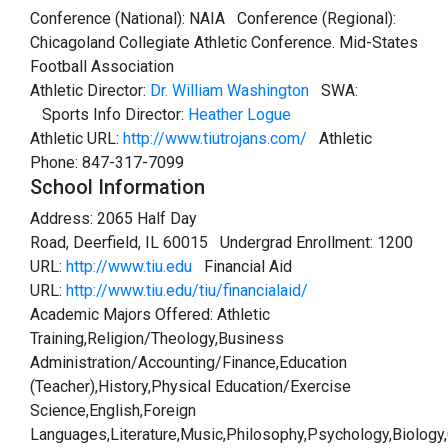
Conference (National): NAIA Conference (Regional):
Chicagoland Collegiate Athletic Conference. Mid-States
Football Association
Athletic Director:
Dr. William Washington
SWA:
Sports Info Director:
Heather Logue
Athletic URL:
http://www.tiutrojans.com/
Athletic
Phone: 847-317-7099
School Information
Address: 2065 Half Day
Road, Deerfield, IL 60015 Undergrad Enrollment: 1200
URL:
http://www.tiu.edu
Financial Aid
URL:
http://www.tiu.edu/tiu/financialaid/
Academic Majors Offered: Athletic
Training,Religion/Theology,Business
Administration/Accounting/Finance,Education
(Teacher),History,Physical Education/Exercise
Science,English,Foreign
Languages,Literature,Music,Philosophy,Psychology,Biology,