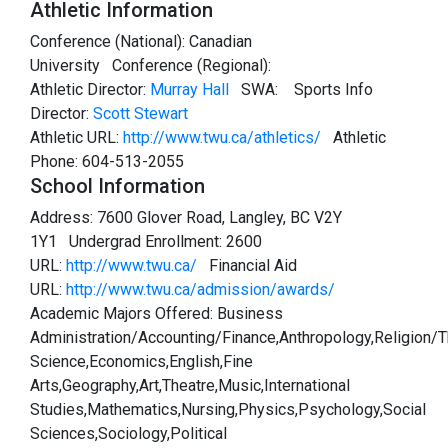
Athletic Information
Conference (National): Canadian
University Conference (Regional):
Athletic Director:
Murray Hall
SWA:
Sports Info
Director:
Scott Stewart
Athletic URL:
http://www.twu.ca/athletics/
Athletic
Phone: 604-513-2055
School Information
Address: 7600 Glover Road, Langley, BC V2Y
1Y1 Undergrad Enrollment: 2600
URL:
http://www.twu.ca/
Financial Aid
URL:
http://www.twu.ca/admission/awards/
Academic Majors Offered: Business
Administration/Accounting/Finance,Anthropology,Religion/
Science,Economics,English,Fine
Arts,Geography,Art,Theatre,Music,International
Studies,Mathematics,Nursing,Physics,Psychology,Social
Sciences,Sociology,Political