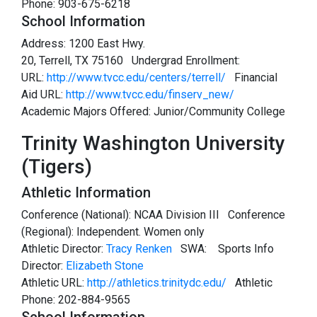
Phone: 903-675-6218
School Information
Address: 1200 East Hwy.
20, Terrell, TX 75160 Undergrad Enrollment:
URL:
http://www.tvcc.edu/centers/terrell/
Financial
Aid URL:
http://www.tvcc.edu/finserv_new/
Academic Majors Offered: Junior/Community College
Trinity Washington University
(Tigers)
Athletic Information
Conference (National): NCAA Division III Conference
(Regional): Independent. Women only
Athletic Director:
Tracy Renken
SWA:
Sports Info
Director:
Elizabeth Stone
Athletic URL:
http://athletics.trinitydc.edu/
Athletic
Phone: 202-884-9565