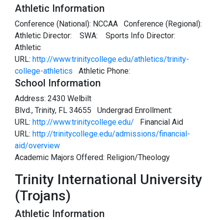
Athletic Information
Conference (National): NCCAA Conference (Regional):
Athletic Director:
SWA:
Sports Info Director:
Athletic
URL:
http://www.trinitycollege.edu/athletics/trinity-
college-athletics
Athletic Phone:
School Information
Address: 2430 Welbilt
Blvd., Trinity, FL 34655 Undergrad Enrollment:
URL:
http://www.trinitycollege.edu/
Financial Aid
URL:
http://trinitycollege.edu/admissions/financial-
aid/overview
Academic Majors Offered: Religion/Theology
Trinity International University
(Trojans)
Athletic Information