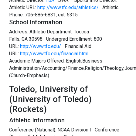
Athletic Director:
TBA
SWA:
Sports Info Director:
Athletic URL:
http://www.tfc.edu/athletics/
Athletic
Phone: 706-886-6831, ext. 5315
School Information
Address: Athletic Department, Toccoa
Falls, GA 30598 Undergrad Enrollment: 800
URL:
http://www.tfc.edu/
Financial Aid
URL:
http://www.tfc.edu/financial.html
Academic Majors Offered: English,Business
Administration/Accounting/Finance,Religion/Theology,Jour
(Church-Emphasis)
Toledo, University of
(University of Toledo)
(Rockets)
Athletic Information
Conference (National): NCAA Division I Conference