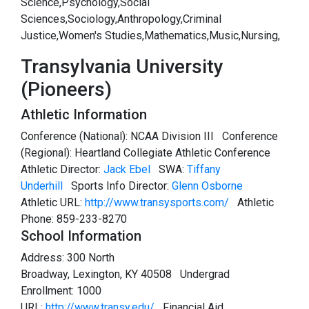
Science,Psychology,Social
Sciences,Sociology,Anthropology,Criminal
Justice,Women's Studies,Mathematics,Music,Nursing,
Transylvania University
(Pioneers)
Athletic Information
Conference (National): NCAA Division III Conference
(Regional): Heartland Collegiate Athletic Conference
Athletic Director:
Jack Ebel
SWA:
Tiffany
Underhill
Sports Info Director:
Glenn Osborne
Athletic URL:
http://www.transysports.com/
Athletic
Phone: 859-233-8270
School Information
Address: 300 North
Broadway, Lexington, KY 40508 Undergrad
Enrollment: 1000
URL:
http://www.transy.edu/
Financial Aid