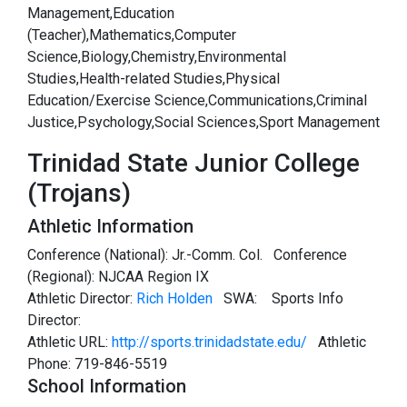
Management,Education
(Teacher),Mathematics,Computer
Science,Biology,Chemistry,Environmental
Studies,Health-related Studies,Physical
Education/Exercise Science,Communications,Criminal
Justice,Psychology,Social Sciences,Sport Management
Trinidad State Junior College
(Trojans)
Athletic Information
Conference (National): Jr.-Comm. Col. Conference
(Regional): NJCAA Region IX
Athletic Director:
Rich Holden
SWA:
Sports Info
Director:
Athletic URL:
http://sports.trinidadstate.edu/
Athletic
Phone: 719-846-5519
School Information