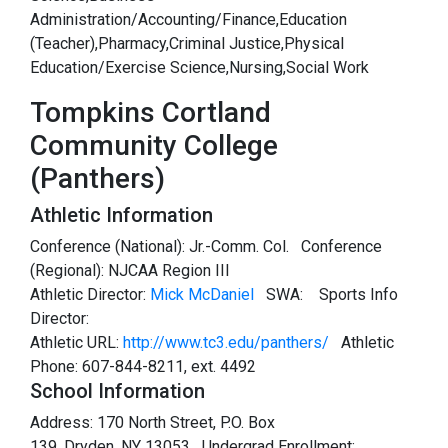
Administration/Accounting/Finance,Education
(Teacher),Pharmacy,Criminal Justice,Physical
Education/Exercise Science,Nursing,Social Work
Tompkins Cortland
Community College
(Panthers)
Athletic Information
Conference (National): Jr.-Comm. Col. Conference
(Regional): NJCAA Region III
Athletic Director:
Mick McDaniel
SWA:
Sports Info
Director:
Athletic URL:
http://www.tc3.edu/panthers/
Athletic
Phone: 607-844-8211, ext. 4492
School Information
Address: 170 North Street, P.O. Box
139, Dryden, NY 13053 Undergrad Enrollment: