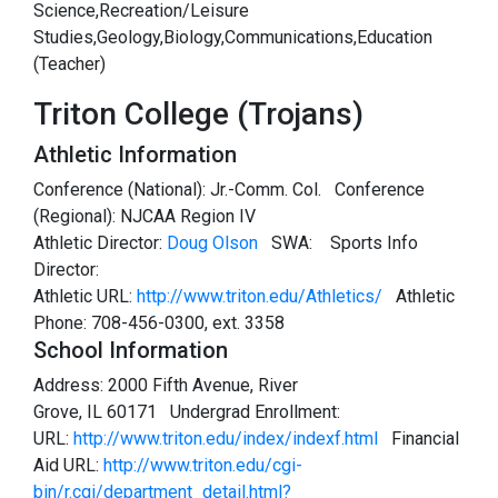
Science,Recreation/Leisure
Studies,Geology,Biology,Communications,Education
(Teacher)
Triton College (Trojans)
Athletic Information
Conference (National): Jr.-Comm. Col. Conference
(Regional): NJCAA Region IV
Athletic Director:
Doug Olson
SWA:
Sports Info
Director:
Athletic URL:
http://www.triton.edu/Athletics/
Athletic
Phone: 708-456-0300, ext. 3358
School Information
Address: 2000 Fifth Avenue, River
Grove, IL 60171 Undergrad Enrollment:
URL:
http://www.triton.edu/index/indexf.html
Financial
Aid URL:
http://www.triton.edu/cgi-
bin/r.cgi/department_detail.html?