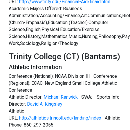
URL:
http://www.trnty.edu/Financial-Aid/finaid.html
Academic Majors Offered: Business
Administration/Accounting/Finance,Art,Communications,Bio
(Church-Emphasis),Education (Teacher),Computer
Science,English,Physical Education/Exercise
Science,History,Mathematics,Music,Nursing,Philosophy,Psy
Work,Sociology,Religion/Theology
Trinity College (CT) (Bantams)
Athletic Information
Conference (National): NCAA Division III Conference
(Regional): ECAC. New England Small College Athletic
Conference
Athletic Director:
Michael Renwick
SWA:
Sports Info
Director:
David A. Kingsley
Athletic
URL:
http://athletics.trincoll.edu/landing/index
Athletic
Phone: 860-297-2055