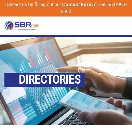
Contact us by filling out our
Contact Form
or call 561-990-
5590
DIRECTORIES