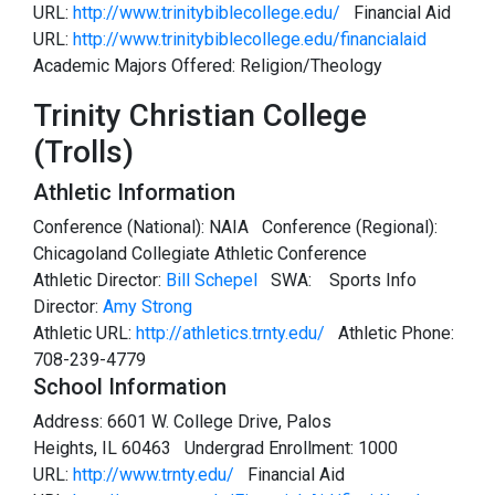
URL:
http://www.trinitybiblecollege.edu/
Financial Aid
URL:
http://www.trinitybiblecollege.edu/financialaid
Academic Majors Offered: Religion/Theology
Trinity Christian College
(Trolls)
Athletic Information
Conference (National): NAIA Conference (Regional):
Chicagoland Collegiate Athletic Conference
Athletic Director:
Bill Schepel
SWA:
Sports Info
Director:
Amy Strong
Athletic URL:
http://athletics.trnty.edu/
Athletic Phone:
708-239-4779
School Information
Address: 6601 W. College Drive, Palos
Heights, IL 60463 Undergrad Enrollment: 1000
URL:
http://www.trnty.edu/
Financial Aid