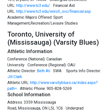
URL:
http://www.tc3.edu/
Financial Aid
URL:
http://www.tc3.edu/enroll_svc/financial.asp
Academic Majors Offered: Sport
Management,Recreation/Leisure Studies
Toronto, University of
(Mississauga) (Varsity Blues)
Athletic Information
Conference (National): Canadian
University Conference (Regional): OAU
Athletic Director:
Beth Ali
SWA:
Sports Info Director:
Jill Clark
Athletic URL:
http://www.varsityblues.ca/index.aspx?
path=
Athletic Phone: 905-828-5269
School Information
Address: 3359 Mississauga
Road, Mississauga, ON L5L 1C6 Undergrad