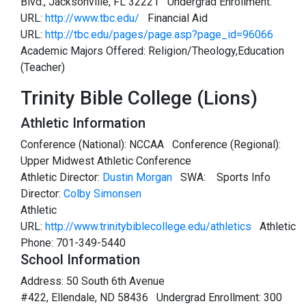
Blvd., Jacksonville, FL 32221 Undergrad Enrollment:
URL:
http://www.tbc.edu/
Financial Aid
URL:
http://tbc.edu/pages/page.asp?page_id=96066
Academic Majors Offered: Religion/Theology,Education
(Teacher)
Trinity Bible College (Lions)
Athletic Information
Conference (National): NCCAA Conference (Regional):
Upper Midwest Athletic Conference
Athletic Director:
Dustin Morgan
SWA:
Sports Info
Director:
Colby Simonsen
Athletic
URL:
http://www.trinitybiblecollege.edu/athletics
Athletic
Phone: 701-349-5440
School Information
Address: 50 South 6th Avenue
#422, Ellendale, ND 58436 Undergrad Enrollment: 300