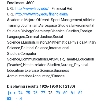
Enrollment: 4600
URL:
http://www.troy.edu/
Financial Aid
URL:
http://www.troy.edu/financialaid/
Academic Majors Offered: Sport Management,Athletic
Training,Journalism,Aerospace Studies,Environmental
Studies,Biology,Chemistry,Classical Studies,Foreign
Languages,Criminal Justice,Social
Sciences,English,History,Mathematics,Physics,Military
Science,Political Science,International
Studies,Computer
Science,Communications,Art,Music,Theatre,Education
(Teacher),Health-related Studies,Nursing,Physical
Education/Exercise Science,Business
Administration/Accounting/Finance
Displaying results 1926-1950 (of 2180)
|<
<
74
-
75
-
76
-
77
-
78
-
79
-
80
-
81
-
82
-
83
>
>|