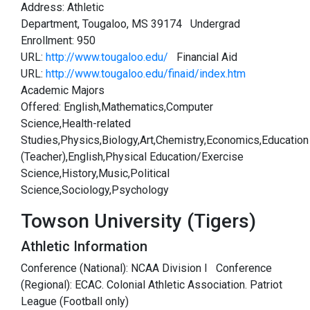
Address: Athletic
Department, Tougaloo, MS 39174 Undergrad
Enrollment: 950
URL:
http://www.tougaloo.edu/
Financial Aid
URL:
http://www.tougaloo.edu/finaid/index.htm
Academic Majors
Offered: English,Mathematics,Computer
Science,Health-related
Studies,Physics,Biology,Art,Chemistry,Economics,Education
(Teacher),English,Physical Education/Exercise
Science,History,Music,Political
Science,Sociology,Psychology
Towson University (Tigers)
Athletic Information
Conference (National): NCAA Division I Conference
(Regional): ECAC. Colonial Athletic Association. Patriot
League (Football only)