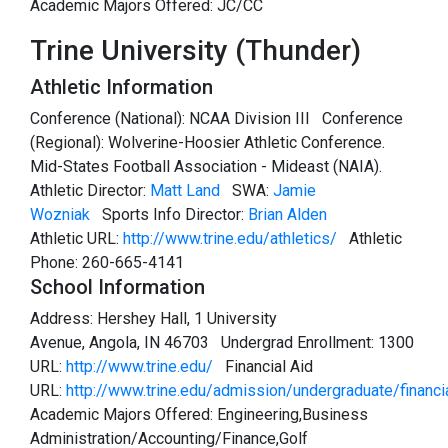
Academic Majors Offered: JC/CC
Trine University (Thunder)
Athletic Information
Conference (National): NCAA Division III Conference
(Regional): Wolverine-Hoosier Athletic Conference.
Mid-States Football Association - Mideast (NAIA).
Athletic Director:
Matt Land
SWA:
Jamie
Wozniak
Sports Info Director:
Brian Alden
Athletic URL:
http://www.trine.edu/athletics/
Athletic
Phone: 260-665-4141
School Information
Address: Hershey Hall, 1 University
Avenue, Angola, IN 46703 Undergrad Enrollment: 1300
URL:
http://www.trine.edu/
Financial Aid
URL:
http://www.trine.edu/admission/undergraduate/financi
Academic Majors Offered: Engineering,Business
Administration/Accounting/Finance,Golf