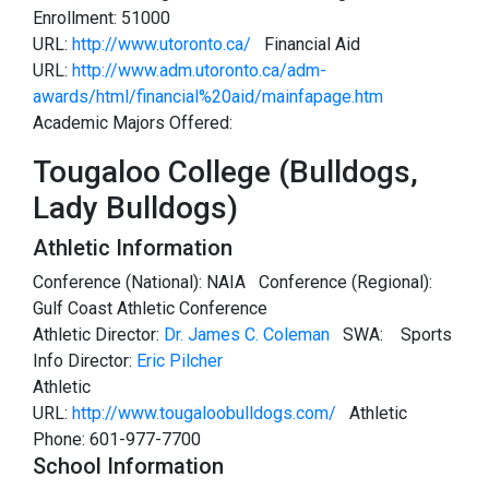
Enrollment: 51000
URL:
http://www.utoronto.ca/
Financial Aid
URL:
http://www.adm.utoronto.ca/adm-
awards/html/financial%20aid/mainfapage.htm
Academic Majors Offered:
Tougaloo College (Bulldogs,
Lady Bulldogs)
Athletic Information
Conference (National): NAIA Conference (Regional):
Gulf Coast Athletic Conference
Athletic Director:
Dr. James C. Coleman
SWA:
Sports
Info Director:
Eric Pilcher
Athletic
URL:
http://www.tougaloobulldogs.com/
Athletic
Phone: 601-977-7700
School Information