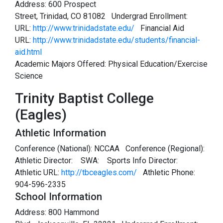
Address: 600 Prospect
Street, Trinidad, CO 81082 Undergrad Enrollment:
URL:
http://www.trinidadstate.edu/
Financial Aid
URL:
http://www.trinidadstate.edu/students/financial-
aid.html
Academic Majors Offered: Physical Education/Exercise
Science
Trinity Baptist College
(Eagles)
Athletic Information
Conference (National): NCCAA Conference (Regional):
Athletic Director:
SWA:
Sports Info Director:
Athletic URL:
http://tbceagles.com/
Athletic Phone:
904-596-2335
School Information
Address: 800 Hammond