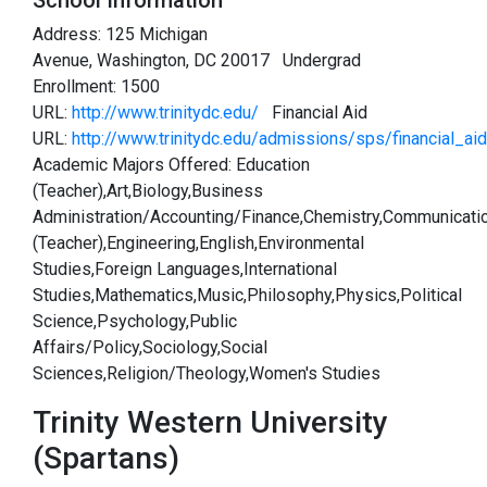
School Information
Address: 125 Michigan
Avenue, Washington, DC 20017 Undergrad
Enrollment: 1500
URL:
http://www.trinitydc.edu/
Financial Aid
URL:
http://www.trinitydc.edu/admissions/sps/financial_aid
Academic Majors Offered: Education
(Teacher),Art,Biology,Business
Administration/Accounting/Finance,Chemistry,Communicati
(Teacher),Engineering,English,Environmental
Studies,Foreign Languages,International
Studies,Mathematics,Music,Philosophy,Physics,Political
Science,Psychology,Public
Affairs/Policy,Sociology,Social
Sciences,Religion/Theology,Women's Studies
Trinity Western University
(Spartans)