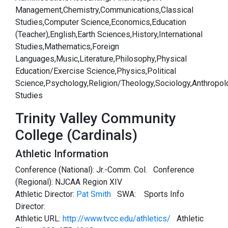
Management,Chemistry,Communications,Classical
Studies,Computer Science,Economics,Education
(Teacher),English,Earth Sciences,History,International
Studies,Mathematics,Foreign
Languages,Music,Literature,Philosophy,Physical
Education/Exercise Science,Physics,Political
Science,Psychology,Religion/Theology,Sociology,Anthropo
Studies
Trinity Valley Community
College (Cardinals)
Athletic Information
Conference (National): Jr.-Comm. Col. Conference
(Regional): NJCAA Region XIV
Athletic Director:
Pat Smith
SWA:
Sports Info
Director:
Athletic URL:
http://www.tvcc.edu/athletics/
Athletic