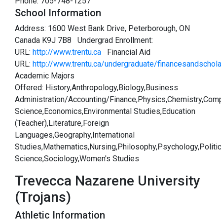
Phone: 705-748-1257
School Information
Address: 1600 West Bank Drive, Peterborough, ON
Canada K9J 7B8 Undergrad Enrollment:
URL:
http://www.trentu.ca
Financial Aid
URL:
http://www.trentu.ca/undergraduate/financesandschol
Academic Majors
Offered: History,Anthropology,Biology,Business
Administration/Accounting/Finance,Physics,Chemistry,Com
Science,Economics,Environmental Studies,Education
(Teacher),Literature,Foreign
Languages,Geography,International
Studies,Mathematics,Nursing,Philosophy,Psychology,Politic
Science,Sociology,Women's Studies
Trevecca Nazarene University
(Trojans)
Athletic Information