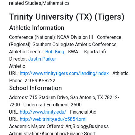
related Studies,Mathematics
Trinity University (TX) (Tigers)
Athletic Information
Conference (National): NCAA Division III Conference
(Regional): Southern Collegiate Athletic Conference
Athletic Director:
Bob King
SWA:
Sports Info
Director:
Justin Parker
Athletic
URL:
http://www.trinitytigers.com/landing/index
Athletic
Phone: 210-999-8222
School Information
Address: 715 Stadium Drive, San Antonio, TX 78212-
7200 Undergrad Enrollment: 2600
URL:
http://www.trinity.edu/
Financial Aid
URL:
http://web.trinity.edu/x5854.xml
Academic Majors Offered: Art,Biology,Business
Administration/Accounting/Finance,Sport