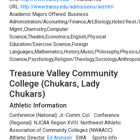
URL:
http://www.transy.edu/admissions/aid.htm
Academic Majors Offered: Business
Administration/Accounting/Finance,Art,Biology,Hotel/Rest./
Mgmt.,Chemistry,Computer
Science,Theatre,Economics,English,Physical
Education/Exercise Science,Foreign
Languages,Mathematics,History,Music,Philosophy,Physics,P
Science,Psychology,Religion/Theology,Sociology,Anthropol
Treasure Valley Community
College (Chukars, Lady
Chukars)
Athletic Information
Conference (National): Jr.-Comm. Col. Conference
(Regional): NJCAA Region XVIII. Northwest Athletic
Association of Community Colleges (NWAACC)
Athletic Director:
Ed Aronson
SWA:
Sports Info