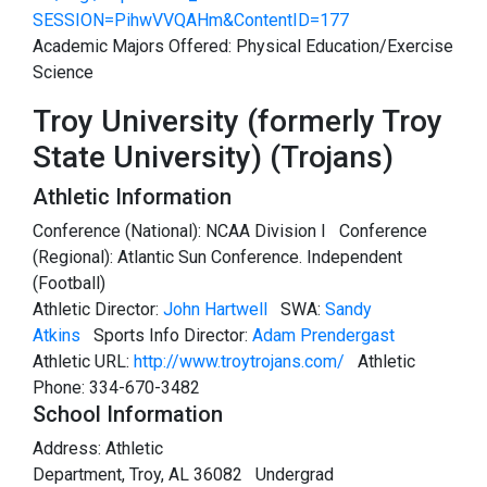
SESSION=PihwVVQAHm&ContentID=177
Academic Majors Offered: Physical Education/Exercise
Science
Troy University (formerly Troy
State University) (Trojans)
Athletic Information
Conference (National): NCAA Division I Conference
(Regional): Atlantic Sun Conference. Independent
(Football)
Athletic Director:
John Hartwell
SWA:
Sandy
Atkins
Sports Info Director:
Adam Prendergast
Athletic URL:
http://www.troytrojans.com/
Athletic
Phone: 334-670-3482
School Information
Address: Athletic
Department, Troy, AL 36082 Undergrad