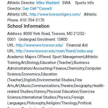
Athletic Director:
Mike Waddell
SWA:
Sports Info
Director:
Dan Oâ€™Connell
Athletic URL:
http://www.towsontigers.com/
Athletic
Phone: 410-704-3170
School Information
Address: 8000 York Road, Towson, MD 21252-
0001 Undergrad Enrollment: 13800
URL:
http://wwwnew.towson.edu/
Financial Aid
URL:
http://www.towson.edu/main/finaid/index.asp
Academic Majors Offered: Sport Management,Athletic
Training,Art,Biology,Education (Teacher),Business
Administration/Accounting/Finance,Chemistry,Computer
Science,Economics,Education
(Teacher),English,Environmental Studies,Fine
Arts,Art,Music,Communications,Theatre,Geography,Health-
related Studies,History,Physical Education/Exercise
Science,International Studies,Physics,Foreign
Languages,Philosophy,Religion/Theology,Political