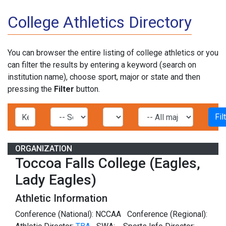
College Athletics Directory
You can browser the entire listing of college athletics or you
can filter the results by entering a keyword (search on
institution name), choose sport, major or state and then
pressing the
Filter
button.
ORGANIZATION
Toccoa Falls College (Eagles,
Lady Eagles)
Athletic Information
Conference (National): NCCAA Conference (Regional):