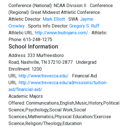
Conference (National): NCAA Division II Conference
(Regional): Great Midwest Athletic Conference
Athletic Director:
Mark Elliott
SWA:
Jayme
Crowley
Sports Info Director:
Gregory S. Ruff
Athletic URL:
http://www.tnutrojans.com/
Athletic
Phone: 615-248-1275
School Information
Address: 333 Murfreesboro
Road, Nashville, TN 37210-2877 Undergrad
Enrollment: 1200
URL:
http://www.trevecca.edu/
Financial Aid
URL:
http://www.trevecca.edu/admissions/tuition-
aid/financial-aid/
Academic Majors
Offered: Communications,English,Music,History,Political
Science,Psychology,Social Work,Social
Sciences,Mathematics,Physical Education/Exercise
Science,Religion/Theology,Education