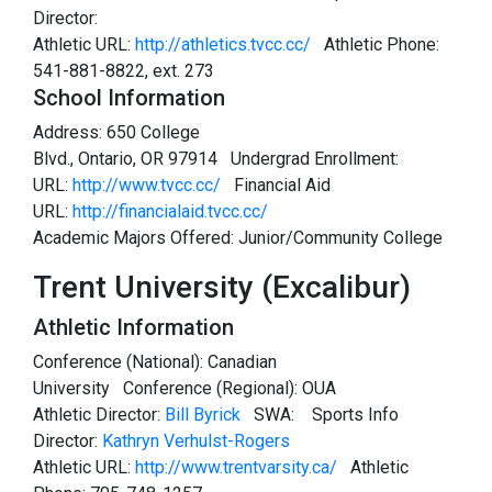
Director:
Athletic URL:
http://athletics.tvcc.cc/
Athletic Phone:
541-881-8822, ext. 273
School Information
Address: 650 College
Blvd., Ontario, OR 97914 Undergrad Enrollment:
URL:
http://www.tvcc.cc/
Financial Aid
URL:
http://financialaid.tvcc.cc/
Academic Majors Offered: Junior/Community College
Trent University (Excalibur)
Athletic Information
Conference (National): Canadian
University Conference (Regional): OUA
Athletic Director:
Bill Byrick
SWA:
Sports Info
Director:
Kathryn Verhulst-Rogers
Athletic URL:
http://www.trentvarsity.ca/
Athletic