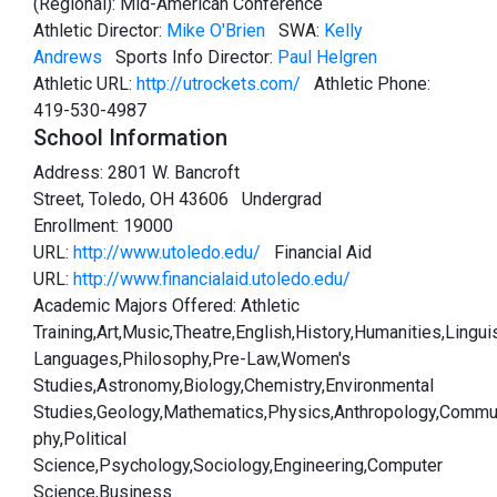
(Regional): Mid-American Conference
Athletic Director:
Mike O'Brien
SWA:
Kelly
Andrews
Sports Info Director:
Paul Helgren
Athletic URL:
http://utrockets.com/
Athletic Phone:
419-530-4987
School Information
Address: 2801 W. Bancroft
Street, Toledo, OH 43606 Undergrad
Enrollment: 19000
URL:
http://www.utoledo.edu/
Financial Aid
URL:
http://www.financialaid.utoledo.edu/
Academic Majors Offered: Athletic
Training,Art,Music,Theatre,English,History,Humanities,Lingui
Languages,Philosophy,Pre-Law,Women's
Studies,Astronomy,Biology,Chemistry,Environmental
Studies,Geology,Mathematics,Physics,Anthropology,Commu
phy,Political
Science,Psychology,Sociology,Engineering,Computer
Science,Business