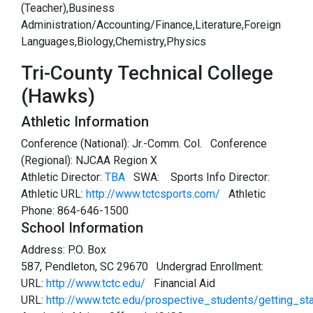
(Teacher),Business
Administration/Accounting/Finance,Literature,Foreign
Languages,Biology,Chemistry,Physics
Tri-County Technical College
(Hawks)
Athletic Information
Conference (National): Jr.-Comm. Col. Conference
(Regional): NJCAA Region X
Athletic Director:
TBA
SWA:
Sports Info Director:
Athletic URL:
http://www.tctcsports.com/
Athletic
Phone: 864-646-1500
School Information
Address: P.O. Box
587, Pendleton, SC 29670 Undergrad Enrollment:
URL:
http://www.tctc.edu/
Financial Aid
URL:
http://www.tctc.edu/prospective_students/getting_sta