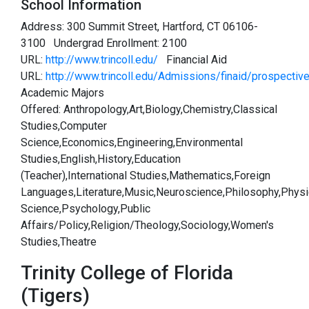
School Information
Address: 300 Summit Street, Hartford, CT 06106-
3100 Undergrad Enrollment: 2100
URL:
http://www.trincoll.edu/
Financial Aid
URL:
http://www.trincoll.edu/Admissions/finaid/prospecti
Academic Majors
Offered: Anthropology,Art,Biology,Chemistry,Classical
Studies,Computer
Science,Economics,Engineering,Environmental
Studies,English,History,Education
(Teacher),International Studies,Mathematics,Foreign
Languages,Literature,Music,Neuroscience,Philosophy,Physic
Science,Psychology,Public
Affairs/Policy,Religion/Theology,Sociology,Women's
Studies,Theatre
Trinity College of Florida
(Tigers)