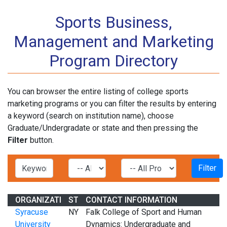
Sports Business,
Management and Marketing
Program Directory
You can browser the entire listing of college sports
marketing programs or you can filter the results by entering
a keyword (search on institution name), choose
Graduate/Undergradate or state and then pressing the
Filter
button.
ORGANIZATION
STATE
CONTACT INFORMATION
Syracuse
NY
Falk College of Sport and Human
University
Dynamics: Undergraduate and