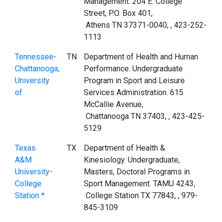
Management. 204 E. College
Street, P.O. Box 401,
Athens TN 37371-0040, , 423-252-
1113
Tennessee-
TN
Department of Health and Human
Chattanooga,
Performance. Undergraduate
University
Program in Sport and Leisure
of
Services Administration. 615
McCallie Avenue,
Chattanooga TN 37403, , 423-425-
5129
Texas
TX
Department of Health &
A&M
Kinesiology. Undergraduate,
University-
Masters, Doctoral Programs in
College
Sport Management. TAMU 4243,
Station *
College Station TX 77843, , 979-
845-3109