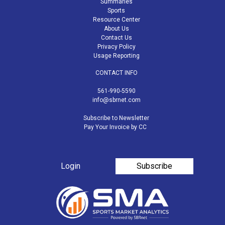
Summaries
Sports
Resource Center
About Us
Contact Us
Privacy Policy
Usage Reporting
CONTACT INFO
561-990-5590
info@sbrnet.com
Subscribe to Newsletter
Pay Your Invoice by CC
Login
Subscribe