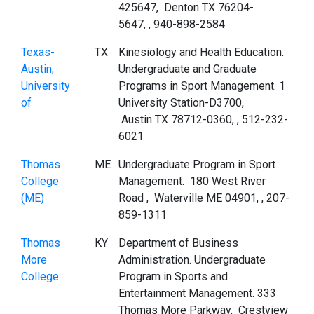
425647, Denton TX 76204-
5647, , 940-898-2584
Texas-
TX
Kinesiology and Health Education.
Austin,
Undergraduate and Graduate
University
Programs in Sport Management. 1
of
University Station-D3700,
Austin TX 78712-0360, , 512-232-
6021
Thomas
ME
Undergraduate Program in Sport
College
Management. 180 West River
(ME)
Road , Waterville ME 04901, , 207-
859-1311
Thomas
KY
Department of Business
More
Administration. Undergraduate
College
Program in Sports and
Entertainment Management. 333
Thomas More Parkway, Crestview