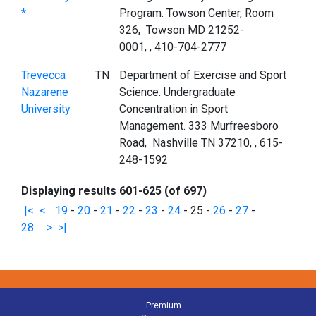
*
Program. Towson Center, Room
326, Towson MD 21252-
0001, , 410-704-2777
Trevecca
TN
Department of Exercise and Sport
Nazarene
Science. Undergraduate
University
Concentration in Sport
Management. 333 Murfreesboro
Road, Nashville TN 37210, , 615-
248-1592
Displaying results 601-625 (of 697)
|<
<
19
-
20
-
21
-
22
-
23
-
24
-
25
-
26
-
27
-
28
>
>|
Premium