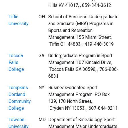
Hills KY 41017, , 859-344-3612
Tiffin
OH
School of Business. Undergraduate
University
and Graduate (MBA) Programs in
Sports and Recreation
Management. 155 Miami Street,
Tiffin OH 44883, , 419-448-3019
Toccoa
GA
Undergraduate Program in Sport
Falls
Management. 107 Kincaid Drive,
College
Toccoa Falls GA 30598, , 706-886-
6831
Tompkins
NY
Business-oriented Sport
Cortland
Management Program. PO Box
Community
139, 170 North Street,
College
Dryden NY 13053, , 607-844-8211
Towson
MD
Department of Kinesiology, Sport
University
Management Major. Undergraduate