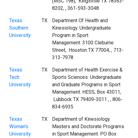
(MSC 198), Kingsville TX 78363-
8202, , 361-593-3048
Texas
TX
Department Of Health and
Southern
Kinesiology. Undergraduate
University
Program in Sport
Management. 3100 Cleburne
Street, Houston TX 77004, , 713-
313-7978
Texas
TX
Department of Health Exercise &
Tech
Sports Sciences. Undergraduate
University
and Graduate Programs in Sport
Management. HESS, Box 43011,
Lubbock TX 79409-3011 , , 806-
834-6935
Texas
TX
Department of Kinesiology.
Woman's
Masters and Doctorate Programs
University
in Sport Management. PO Box