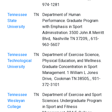
974-1281
Tennessee
TN
Department of Human
State
Performance. Graduate Program
University
with Emphasis in Sport
Administration. 3500 John A Merritt
Blvd, Nashville TN 37209, , 615-
963-5607
Tennessee
TN
Department of Exercise Science,
Technological
Physical Education, and Wellness.
University
Graduate Concentration in Sport
Management. 1 William L Jones
Drive, Cookman TN 38505, , 931-
372-3101
Tennessee
TN
Department of Exercise and Sport
Wesleyan
Sciences. Undergraduate Program
College
in Sport and Fitness