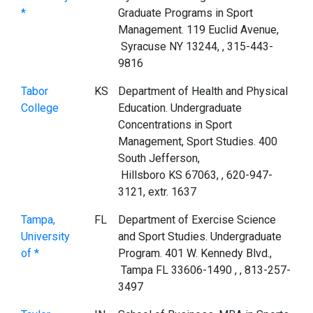
*
Graduate Programs in Sport
Management. 119 Euclid Avenue,
Syracuse NY 13244, , 315-443-
9816
Tabor
KS
Department of Health and Physical
College
Education. Undergraduate
Concentrations in Sport
Management, Sport Studies. 400
South Jefferson,
Hillsboro KS 67063, , 620-947-
3121, extr. 1637
Tampa,
FL
Department of Exercise Science
University
and Sport Studies. Undergraduate
of *
Program. 401 W. Kennedy Blvd.,
Tampa FL 33606-1490 , , 813-257-
3497