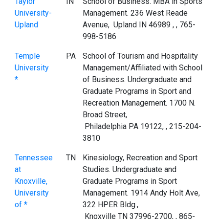
Taylor
IN
School of Business. MBA in Sports
University-
Management. 236 West Reade
Upland
Avenue, Upland IN 46989 , , 765-
998-5186
Temple
PA
School of Tourism and Hospitality
University
Management/Affiliated with School
*
of Business. Undergraduate and
Graduate Programs in Sport and
Recreation Management. 1700 N.
Broad Street,
Philadelphia PA 19122, , 215-204-
3810
Tennessee
TN
Kinesiology, Recreation and Sport
at
Studies. Undergraduate and
Knoxville,
Graduate Programs in Sport
University
Management. 1914 Andy Holt Ave,
of *
322 HPER Bldg.,
Knoxville TN 37996-2700, , 865-