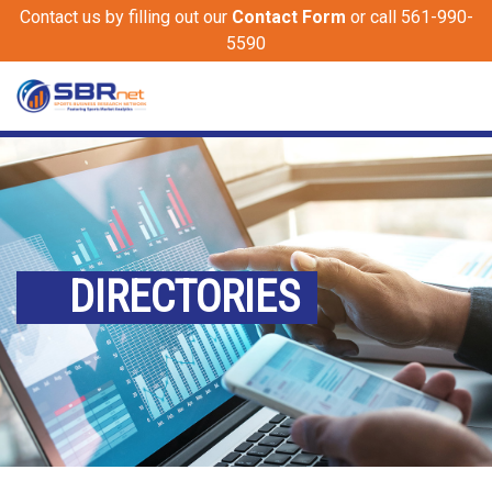
Contact us by filling out our
Contact Form
or call 561-990-
5590
DIRECTORIES