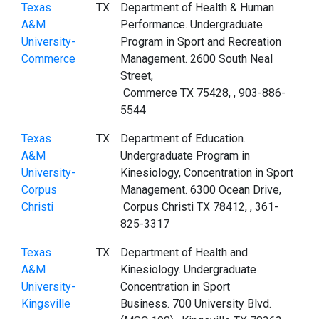
Texas
TX
Department of Health & Human
A&M
Performance. Undergraduate
University-
Program in Sport and Recreation
Commerce
Management. 2600 South Neal
Street,
Commerce TX 75428, , 903-886-
5544
Texas
TX
Department of Education.
A&M
Undergraduate Program in
University-
Kinesiology, Concentration in Sport
Corpus
Management. 6300 Ocean Drive,
Christi
Corpus Christi TX 78412, , 361-
825-3317
Texas
TX
Department of Health and
A&M
Kinesiology. Undergraduate
University-
Concentration in Sport
Kingsville
Business. 700 University Blvd.