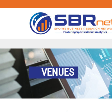
VENUES