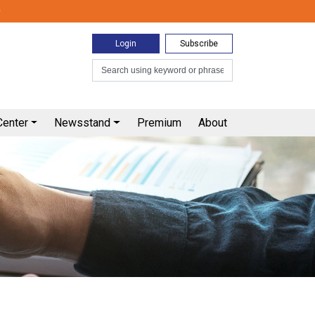
0
Login
Subscribe
Center
Newsstand
Premium
About