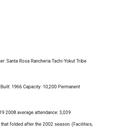
: Santa Rosa Rancheria Tachi-Yokut Tribe
Built: 1966 Capacity: 10,200 Permanent
519 2008 average attendance: 3,039
hat folded after the 2002 season. (Facilities,