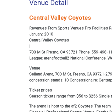
Venue Detail
Central Valley Coyotes
Revenues From Sports Venues Pro Facilities R
January, 2010
Central Valley Coyotes
|
700 M St Fresno, CA 93721 Phone: 559-498-118
League: arenafootball2 National Conference, W
Venue
Selland Arena, 700 M St, Fresno, CA 93721-27
concession stands: 10 Concessionaire: Centerpl
Ticket prices
Season tickets range from $56 to $256 Single 
The arena is host to the af2 Coyotes. The team 