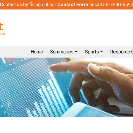
Contact us by filling out our
Contact Form
or call 561-990-559
Home
Summaries
Sports
Resource 