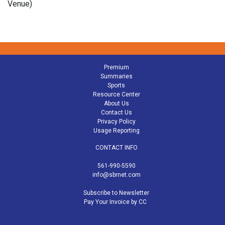
Venue)
Premium
Summaries
Sports
Resource Center
About Us
Contact Us
Privacy Policy
Usage Reporting
CONTACT INFO
561-990-5590
info@sbrnet.com
Subscribe to Newsletter
Pay Your Invoice by CC