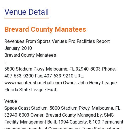
Venue Detail
Brevard County Manatees
Revenues From Sports Venues Pro Facilities Report
January, 2010
Brevard County Manatees
|
5800 Stadium Pkwy Melbourne, FL 32940-8003 Phone:
407-633-9200 Fax: 407-633-9210 URL:
www.manateesbaseball.com Owner: John Henry League:
Florida State League East
Venue
Space Coast Stadium, 5800 Stadium Pkwy, Melbourne, FL
32940-8003 Owner: Brevard County Managed by: SMG
Facility Management Built: 1994 Capacity: 8,100 Permanent
concession stands: 4 Concessionaire: Team Suite caterer: