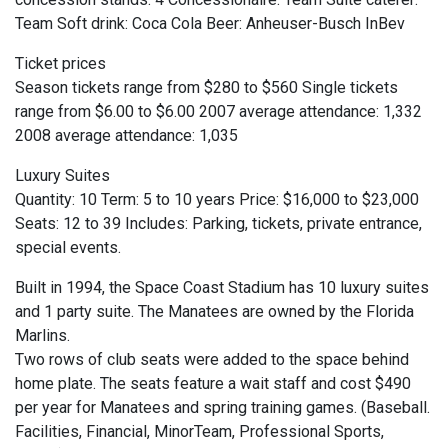
Team Soft drink: Coca Cola Beer: Anheuser-Busch InBev
Ticket prices
Season tickets range from $280 to $560 Single tickets
range from $6.00 to $6.00 2007 average attendance: 1,332
2008 average attendance: 1,035
Luxury Suites
Quantity: 10 Term: 5 to 10 years Price: $16,000 to $23,000
Seats: 12 to 39 Includes: Parking, tickets, private entrance,
special events.
Built in 1994, the Space Coast Stadium has 10 luxury suites
and 1 party suite. The Manatees are owned by the Florida
Marlins.
Two rows of club seats were added to the space behind
home plate. The seats feature a wait staff and cost $490
per year for Manatees and spring training games. (Baseball.
Facilities, Financial, MinorTeam, Professional Sports,