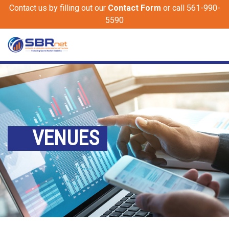
Contact us by filling out our
Contact Form
or call 561-990-
5590
VENUES