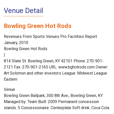
Venue Detail
Bowling Green Hot Rods
Revenues From Sports Venues Pro Facilities Report
January, 2010
Bowling Green Hot Rods
|
814 State St. Bowling Green, KY 42101 Phone: 270-901-
2121 Fax: 270-901-2165 URL: www.bghotrods.com Owner:
Art Solomon and other investors League: Midwest League
Eastern
Venue
Bowling Green Ballpark, 300 8th Ave., Bowling Green, KY
Managed by: Team Built: 2009 Permanent concession
stands: 5 Concessionaire: Centerplate Soft drink: Coca Cola