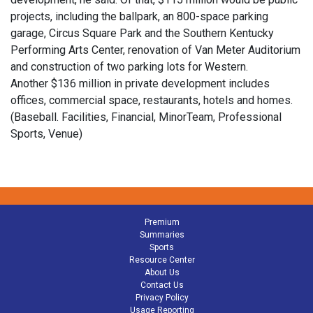
projects, including the ballpark, an 800-space parking
garage, Circus Square Park and the Southern Kentucky
Performing Arts Center, renovation of Van Meter Auditorium
and construction of two parking lots for Western.
Another $136 million in private development includes
offices, commercial space, restaurants, hotels and homes.
(Baseball. Facilities, Financial, MinorTeam, Professional
Sports, Venue)
Premium
Summaries
Sports
Resource Center
About Us
Contact Us
Privacy Policy
Usage Reporting