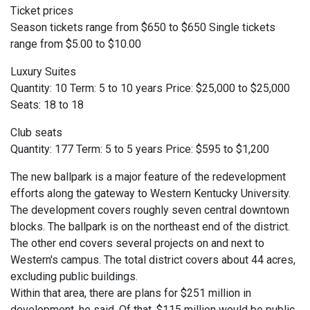
Ticket prices
Season tickets range from $650 to $650 Single tickets
range from $5.00 to $10.00
Luxury Suites
Quantity: 10 Term: 5 to 10 years Price: $25,000 to $25,000
Seats: 18 to 18
Club seats
Quantity: 177 Term: 5 to 5 years Price: $595 to $1,200
The new ballpark is a major feature of the redevelopment
efforts along the gateway to Western Kentucky University.
The development covers roughly seven central downtown
blocks. The ballpark is on the northeast end of the district.
The other end covers several projects on and next to
Western's campus. The total district covers about 44 acres,
excluding public buildings.
Within that area, there are plans for $251 million in
development, he said. Of that, $115 million would be public