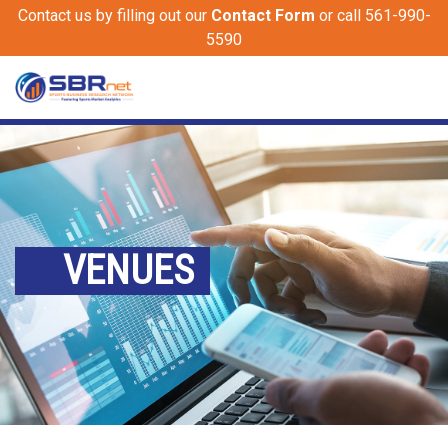
Contact us by filling out our
Contact Form
or call 561-990-
5590
VENUES