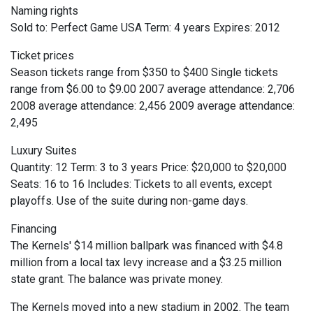
Naming rights
Sold to: Perfect Game USA Term: 4 years Expires: 2012
Ticket prices
Season tickets range from $350 to $400 Single tickets
range from $6.00 to $9.00 2007 average attendance: 2,706
2008 average attendance: 2,456 2009 average attendance:
2,495
Luxury Suites
Quantity: 12 Term: 3 to 3 years Price: $20,000 to $20,000
Seats: 16 to 16 Includes: Tickets to all events, except
playoffs. Use of the suite during non-game days.
Financing
The Kernels' $14 million ballpark was financed with $4.8
million from a local tax levy increase and a $3.25 million
state grant. The balance was private money.
The Kernels moved into a new stadium in 2002. The team