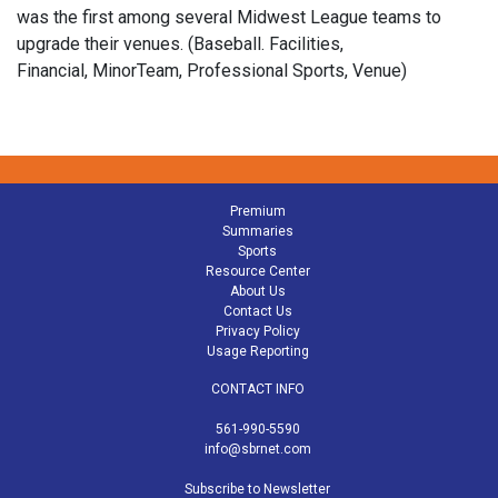
was the first among several Midwest League teams to
upgrade their venues. (Baseball. Facilities,
Financial, MinorTeam, Professional Sports, Venue)
Premium
Summaries
Sports
Resource Center
About Us
Contact Us
Privacy Policy
Usage Reporting
CONTACT INFO
561-990-5590
info@sbrnet.com
Subscribe to Newsletter