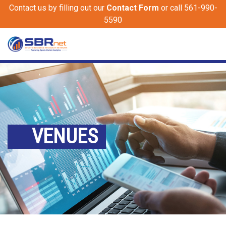
Contact us by filling out our
Contact Form
or call 561-990-
5590
VENUES