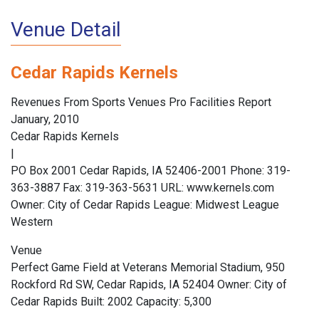
Venue Detail
Cedar Rapids Kernels
Revenues From Sports Venues Pro Facilities Report
January, 2010
Cedar Rapids Kernels
|
PO Box 2001 Cedar Rapids, IA 52406-2001 Phone: 319-
363-3887 Fax: 319-363-5631 URL: www.kernels.com
Owner: City of Cedar Rapids League: Midwest League
Western
Venue
Perfect Game Field at Veterans Memorial Stadium, 950
Rockford Rd SW, Cedar Rapids, IA 52404 Owner: City of
Cedar Rapids Built: 2002 Capacity: 5,300