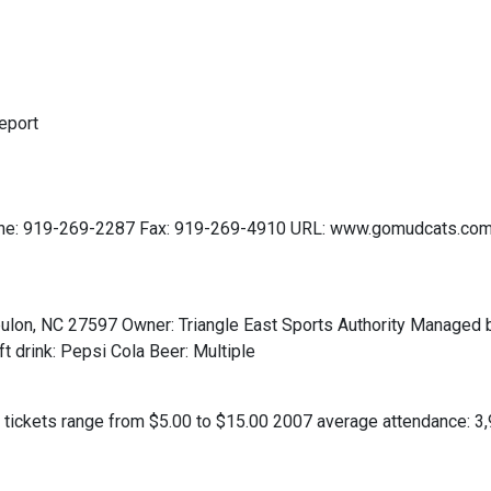
eport
e: 919-269-2287 Fax: 919-269-4910 URL: www.gomudcats.com 
lon, NC 27597 Owner: Triangle East Sports Authority Managed b
 drink: Pepsi Cola Beer: Multiple
 tickets range from $5.00 to $15.00 2007 average attendance: 3