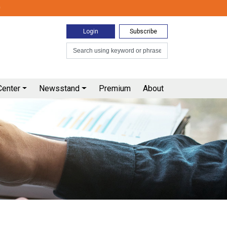
0
Login
Subscribe
Center
Newsstand
Premium
About