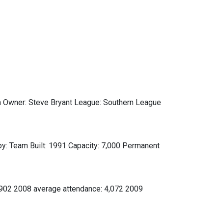
Owner: Steve Bryant League: Southern League
y: Team Built: 1991 Capacity: 7,000 Permanent
,902 2008 average attendance: 4,072 2009