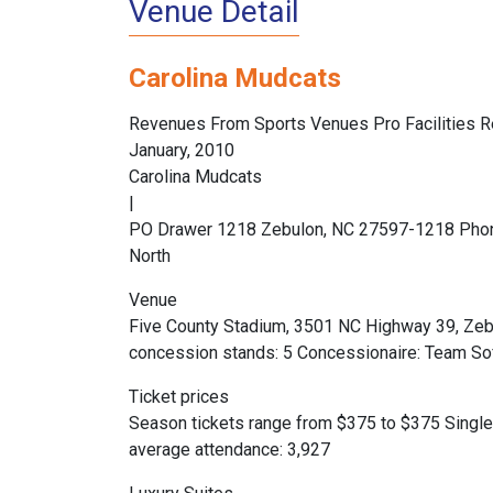
Venue Detail
Carolina Mudcats
Revenues From Sports Venues Pro Facilities R
January, 2010
Carolina Mudcats
|
PO Drawer 1218 Zebulon, NC 27597-1218 Phon
North
Venue
Five County Stadium, 3501 NC Highway 39, Zebu
concession stands: 5 Concessionaire: Team Soft
Ticket prices
Season tickets range from $375 to $375 Single
average attendance: 3,927