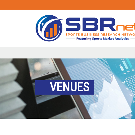
VENUES