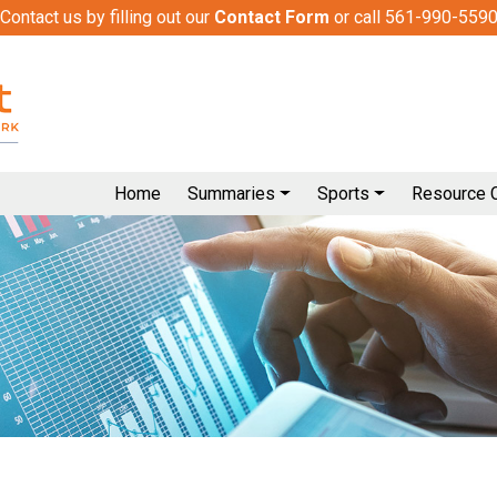
Contact us by filling out our
Contact Form
or call 561-990-559
Home
Summaries
Sports
Resource 