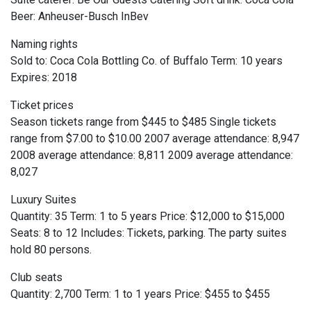
Beer: Anheuser-Busch InBev
Naming rights
Sold to: Coca Cola Bottling Co. of Buffalo Term: 10 years
Expires: 2018
Ticket prices
Season tickets range from $445 to $485 Single tickets
range from $7.00 to $10.00 2007 average attendance: 8,947
2008 average attendance: 8,811 2009 average attendance:
8,027
Luxury Suites
Quantity: 35 Term: 1 to 5 years Price: $12,000 to $15,000
Seats: 8 to 12 Includes: Tickets, parking. The party suites
hold 80 persons.
Club seats
Quantity: 2,700 Term: 1 to 1 years Price: $455 to $455