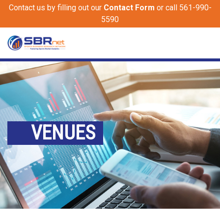
Contact us by filling out our
Contact Form
or call 561-990-
5590
VENUES