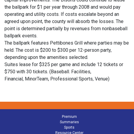
the ballpark for $1 per year through 2008 and would pay
operating and utility costs. If costs escalate beyond an
agreed upon point, the county will absorb the losses. The
point is determined partially by revenues from nonbaseball
ballpark events.
The ballpark features Pettibones Grill where parties may be
held. The cost is $200 to $300 per 12-person party,
depending upon the amenities selected.
Suites lease for $325 per game and include 12 tickets or
$750 with 30 tickets. (Baseball. Facilities,
Financial, MinorTeam, Professional Sports, Venue)
Premium
Summaries
Sports
Resource Center