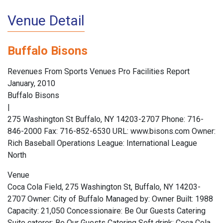
Venue Detail
Buffalo Bisons
Revenues From Sports Venues Pro Facilities Report
January, 2010
Buffalo Bisons
|
275 Washington St Buffalo, NY 14203-2707 Phone: 716-
846-2000 Fax: 716-852-6530 URL: www.bisons.com Owner:
Rich Baseball Operations League: International League
North
Venue
Coca Cola Field, 275 Washington St, Buffalo, NY 14203-
2707 Owner: City of Buffalo Managed by: Owner Built: 1988
Capacity: 21,050 Concessionaire: Be Our Guests Catering
Suite caterer: Be Our Guests Catering Soft drink: Coca Cola