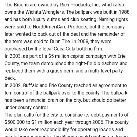
The Bisons are owned by Rich Products, Inc., which also
owns the Wichita Wranglers. The ballpark was built in 1988
and has both luxury suites and club seating. Naming rights
were sold to NorthAmeriCare Products, but the company
later wanted to back out of the deal and the remainder of
the term was sold to Dunn Tire. In 2008, they were
purchased by the local Coca Cola bottling firm.
In 2003, as part of a $5 million capital campaign with Erie
County, the team demolished the right-field bleachers and
replaced them with a grass berm and a multi-level party
deck.
In 2002, Buffalo and Erie County reached an agreement to
turn control of the ballpark over to the county. The ballpark
has been a financial drain on the city, but should do better
under county control.
The plan calls for the city to continue its debt payments of
$500,000 to $1 million each year through 2006. The county
would take over responsibility for operating losses and
capital improvements. The Bisons could continue to lease