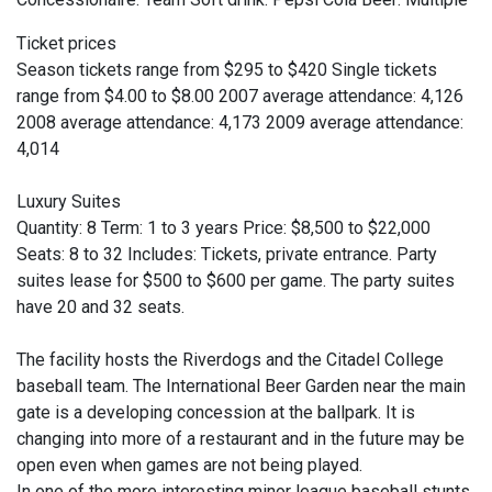
Ticket prices
Season tickets range from $295 to $420 Single tickets
range from $4.00 to $8.00 2007 average attendance: 4,126
2008 average attendance: 4,173 2009 average attendance:
4,014
Luxury Suites
Quantity: 8 Term: 1 to 3 years Price: $8,500 to $22,000
Seats: 8 to 32 Includes: Tickets, private entrance. Party
suites lease for $500 to $600 per game. The party suites
have 20 and 32 seats.
The facility hosts the Riverdogs and the Citadel College
baseball team. The International Beer Garden near the main
gate is a developing concession at the ballpark. It is
changing into more of a restaurant and in the future may be
open even when games are not being played.
In one of the more interesting minor league baseball stunts,