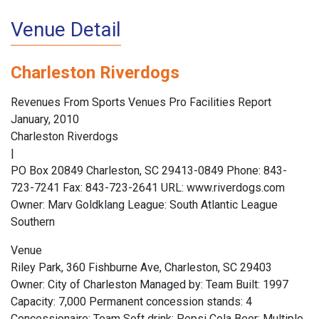
Venue Detail
Charleston Riverdogs
Revenues From Sports Venues Pro Facilities Report
January, 2010
Charleston Riverdogs
|
PO Box 20849 Charleston, SC 29413-0849 Phone: 843-
723-7241 Fax: 843-723-2641 URL: www.riverdogs.com
Owner: Marv Goldklang League: South Atlantic League
Southern
Venue
Riley Park, 360 Fishburne Ave, Charleston, SC 29403
Owner: City of Charleston Managed by: Team Built: 1997
Capacity: 7,000 Permanent concession stands: 4
Concessionaire: Team Soft drink: Pepsi Cola Beer: Multiple