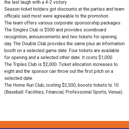
the last laugh with a 4-2 victory.
Season ticket holders got discounts at the parties and team
officials said most were agreeable to the promotion.
The team offers various corporate sponsorship packages.
The Singles Club is $500 and provides scoreboard
recognition, announcements and two tickets for opening
day. The Double Club provides the same plus an information
booth on a selected game date. Four tickets are available
for opening and a selected other date. It costs $1,000.
The Triples Club is $2,000. Ticket allocation increases to
eight and the sponsor can throw out the first pitch on a
selected date.
The Home Run Club, costing $2,500, boosts tickets to 10.
(Baseball. Facilities, Financial, Professional Sports, Venue)