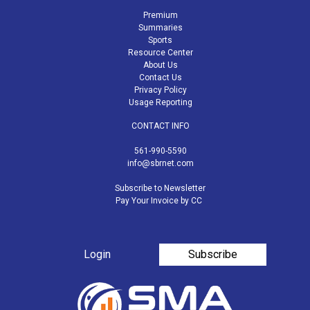
Premium
Summaries
Sports
Resource Center
About Us
Contact Us
Privacy Policy
Usage Reporting
CONTACT INFO
561-990-5590
info@sbrnet.com
Subscribe to Newsletter
Pay Your Invoice by CC
Login
Subscribe