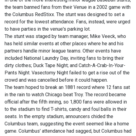
the team banned fans from their Venue in a 2002 game with
the Columbus RedStixx. The stunt was designed to set a
record for the lowest attendance. Fans, instead, were urged
to have parties in the venue's parking lot.
The stunt was staged by team manager, Mike Veeck, who
has held similar events at other places where he and his
partners handle minor league teams. Other events have
included National Laundry Day, inviting fans to bring their
dirty clothes; Duck Tape Night; and Catch-A-Crab-In-Your-
Pants Night. Vasectomy Night failed to get a rise out of the
crowd and was cancelled before it could happen.
The team hoped to break an 1881 record where 12 fans sat
in the rain to watch Chicago beat Troy. The record became
official after the fifth inning, so 1,800 fans were allowed in
to the stadium to find T-shirts, candy and foul balls in their
seats. In the empty stadium, announcers chided the
Columbus team, suggesting the event seemed like a home
game. Columbus' attendance had sagged, but Columbus had