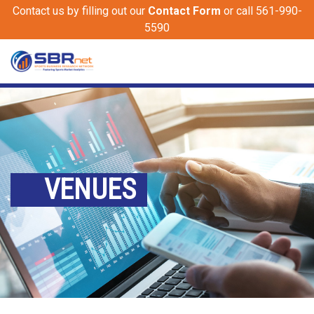
Contact us by filling out our
Contact Form
or call 561-990-
5590
VENUES