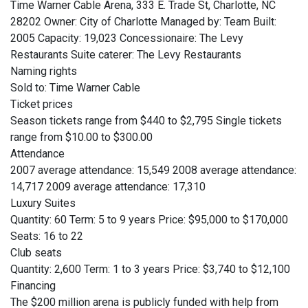
Time Warner Cable Arena, 333 E. Trade St, Charlotte, NC
28202 Owner: City of Charlotte Managed by: Team Built:
2005 Capacity: 19,023 Concessionaire: The Levy
Restaurants Suite caterer: The Levy Restaurants
Naming rights
Sold to: Time Warner Cable
Ticket prices
Season tickets range from $440 to $2,795 Single tickets
range from $10.00 to $300.00
Attendance
2007 average attendance: 15,549 2008 average attendance:
14,717 2009 average attendance: 17,310
Luxury Suites
Quantity: 60 Term: 5 to 9 years Price: $95,000 to $170,000
Seats: 16 to 22
Club seats
Quantity: 2,600 Term: 1 to 3 years Price: $3,740 to $12,100
Financing
The $200 million arena is publicly funded with help from