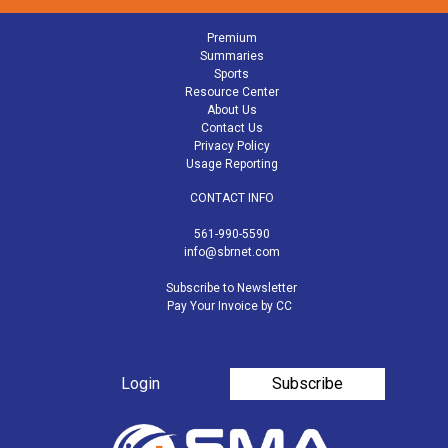
Premium
Summaries
Sports
Resource Center
About Us
Contact Us
Privacy Policy
Usage Reporting
CONTACT INFO
561-990-5590
info@sbrnet.com
Subscribe to Newsletter
Pay Your Invoice by CC
Login
Subscribe