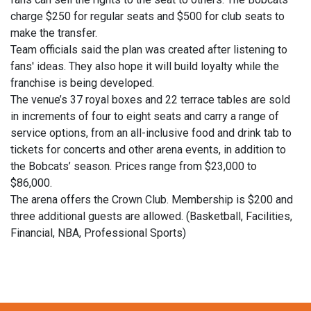
charge $250 for regular seats and $500 for club seats to
make the transfer.
Team officials said the plan was created after listening to
fans' ideas. They also hope it will build loyalty while the
franchise is being developed.
The venue’s 37 royal boxes and 22 terrace tables are sold
in increments of four to eight seats and carry a range of
service options, from an all-inclusive food and drink tab to
tickets for concerts and other arena events, in addition to
the Bobcats’ season. Prices range from $23,000 to
$86,000.
The arena offers the Crown Club. Membership is $200 and
three additional guests are allowed. (Basketball, Facilities,
Financial, NBA, Professional Sports)