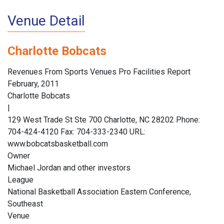
Venue Detail
Charlotte Bobcats
Revenues From Sports Venues Pro Facilities Report
February, 2011
Charlotte Bobcats
|
129 West Trade St Ste 700 Charlotte, NC 28202 Phone:
704-424-4120 Fax: 704-333-2340 URL:
www.bobcatsbasketball.com
Owner
Michael Jordan and other investors
League
National Basketball Association Eastern Conference,
Southeast
Venue