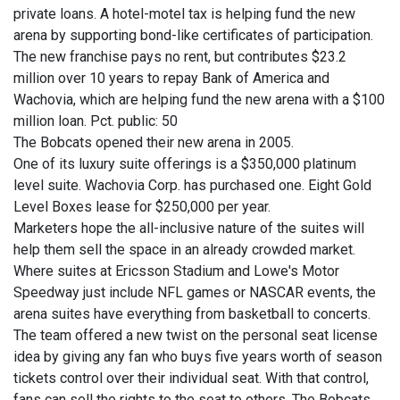
private loans. A hotel-motel tax is helping fund the new
arena by supporting bond-like certificates of participation.
The new franchise pays no rent, but contributes $23.2
million over 10 years to repay Bank of America and
Wachovia, which are helping fund the new arena with a $100
million loan. Pct. public: 50
The Bobcats opened their new arena in 2005.
One of its luxury suite offerings is a $350,000 platinum
level suite. Wachovia Corp. has purchased one. Eight Gold
Level Boxes lease for $250,000 per year.
Marketers hope the all-inclusive nature of the suites will
help them sell the space in an already crowded market.
Where suites at Ericsson Stadium and Lowe's Motor
Speedway just include NFL games or NASCAR events, the
arena suites have everything from basketball to concerts.
The team offered a new twist on the personal seat license
idea by giving any fan who buys five years worth of season
tickets control over their individual seat. With that control,
fans can sell the rights to the seat to others. The Bobcats