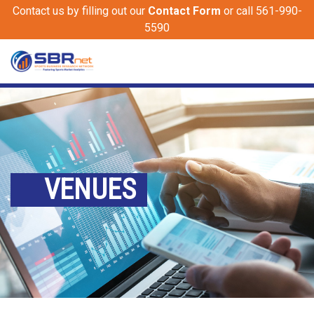
Contact us by filling out our
Contact Form
or call 561-990-
5590
VENUES