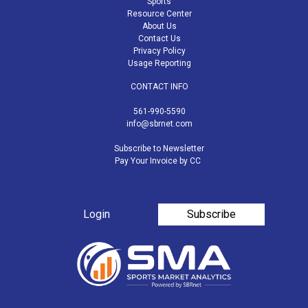
Sports
Resource Center
About Us
Contact Us
Privacy Policy
Usage Reporting
CONTACT INFO
561-990-5590
info@sbrnet.com
Subscribe to Newsletter
Pay Your Invoice by CC
Login
Subscribe