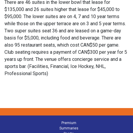
There are 46 suites in the lower bowl that lease for
$135,000 and 26 suites higher that lease for $45,000 to
$95,000. The lower suites are on 4, 7 and 10 year terms
while those on the upper terrace are on 3 and 5 year terms.
Two super suites seat 36 and are leased on a game-day
basis for $5,000, including food and beverage. There are
also 95 restaurant seats, which cost CAN$50 per game.
Club seating requires a payment of CAN$300 per year for 5
years up front. The venue offers concierge service and a
sports bar. (Facilities, Financial, Ice Hockey, NHL,
Professional Sports)
Premium
Summaries