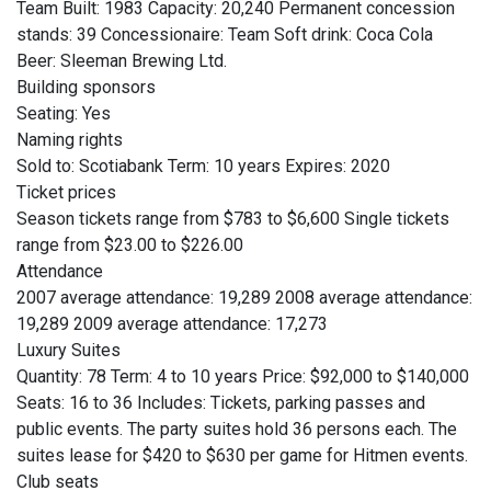
Team Built: 1983 Capacity: 20,240 Permanent concession
stands: 39 Concessionaire: Team Soft drink: Coca Cola
Beer: Sleeman Brewing Ltd.
Building sponsors
Seating: Yes
Naming rights
Sold to: Scotiabank Term: 10 years Expires: 2020
Ticket prices
Season tickets range from $783 to $6,600 Single tickets
range from $23.00 to $226.00
Attendance
2007 average attendance: 19,289 2008 average attendance:
19,289 2009 average attendance: 17,273
Luxury Suites
Quantity: 78 Term: 4 to 10 years Price: $92,000 to $140,000
Seats: 16 to 36 Includes: Tickets, parking passes and
public events. The party suites hold 36 persons each. The
suites lease for $420 to $630 per game for Hitmen events.
Club seats