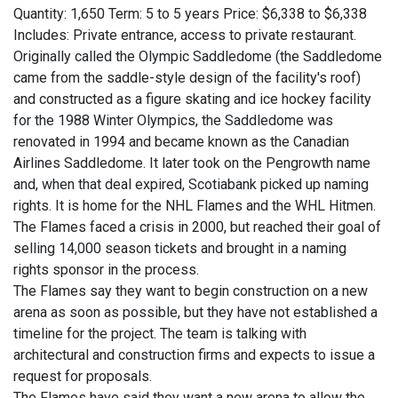
Quantity: 1,650 Term: 5 to 5 years Price: $6,338 to $6,338
Includes: Private entrance, access to private restaurant.
Originally called the Olympic Saddledome (the Saddledome
came from the saddle-style design of the facility's roof)
and constructed as a figure skating and ice hockey facility
for the 1988 Winter Olympics, the Saddledome was
renovated in 1994 and became known as the Canadian
Airlines Saddledome. It later took on the Pengrowth name
and, when that deal expired, Scotiabank picked up naming
rights. It is home for the NHL Flames and the WHL Hitmen.
The Flames faced a crisis in 2000, but reached their goal of
selling 14,000 season tickets and brought in a naming
rights sponsor in the process.
The Flames say they want to begin construction on a new
arena as soon as possible, but they have not established a
timeline for the project. The team is talking with
architectural and construction firms and expects to issue a
request for proposals.
The Flames have said they want a new arena to allow the