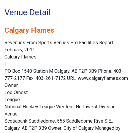
Venue Detail
Calgary Flames
Revenues From Sports Venues Pro Facilities Report
February, 2011
Calgary Flames
|
PO Box 1540 Station M Calgary, AB T2P 3B9 Phone: 403-
777-2177 Fax: 403-261-7172 URL: www.calgaryflames.com
Owner
Leo Ornest
League
National Hockey League Western, Northwest Division
Venue
Scotiabank Saddledome, 555 Saddledome Rise S.E.,
Calgary, AB T2P 3B9 Owner: City of Calgary Managed by: