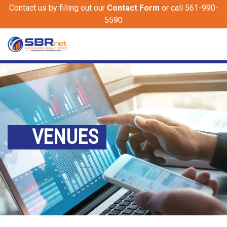
Contact us by filling out our
Contact Form
or call 561-990-
5590
VENUES