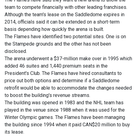
team to compete financially with other leading franchises.
Although the team's lease on the Saddledome expires in
2014, officials said it can be extended on a short-term
basis depending how quickly the arena is built.
The Flames have identified two potential sites. One is on
the Stampede grounds and the other has not been
disclosed.
The arena underwent a $37-million make over in 1995 which
added 46 suites and 1,440 premium seats in the
President's Club. The Flames have hired consultants to
price out both options and determine if a Saddledome
retrofit would be able to accommodate the changes needed
to boost the building's revenue streams.
The building was opened in 1983 and the NHL team has
played in the venue since 1988 when it was used for the
Winter Olympic games. The Flames have been managing
the building since 1994 when it paid CAN$20 million to buy
its lease.