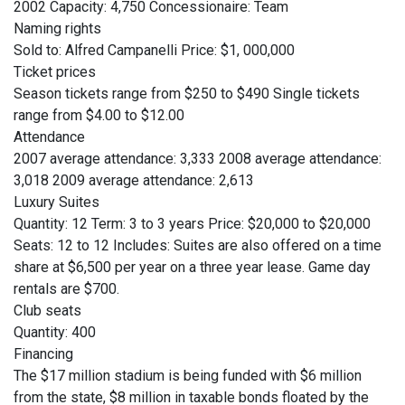
2002 Capacity: 4,750 Concessionaire: Team
Naming rights
Sold to: Alfred Campanelli Price: $1, 000,000
Ticket prices
Season tickets range from $250 to $490 Single tickets
range from $4.00 to $12.00
Attendance
2007 average attendance: 3,333 2008 average attendance:
3,018 2009 average attendance: 2,613
Luxury Suites
Quantity: 12 Term: 3 to 3 years Price: $20,000 to $20,000
Seats: 12 to 12 Includes: Suites are also offered on a time
share at $6,500 per year on a three year lease. Game day
rentals are $700.
Club seats
Quantity: 400
Financing
The $17 million stadium is being funded with $6 million
from the state, $8 million in taxable bonds floated by the