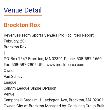
Venue Detail
Brockton Rox
Revenues From Sports Venues Pro Facilities Report
February, 2011
Brockton Rox
|
P.O. Box 7547 Brockton, MA 02301 Phone: 508-587-1660
Fax: 508-587-2802 URL: www.brocktonrox.com
Owner
Van Schley
League
CanAm League Single Division
Venue
Campanelli Stadium, 1 Lexington Ave, Brockton, MA 02301
Owner: City of Brockton Managed by: Goldklang Group Built: