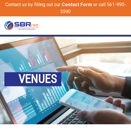
Contact us by filling out our
Contact Form
or call 561-990-
5590
VENUES