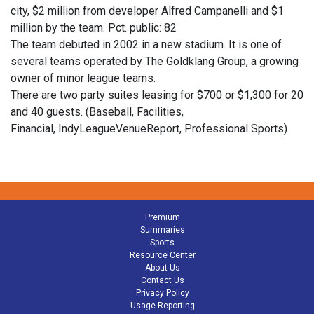
city, $2 million from developer Alfred Campanelli and $1
million by the team. Pct. public: 82
The team debuted in 2002 in a new stadium. It is one of
several teams operated by The Goldklang Group, a growing
owner of minor league teams.
There are two party suites leasing for $700 or $1,300 for 20
and 40 guests. (Baseball, Facilities,
Financial, IndyLeagueVenueReport, Professional Sports)
Premium
Summaries
Sports
Resource Center
About Us
Contact Us
Privacy Policy
Usage Reporting