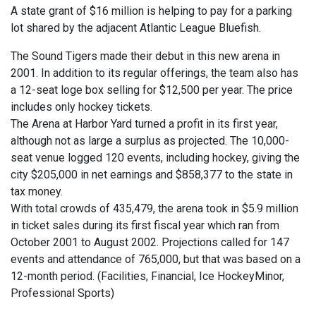
A state grant of $16 million is helping to pay for a parking
lot shared by the adjacent Atlantic League Bluefish.
The Sound Tigers made their debut in this new arena in
2001. In addition to its regular offerings, the team also has
a 12-seat loge box selling for $12,500 per year. The price
includes only hockey tickets.
The Arena at Harbor Yard turned a profit in its first year,
although not as large a surplus as projected. The 10,000-
seat venue logged 120 events, including hockey, giving the
city $205,000 in net earnings and $858,377 to the state in
tax money.
With total crowds of 435,479, the arena took in $5.9 million
in ticket sales during its first fiscal year which ran from
October 2001 to August 2002. Projections called for 147
events and attendance of 765,000, but that was based on a
12-month period. (Facilities, Financial, Ice HockeyMinor,
Professional Sports)