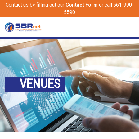
Contact us by filling out our
Contact Form
or call 561-990-
5590
VENUES