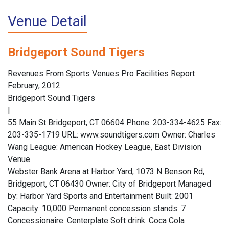
Venue Detail
Bridgeport Sound Tigers
Revenues From Sports Venues Pro Facilities Report
February, 2012
Bridgeport Sound Tigers
|
55 Main St Bridgeport, CT 06604 Phone: 203-334-4625 Fax:
203-335-1719 URL: www.soundtigers.com Owner: Charles
Wang League: American Hockey League, East Division
Venue
Webster Bank Arena at Harbor Yard, 1073 N Benson Rd,
Bridgeport, CT 06430 Owner: City of Bridgeport Managed
by: Harbor Yard Sports and Entertainment Built: 2001
Capacity: 10,000 Permanent concession stands: 7
Concessionaire: Centerplate Soft drink: Coca Cola