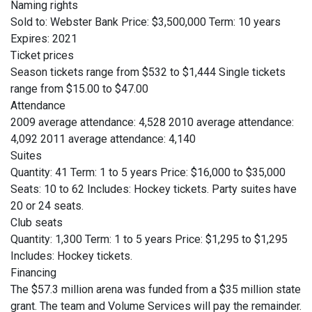
Naming rights
Sold to: Webster Bank Price: $3,500,000 Term: 10 years
Expires: 2021
Ticket prices
Season tickets range from $532 to $1,444 Single tickets
range from $15.00 to $47.00
Attendance
2009 average attendance: 4,528 2010 average attendance:
4,092 2011 average attendance: 4,140
Suites
Quantity: 41 Term: 1 to 5 years Price: $16,000 to $35,000
Seats: 10 to 62 Includes: Hockey tickets. Party suites have
20 or 24 seats.
Club seats
Quantity: 1,300 Term: 1 to 5 years Price: $1,295 to $1,295
Includes: Hockey tickets.
Financing
The $57.3 million arena was funded from a $35 million state
grant. The team and Volume Services will pay the remainder.