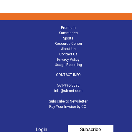
Premium
Summaries
Sports
Resource Center
About Us
Contact Us
Privacy Policy
Usage Reporting
CONTACT INFO
561-990-5590
info@sbrnet.com
Subscribe to Newsletter
Pay Your Invoice by CC
Login
Subscribe