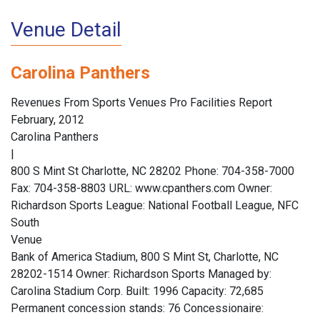
Venue Detail
Carolina Panthers
Revenues From Sports Venues Pro Facilities Report
February, 2012
Carolina Panthers
|
800 S Mint St Charlotte, NC 28202 Phone: 704-358-7000
Fax: 704-358-8803 URL: www.cpanthers.com Owner:
Richardson Sports League: National Football League, NFC
South
Venue
Bank of America Stadium, 800 S Mint St, Charlotte, NC
28202-1514 Owner: Richardson Sports Managed by:
Carolina Stadium Corp. Built: 1996 Capacity: 72,685
Permanent concession stands: 76 Concessionaire: