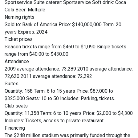
Sportservice Suite caterer: Sportservice Soft drink: Coca
Cola Beer: Multiple
Naming rights
Sold to: Bank of America Price: $140,000,000 Term: 20
years Expires: 2024
Ticket prices
Season tickets range from $460 to $1,090 Single tickets
range from $40.00 to $430.00
Attendance
2009 average attendance: 73,289 2010 average attendance:
72,620 2011 average attendance: 72,292
Suites
Quantity: 158 Term: 6 to 15 years Price: $87,000 to
$325,000 Seats: 10 to 50 Includes: Parking, tickets.
Club seats
Quantity: 11,358 Term: 6 to 10 years Price: $2,000 to $4,300
Includes: Tickets, access to private restaurant.
Financing
The $248 million stadium was primarily funded through the