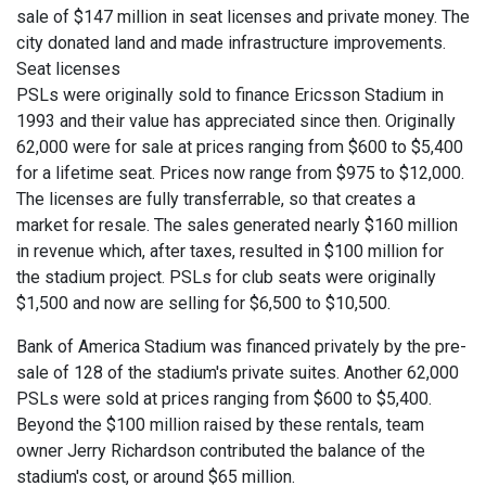
sale of $147 million in seat licenses and private money. The
city donated land and made infrastructure improvements.
Seat licenses
PSLs were originally sold to finance Ericsson Stadium in
1993 and their value has appreciated since then. Originally
62,000 were for sale at prices ranging from $600 to $5,400
for a lifetime seat. Prices now range from $975 to $12,000.
The licenses are fully transferrable, so that creates a
market for resale. The sales generated nearly $160 million
in revenue which, after taxes, resulted in $100 million for
the stadium project. PSLs for club seats were originally
$1,500 and now are selling for $6,500 to $10,500.
Bank of America Stadium was financed privately by the pre-
sale of 128 of the stadium's private suites. Another 62,000
PSLs were sold at prices ranging from $600 to $5,400.
Beyond the $100 million raised by these rentals, team
owner Jerry Richardson contributed the balance of the
stadium's cost, or around $65 million.