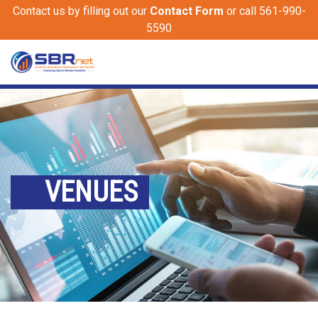
Contact us by filling out our
Contact Form
or call 561-990-
5590
VENUES