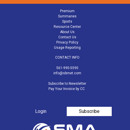
Premium
Summaries
Sports
Resource Center
About Us
Contact Us
Privacy Policy
Usage Reporting
CONTACT INFO
561-990-5590
info@sbrnet.com
Subscribe to Newsletter
Pay Your Invoice by CC
Login
Subscribe