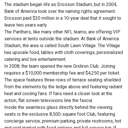
The stadium began life as Ericsson Stadium, but in 2004,
Bank of America took over the naming rights agreement.
Ericsson paid $20 million in a 10-year deal that it sought to
leave two years early.
The Panthers, like many other NFL teams, are offering VIP
services at tents outside the stadium. At Bank of America
Stadium, the area is called South Lawn Village. The Village
has upscale food, tables with cloth coverings, personalized
catering and live entertainment.
In 2008, the team opened the new Gridiron Club. Joining
requires a $10,000 membership fee and $4,250 per ticket.
The space features three rows of terrace seating shielded
from the elements by the ledge above and featuring radiant
heat and cooling fans. If fans need a closer look at the
action, flat screen televisions line the fascia.
Inside the seamless glass directly behind the viewing
seats is the exclusive 8,500-square foot Club, featuring
concierge service, premium parking, private restrooms, hot
and cold market with food options and full service bar. If