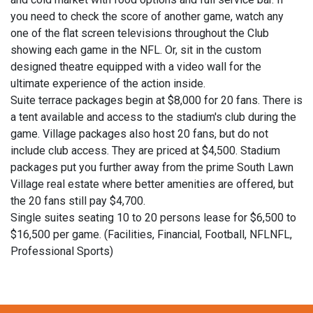
you need to check the score of another game, watch any
one of the flat screen televisions throughout the Club
showing each game in the NFL. Or, sit in the custom
designed theatre equipped with a video wall for the
ultimate experience of the action inside.
Suite terrace packages begin at $8,000 for 20 fans. There is
a tent available and access to the stadium's club during the
game. Village packages also host 20 fans, but do not
include club access. They are priced at $4,500. Stadium
packages put you further away from the prime South Lawn
Village real estate where better amenities are offered, but
the 20 fans still pay $4,700.
Single suites seating 10 to 20 persons lease for $6,500 to
$16,500 per game. (Facilities, Financial, Football, NFLNFL,
Professional Sports)